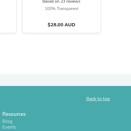
Based on 23 reviews
B
100% Transparent
$28.00 AUD
s
Back to top
Resources
Blog
Events