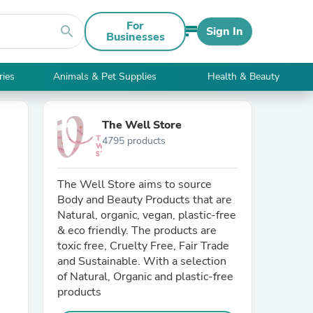
For
search
Sign In
Businesses
ries
Animals & Pet Supplies
Health & Beauty
The Well Store
4795 products
The Well Store aims to source
Body and Beauty Products that are
Natural, organic, vegan, plastic-free
& eco friendly. The products are
toxic free, Cruelty Free, Fair Trade
and Sustainable. With a selection
of Natural, Organic and plastic-free
products