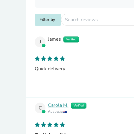
Filter by
James
Verified
J
Quick delivery
Carola M.
Verified
C
Australia