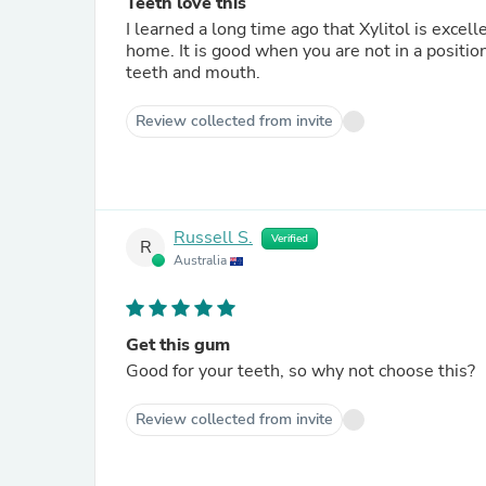
Teeth love this
I learned a long time ago that Xylitol is excel
home. It is good when you are not in a position
teeth and mouth.
Review collected from invite
Russell S.
Verified
R
Australia
Get this gum
Good for your teeth, so why not choose this?
Review collected from invite