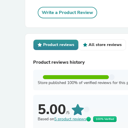
Write a Product Review
Product reviews
All store reviews
Product reviews history
Store published 100% of verified reviews for this 
5.00
/5
Based on
5 product reviews
100% Verified