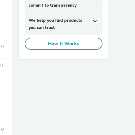
commit to transparency
We help you find products
expand_more
you can trust
How It Works
0
sories
023
0