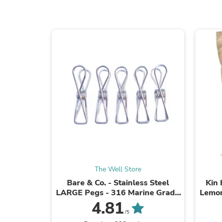
The Well Store
Bare & Co. - Stainless Steel
Kin
LARGE Pegs - 316 Marine Grade
Lemon
- SILVER (50 Pack)
4.81
/5