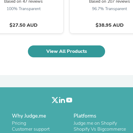
Oral Care
Based on 47 reviews
Based on 207 reviews
Outdoor Furniture
100% Transparent
96.7% Transparent
Outdoor Furniture Sets
Laundry Appliances
Outdoor Seating
$27.50 AUD
$38.95 AUD
Outdoor Tables
Costumes & Accessories
Costume Accessories
Vacuums
View All Products
Personal Lubricants
Reptile & Amphibian Supplies
Small Animal Supplies
Live Animals
Pet Bed Accessories
Pet Bowls, Feeders & Waterer
Pet Carriers & Crates
Pet Collars & Harnesses
Pet Id Tags
Pet Leashes
Pet Strollers
Why Judge.me
Platforms
Pet Vitamins & Supplements
Pricing
Judge.me on Shopify
Water Heaters
Customer support
Shopify Vs Bigcommerce
Household Supplies