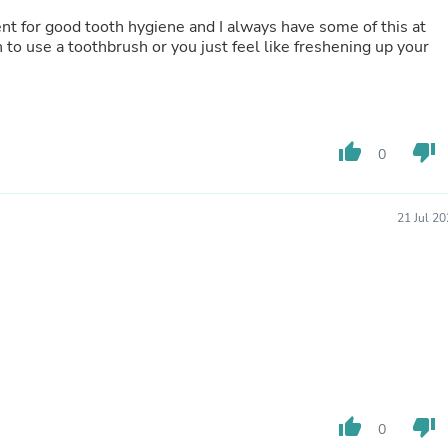
Buffets & Sideboards
lent for good tooth hygiene and I always have some of this at
Outfit Sets
 to use a toothbrush or you just feel like freshening up your
Shorts
Cable Management
Cables
Bird Supplies
Chaises
thumb_up
thumb_down
Skorts
0
Clothing Accessories
Baby & Toddler Clothing Acces
Decor
21 Jul 2
Artificial Flora
Artwork
Bandanas & Headties
Computer Accessories
Computer Components
Video
Computer Monitors
Computer Servers
Cosmetics
Belts
thumb_up
thumb_down
0
Headwear