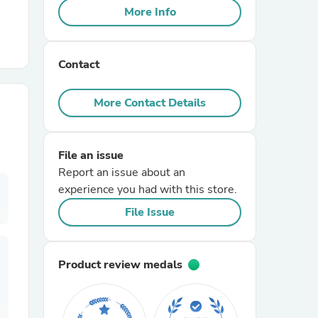
More Info
r Chairs
Contact
More Contact Details
File an issue
es
Report an issue about an
experience you had with this store.
File Issue
ing
Product review medals