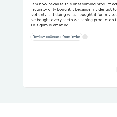
I am now because this unassuming product ac
Not only is it doing what i bought it for, my t
Ive bought every teeth whitening product on 
This gum is amazing.
Review collected from invite