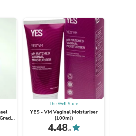
ies
The Well Store
teel
YES - VM Vaginal Moisturiser
Kin Kin
 Grade
(100ml)
Lem
)
4.48
/5