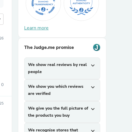
more
Learn more
26
The Judge.me promise
We show real reviews by real
expand_more
people
0
We show you which reviews
expand_more
are verified
25
We give you the full picture of
expand_more
the products you buy
We recognise stores that
expand_more