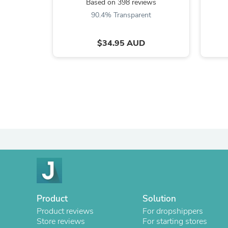
Based on 398 reviews
90.4% Transparent
$34.95 AUD
Product
Solution
Product reviews
For dropshippers
Store reviews
For starting stores