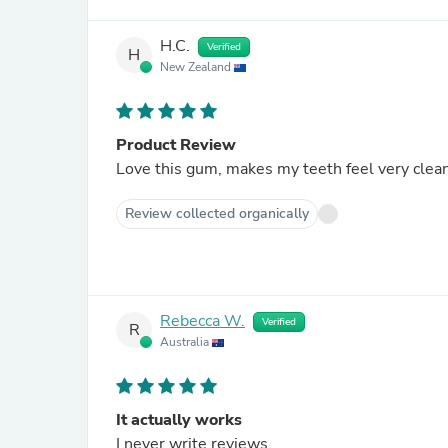
H.C.
Verified
H
New Zealand
Product Review
Love this gum, makes my teeth feel very clean
Review collected organically
Rebecca W.
Verified
R
Australia
It actually works
I never write reviews.