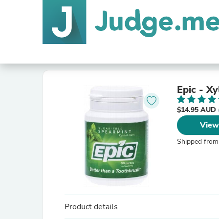
Epic - X
$14.95 AUD
View
Shipped from
Product details