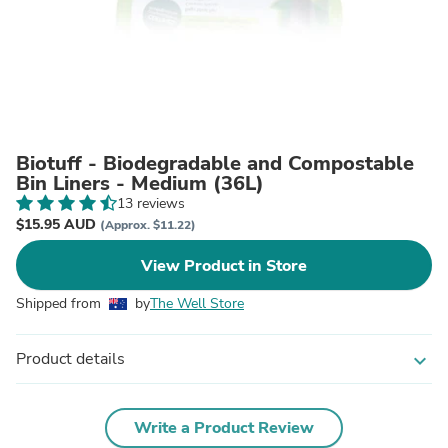
Biotuff - Biodegradable and Compostable
Bin Liners - Medium (36L)
13 reviews
$15.95 AUD
(Approx. $11.22)
View Product in Store
Shipped from
by
The Well Store
Product details
expand_more
Write a Product Review