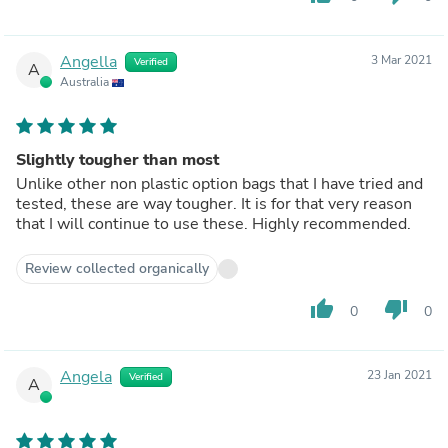
Angella
3 Mar 2021
Verified
A
Australia
Slightly tougher than most
Unlike other non plastic option bags that I have tried and
tested, these are way tougher. It is for that very reason
that I will continue to use these. Highly recommended.
Review collected organically
thumb_up
thumb_down
0
0
Angela
23 Jan 2021
Verified
A