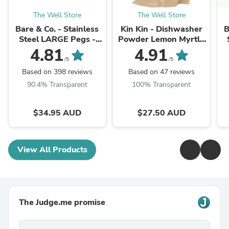
The Well Store
The Well Store
Bare & Co. - Stainless
Kin Kin - Dishwasher
B
Steel LARGE Pegs -
Powder Lemon Myrtle
316 Marine Grade -
(2.5kg Refill Pack)
4.81
4.91
SILVER (50 Pack)
/5
/5
Based on 398 reviews
Based on 47 reviews
90.4% Transparent
100% Transparent
$34.95 AUD
$27.50 AUD
View All Products
The Judge.me promise