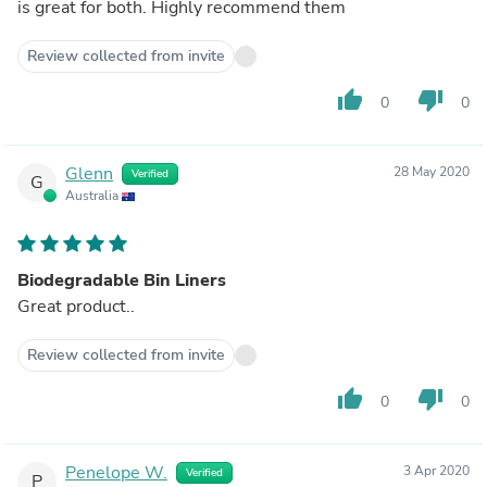
is great for both. Highly recommend them
Review collected from invite
thumb_up
thumb_down
0
0
Glenn
28 May 2020
Verified
G
Australia
Biodegradable Bin Liners
Great product..
Review collected from invite
thumb_up
thumb_down
0
0
Penelope W.
3 Apr 2020
Verified
P