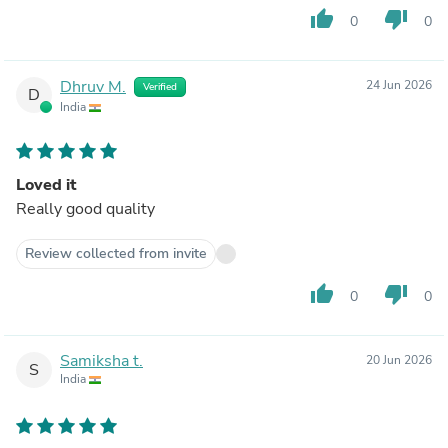
thumb_up
thumb_down
0
0
Dhruv M.
24 Jun 2026
Verified
D
India
Loved it
Really good quality
Review collected from invite
thumb_up
thumb_down
0
0
Samiksha t.
20 Jun 2026
S
India