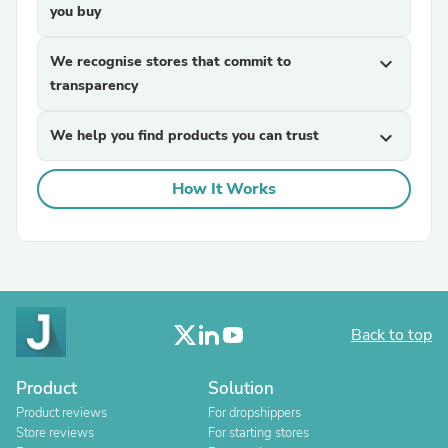
you buy
We recognise stores that commit to
expand_more
transparency
We help you find products you can trust
expand_more
How It Works
Back to top
Product
Solution
Product reviews
For dropshippers
Store reviews
For starting stores