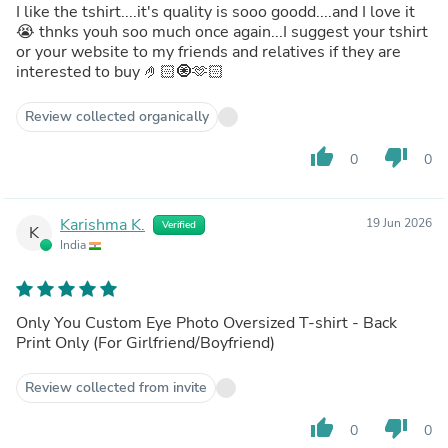
I like the tshirt....it's quality is sooo goodd....and I love it
😭 thnks youh soo much once again...I suggest your tshirt
or your website to my friends and relatives if they are
interested to buy 🤌🏻🧿🫶🏻
Review collected organically
thumb_up
thumb_down
0
0
Karishma K.
19 Jun 2026
Verified
K
India
Only You Custom Eye Photo Oversized T-shirt - Back
Print Only (For Girlfriend/Boyfriend)
Review collected from invite
thumb_up
thumb_down
0
0