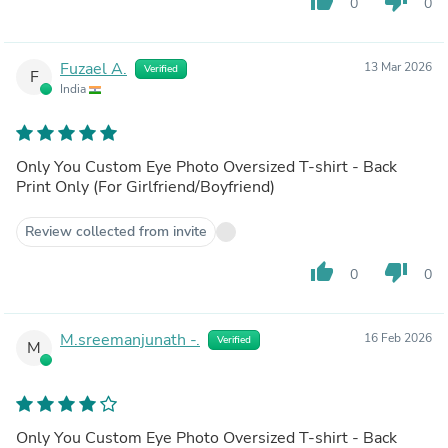
thumb_up
thumb_down
0
0
Fuzael A.
13 Mar 2026
Verified
F
India
Only You Custom Eye Photo Oversized T-shirt - Back
Print Only (For Girlfriend/Boyfriend)
Review collected from invite
thumb_up
thumb_down
0
0
M.sreemanjunath -.
16 Feb 2026
Verified
M
Only You Custom Eye Photo Oversized T-shirt - Back