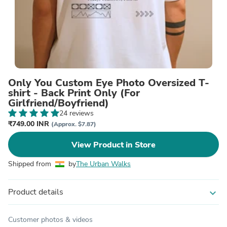
Only You Custom Eye Photo Oversized T-
shirt - Back Print Only (For
Girlfriend/Boyfriend)
24 reviews
₹749.00 INR
(Approx. $7.87)
View Product in Store
Shipped from
by
The Urban Walks
Product details
expand_more
Customer photos & videos