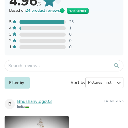
4.96
/5
Based on
24 product reviews
67% Verified
5
23
4
1
3
0
2
0
1
0
search
Sort by
expand_more
Filter by
Bhushanvlogs03
14 Dec 2025
B
India