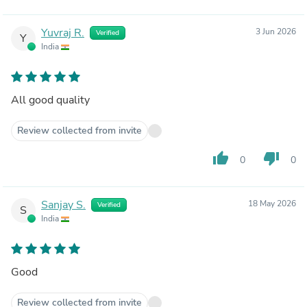
Yuvraj R.
3 Jun 2026
Verified
Y
India
All good quality
Review collected from invite
thumb_up
thumb_down
0
0
Sanjay S.
18 May 2026
Verified
S
India
Good
Review collected from invite