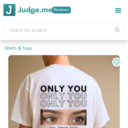
Reviews
search
Shirts & Tops