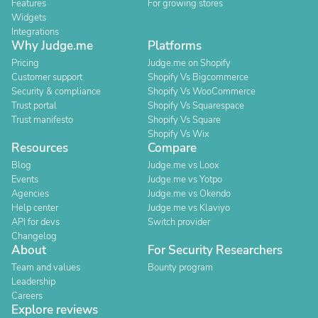
Features
For growing stores
Widgets
Integrations
Why Judge.me
Platforms
Pricing
Judge.me on Shopify
Customer support
Shopify Vs Bigcommerce
Security & compliance
Shopify Vs WooCommerce
Trust portal
Shopify Vs Squarespace
Trust manifesto
Shopify Vs Square
Shopify Vs Wix
Resources
Compare
Blog
Judge.me vs Loox
Events
Judge.me vs Yotpo
Agencies
Judge.me vs Okendo
Help center
Judge.me vs Klaviyo
API for devs
Switch provider
Changelog
About
For Security Researchers
Team and values
Bounty program
Leadership
Careers
Explore reviews