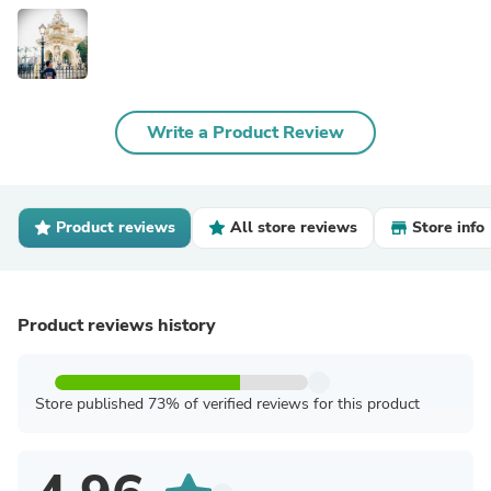
Write a Product Review
Product reviews
All store reviews
Store info
Product reviews history
Store published 73% of verified reviews for this product