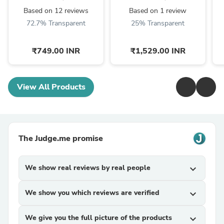
Girlfriend/Boyfriend)
Based on 12 reviews
Based on 1 review
72.7% Transparent
25% Transparent
₹749.00 INR
₹1,529.00 INR
View All Products
The Judge.me promise
We show real reviews by real people
expand_more
We show you which reviews are verified
expand_more
We give you the full picture of the products
expand_more