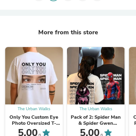
More from this store
The Urban Walks
The Urban Walks
Only You Custom Eye
Pack of 2: Spider Man
O
Photo Oversized T-
& Spider Gwen
shirt - Back Print Only
Oversized T-shirts
5.00
5.00
(For
G
/5
/5