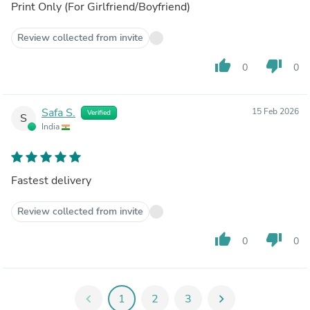
Print Only (For Girlfriend/Boyfriend)
Review collected from invite
thumb_up
thumb_down
0
0
Safa S.
15 Feb 2026
Verified
S
India
Fastest delivery
Review collected from invite
thumb_up
thumb_down
0
0
chevron_left
1
2
3
chevron_right