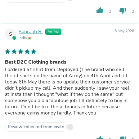
thumb_up
thumb_down
0
0
Saurabh R.
6 May 2026
Verified
S
India
Best D2C Clothing brands
I ordered a t shirt from Deployed (The brand who sell
their t shirts on the name of Army) on 4th April and till
today 6th May there is no update their customer service
didn't pickup my call. And then suddenly I saw your reel
at insta than I thought "what if they do the same" but
somehow you did a fabulous job. I'll definitely to buy in
future. Don't be like these brands in future because
everyone earns money hardly. Thank you
Review collected from invite