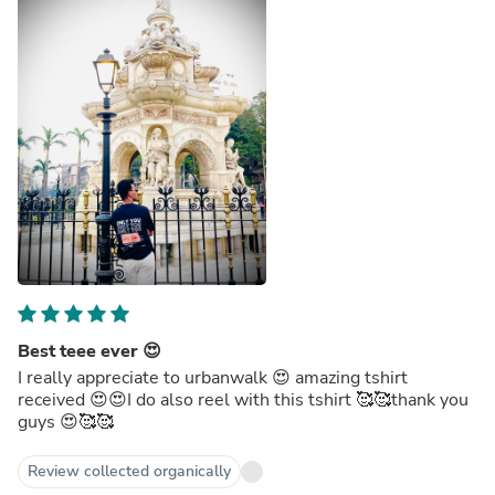
Best teee ever 😍
I really appreciate to urbanwalk 😍 amazing tshirt
received 😍😍I do also reel with this tshirt 🥰🥰thank you
guys 😍🥰🥰
Review collected organically