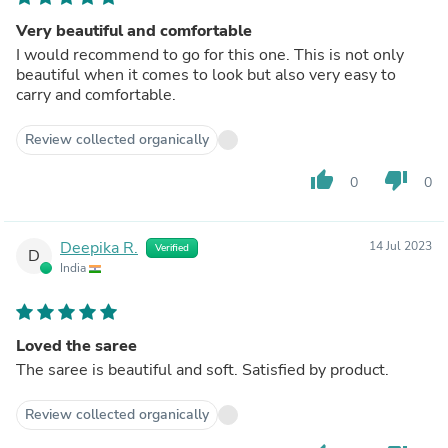
Very beautiful and comfortable
I would recommend to go for this one. This is not only
beautiful when it comes to look but also very easy to
carry and comfortable.
Review collected organically
thumb_up
thumb_down
0
0
Deepika R.
14 Jul 2023
Verified
D
India
Loved the saree
The saree is beautiful and soft. Satisfied by product.
Review collected organically