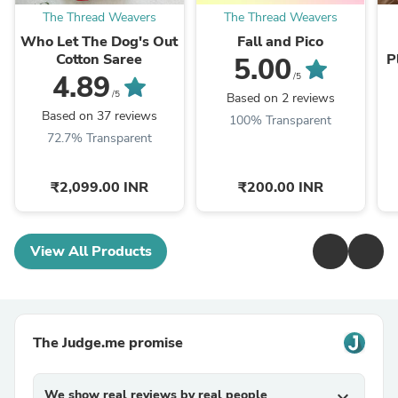
The Thread Weavers
The Thread Weavers
Who Let The Dog's Out
Fall and Pico
Cotton Saree
P
5.00
4.89
/5
/5
Based on 2 reviews
Based on 37 reviews
100% Transparent
72.7% Transparent
₹2,099.00 INR
₹200.00 INR
View All Products
The Judge.me promise
We show real reviews by real people
expand_more