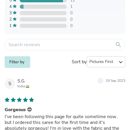
5
11
4
1
3
0
2
0
1
0
search
Sort by
expand_more
Filter by
S.G.
19 Sep 2023
S
India
Gorgeous 😍
I've been following this page for quite sometime now..
but I ordered this saree for the first time and it's
absolutely gorgeous! I'm in love with the fabric and the