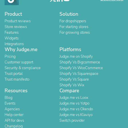
Product
Solution
Product reviews
For dropshippers
Store reviews
For starting stores
Features
For growing stores
Widgets
Integrations
Why Judge.me
Platforms
Pricing
Judge.me on Shopify
Customer support
Shopify Vs Bigcommerce
Security & compliance
Shopify Vs WooCommerce
Trust portal
Shopify Vs Squarespace
Trust manifesto
Shopify Vs Square
Shopify Vs Wix
Resources
Compare
Blog
Judge.me vs Loox
Events
Judge.me vs Yotpo
Agencies
Judge.me vs Okendo
Help center
Judge.me vs Klaviyo
API for devs
Switch provider
Changelog