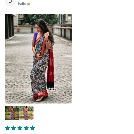
D
India