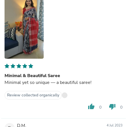
Minimal & Beautiful Saree
Minimal yet so unique — a beautiful saree!
Review collected organically
thumb_up
thumb_down
0
0
D.M.
4 Jul 2023