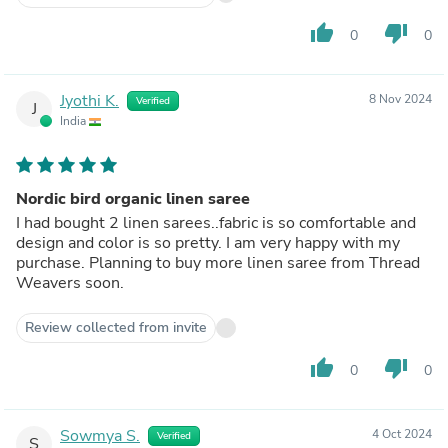
thumb_up
thumb_down
0
0
Jyothi K.
8 Nov 2024
Verified
J
India
Nordic bird organic linen saree
I had bought 2 linen sarees..fabric is so comfortable and
design and color is so pretty. I am very happy with my
purchase. Planning to buy more linen saree from Thread
Weavers soon.
Review collected from invite
thumb_up
thumb_down
0
0
Sowmya S.
4 Oct 2024
Verified
S