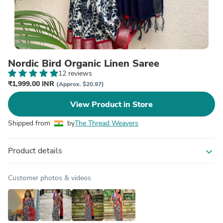
Nordic Bird Organic Linen Saree
12 reviews
₹1,999.00 INR
(Approx. $20.97)
View Product in Store
Shipped from
by
The Thread Weavers
Product details
expand_more
Customer photos & videos