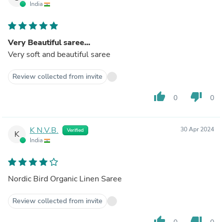
India
Very Beautiful saree...
Very soft and beautiful saree
Review collected from invite
thumb_up
thumb_down
0
0
K N.V.B.
30 Apr 2024
Verified
K
India
Nordic Bird Organic Linen Saree
Review collected from invite
thumb_up
thumb_down