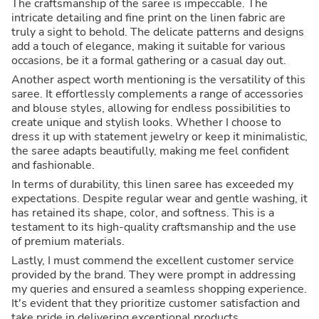
The craftsmanship of the saree is impeccable. The
intricate detailing and fine print on the linen fabric are
truly a sight to behold. The delicate patterns and designs
add a touch of elegance, making it suitable for various
occasions, be it a formal gathering or a casual day out.
Another aspect worth mentioning is the versatility of this
saree. It effortlessly complements a range of accessories
and blouse styles, allowing for endless possibilities to
create unique and stylish looks. Whether I choose to
dress it up with statement jewelry or keep it minimalistic,
the saree adapts beautifully, making me feel confident
and fashionable.
In terms of durability, this linen saree has exceeded my
expectations. Despite regular wear and gentle washing, it
has retained its shape, color, and softness. This is a
testament to its high-quality craftsmanship and the use
of premium materials.
Lastly, I must commend the excellent customer service
provided by the brand. They were prompt in addressing
my queries and ensured a seamless shopping experience.
It's evident that they prioritize customer satisfaction and
take pride in delivering exceptional products.