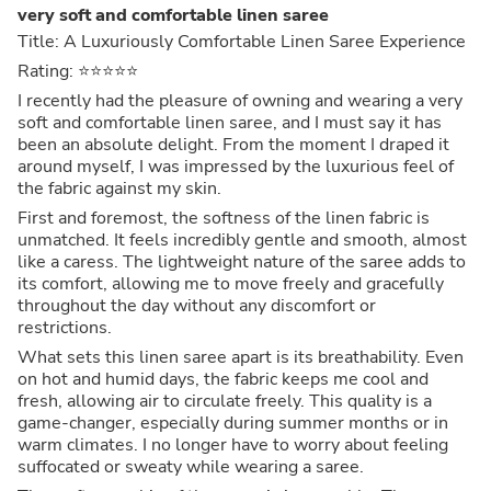
very soft and comfortable linen saree
Title: A Luxuriously Comfortable Linen Saree Experience
Rating: ⭐⭐⭐⭐⭐
I recently had the pleasure of owning and wearing a very
soft and comfortable linen saree, and I must say it has
been an absolute delight. From the moment I draped it
around myself, I was impressed by the luxurious feel of
the fabric against my skin.
First and foremost, the softness of the linen fabric is
unmatched. It feels incredibly gentle and smooth, almost
like a caress. The lightweight nature of the saree adds to
its comfort, allowing me to move freely and gracefully
throughout the day without any discomfort or
restrictions.
What sets this linen saree apart is its breathability. Even
on hot and humid days, the fabric keeps me cool and
fresh, allowing air to circulate freely. This quality is a
game-changer, especially during summer months or in
warm climates. I no longer have to worry about feeling
suffocated or sweaty while wearing a saree.