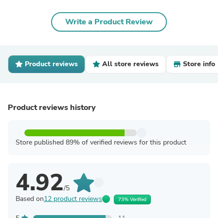
Write a Product Review
Product reviews
All store reviews
Store info
Product reviews history
Store published 89% of verified reviews for this product
4.92
/5
Based on
12 product reviews
73% Verified