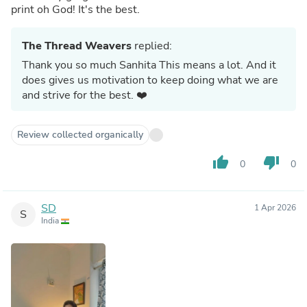
print oh God! It's the best.
The Thread Weavers
replied:
Thank you so much Sanhita This means a lot. And it
does gives us motivation to keep doing what we are
and strive for the best. ❤️
Review collected organically
thumb_up
thumb_down
0
0
SD
1 Apr 2026
S
India