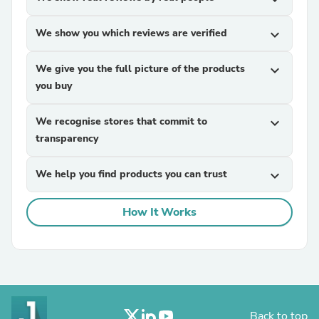
We show you which reviews are verified
expand_more
We give you the full picture of the products
expand_more
you buy
We recognise stores that commit to
expand_more
transparency
We help you find products you can trust
expand_more
How It Works
Back to top