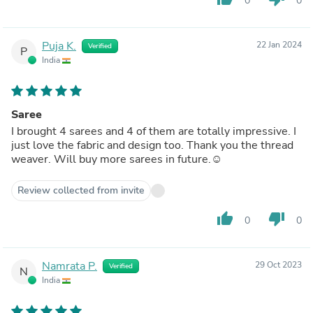
0
0
Puja K.
22 Jan 2024
Verified
P
India
Saree
I brought 4 sarees and 4 of them are totally impressive. I
just love the fabric and design too. Thank you the thread
weaver. Will buy more sarees in future.☺️
Review collected from invite
thumb_up
thumb_down
0
0
Namrata P.
29 Oct 2023
Verified
N
India