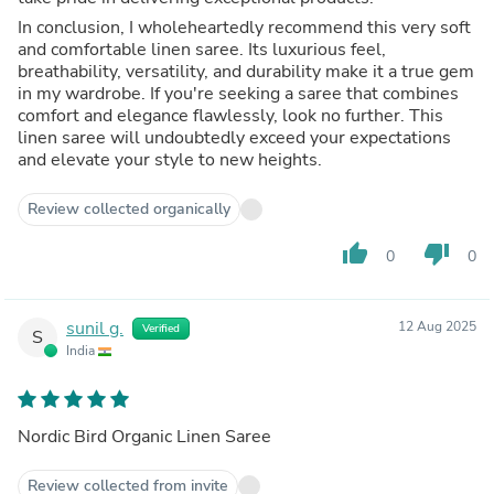
In conclusion, I wholeheartedly recommend this very soft
and comfortable linen saree. Its luxurious feel,
breathability, versatility, and durability make it a true gem
in my wardrobe. If you're seeking a saree that combines
comfort and elegance flawlessly, look no further. This
linen saree will undoubtedly exceed your expectations
and elevate your style to new heights.
Review collected organically
thumb_up
thumb_down
0
0
sunil g.
12 Aug 2025
Verified
S
India
Nordic Bird Organic Linen Saree
Review collected from invite