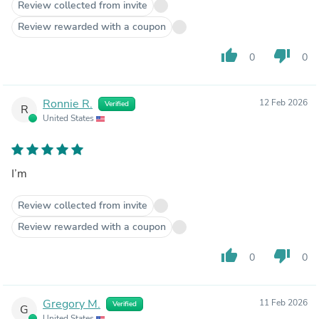
Review collected from invite
Review rewarded with a coupon
thumb_up
thumb_down
0
0
Ronnie R.
12 Feb 2026
Verified
R
United States
I’m
Review collected from invite
Review rewarded with a coupon
thumb_up
thumb_down
0
0
Gregory M.
11 Feb 2026
Verified
G
United States