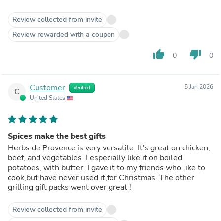
Review collected from invite
Review rewarded with a coupon
thumb_up
thumb_down
0
0
Customer
5 Jan 2026
Verified
C
United States
Spices make the best gifts
Herbs de Provence is very versatile. It's great on chicken,
beef, and vegetables. I especially like it on boiled
potatoes, with butter. I gave it to my friends who like to
cook,but have never used it,for Christmas. The other
grilling gift packs went over great !
Review collected from invite