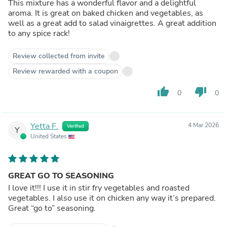
This mixture has a wonderful flavor and a delightful
aroma. It is great on baked chicken and vegetables, as
well as a great add to salad vinaigrettes. A great addition
to any spice rack!
Review collected from invite
Review rewarded with a coupon
thumb_up
thumb_down
0
0
Yetta F.
4 Mar 2026
Verified
Y
United States
GREAT GO TO SEASONING
I love it!!! I use it in stir fry vegetables and roasted
vegetables. I also use it on chicken any way it’s prepared.
Great “go to” seasoning.