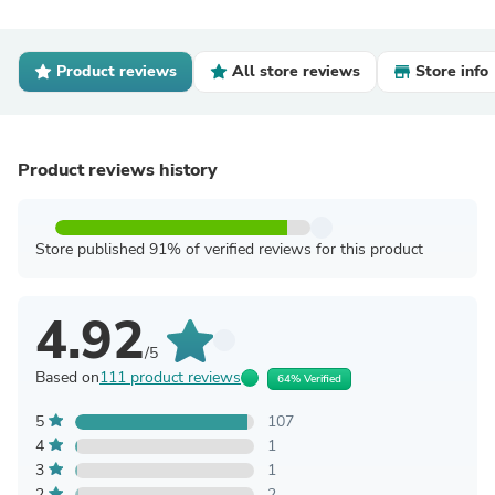
Product reviews
All store reviews
Store info
Product reviews history
Store published 91% of verified reviews for this product
4.92
/5
Based on
111 product reviews
64% Verified
5
107
4
1
3
1
2
2