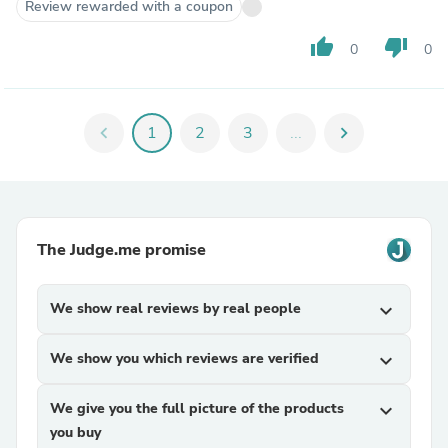
Review rewarded with a coupon
thumb_up
thumb_down
0
0
chevron_left
1
2
3
...
chevron_right
The Judge.me promise
We show real reviews by real people
expand_more
We show you which reviews are verified
expand_more
We give you the full picture of the products
expand_more
you buy