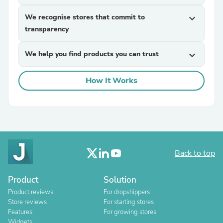
We recognise stores that commit to
expand_more
transparency
We help you find products you can trust
expand_more
How It Works
Back to top
Product
Solution
Product reviews
For dropshippers
Store reviews
For starting stores
Features
For growing stores
Widgets