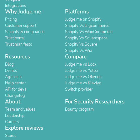
Integrations
Why Judge.me
Platforms
Pricing
Judge.me on Shopify
Customer support
Shopify Vs Bigcommerce
Security & compliance
Shopify Vs WooCommerce
Trust portal
Shopify Vs Squarespace
Trust manifesto
Shopify Vs Square
Shopify Vs Wix
Resources
Compare
Blog
Judge.me vs Loox
Events
Judge.me vs Yotpo
Agencies
Judge.me vs Okendo
Help center
Judge.me vs Klaviyo
API for devs
Switch provider
Changelog
About
For Security Researchers
Team and values
Bounty program
Leadership
Careers
Explore reviews
Stores