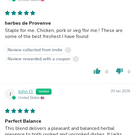
herbes de Provenve
Staple for me. Chicken, pork or veg !for me.! These are
some of the best freshest I have found
Review collected from invite
Review rewarded with a coupon
thumb_up
thumb_down
0
0
John O.
20 Jan 2026
Verified
J
United States
Perfect Balance
This blend delivers a pleasant and balanced herbal
presence to both cooked and uncooked dishes. It lacks