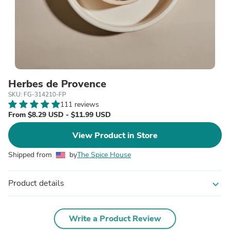
Herbes de Provence
SKU: FG-314210-FP
111 reviews
From $8.29 USD - $11.99 USD
View Product in Store
Shipped from
by
The Spice House
Product details
expand_more
Write a Product Review