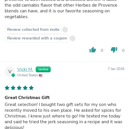
the odd cannabis flavor that other Herbes de Provence
blends can have, and it is our favorite seasoning on
vegetables.
Review collected from invite
Review rewarded with a coupon
thumb_up
thumb_down
0
0
Vicki M.
7 Jan 2026
Verified
V
United States
Great Christmas Gift
Great selection! I bought two gift sets for my son who
recently moved to his own place. He asked for spices for
Christmas, I knew just where to go! He texted me today
and said he tried the jerk seasoning in a recipe and it was
delicious!