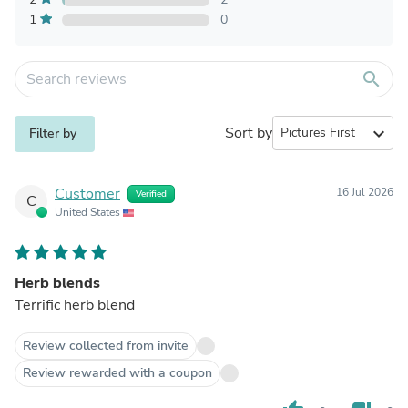
1
0
search
Sort by
expand_more
Filter by
Customer
16 Jul 2026
Verified
C
United States
Herb blends
Terrific herb blend
Review collected from invite
Review rewarded with a coupon