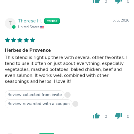
thumb_up
thumb_down
0
0
Therese H.
5 Jul 2026
Verified
T
United States
Herbes de Provence
This blend is right up there with several other favorites. I
tend to use it often on just about everything, especially
vegetables, mashed potatoes, baked chicken, beef and
even salmon. It works well combined with other
seasonings and herbs. I love it!
Review collected from invite
Review rewarded with a coupon
thumb_up
thumb_down
0
0