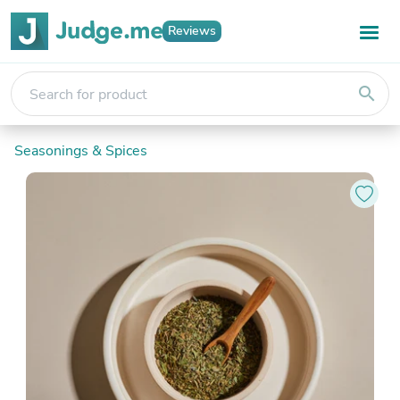
Reviews
search
Seasonings & Spices