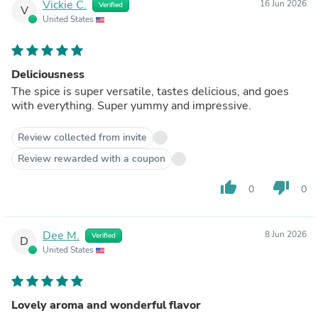
Vickie C.
16 Jun 2026
Verified
V
United States
Deliciousness
The spice is super versatile, tastes delicious, and goes
with everything. Super yummy and impressive.
Review collected from invite
Review rewarded with a coupon
thumb_up
thumb_down
0
0
Dee M.
8 Jun 2026
Verified
D
United States
Lovely aroma and wonderful flavor