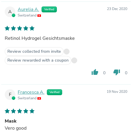
Aurelia A.
23 Dec 2020
Verified
A
Switzerland
Retinol Hydrogel Gesichtsmaske
Review collected from invite
Review rewarded with a coupon
thumb_up
thumb_down
0
0
Francesca A.
19 Nov 2020
Verified
F
Switzerland
Mask
Vero good