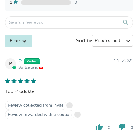
1
0
search
Sort by
expand_more
Filter by
P
1 Nov 2021
Verified
P
Switzerland
Top Produkte
Review collected from invite
Review rewarded with a coupon
thumb_up
thumb_down
0
0