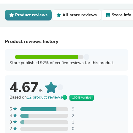
Product reviews
All store reviews
Store info
Product reviews history
Store published 92% of verified reviews for this product
4.67
/5
Based on
12 product reviews
100% Verified
5
9
4
2
3
1
2
0