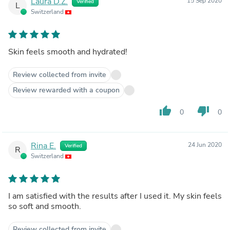
Laura D.Z.
15 Sep 2020
Verified
L
Switzerland
Skin feels smooth and hydrated!
Review collected from invite
Review rewarded with a coupon
thumb_up
thumb_down
0
0
Rina E.
24 Jun 2020
Verified
R
Switzerland
I am satisfied with the results after I used it. My skin feels
so soft and smooth.
Review collected from invite