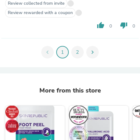
Review collected from invite
Review rewarded with a coupon
thumb_up
thumb_down
0
0
chevron_left
1
2
chevron_right
More from this store