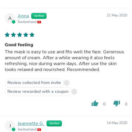
Anna
21 May 2020
Verified
A
Switzerland
Good feeling
The mask is easy to use and fits well the face. Generous
amount of cream. After a while wearing it also feels
refreshing, nice during warm days. After use the skin
looks relaxed and nourished. Recommended.
Review collected from invite
Review rewarded with a coupon
thumb_up
thumb_down
0
0
Jeannette G.
14 May 2020
Verified
J
Switzerland