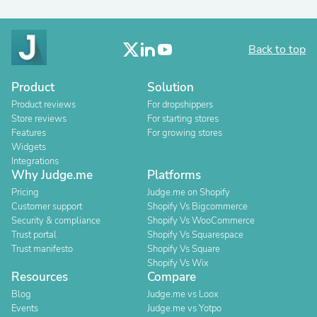
Back to top
Product
Solution
Product reviews
For dropshippers
Store reviews
For starting stores
Features
For growing stores
Widgets
Integrations
Why Judge.me
Platforms
Pricing
Judge.me on Shopify
Customer support
Shopify Vs Bigcommerce
Security & compliance
Shopify Vs WooCommerce
Trust portal
Shopify Vs Squarespace
Trust manifesto
Shopify Vs Square
Shopify Vs Wix
Resources
Compare
Blog
Judge.me vs Loox
Events
Judge.me vs Yotpo