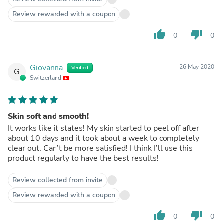
Review rewarded with a coupon
thumb_up
thumb_down
0
0
Giovanna
26 May 2020
Verified
G
Switzerland
Skin soft and smooth!
It works like it states! My skin started to peel off after
about 10 days and it took about a week to completely
clear out. Can’t be more satisfied! I think I’ll use this
product regularly to have the best results!
Review collected from invite
Review rewarded with a coupon
thumb_up
thumb_down
0
0