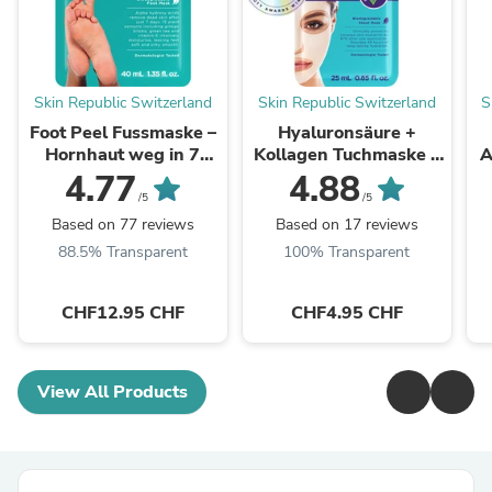
Skin Republic Switzerland
Skin Republic Switzerland
S
Foot Peel Fussmaske –
Hyaluronsäure +
Hornhaut weg in 7
Kollagen Tuchmaske –
A
Tagen
48h Feuchtigkeit
4.77
4.88
/5
/5
Based on 77 reviews
Based on 17 reviews
88.5% Transparent
100% Transparent
CHF12.95 CHF
CHF4.95 CHF
View All Products