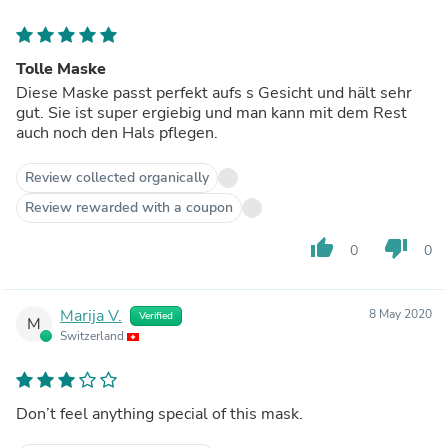
Tolle Maske
Diese Maske passt perfekt aufs s Gesicht und hält sehr
gut. Sie ist super ergiebig und man kann mit dem Rest
auch noch den Hals pflegen.
Review collected organically
Review rewarded with a coupon
thumb_up
thumb_down
0
0
Marija V.
8 May 2020
Verified
M
Switzerland
Don’t feel anything special of this mask.