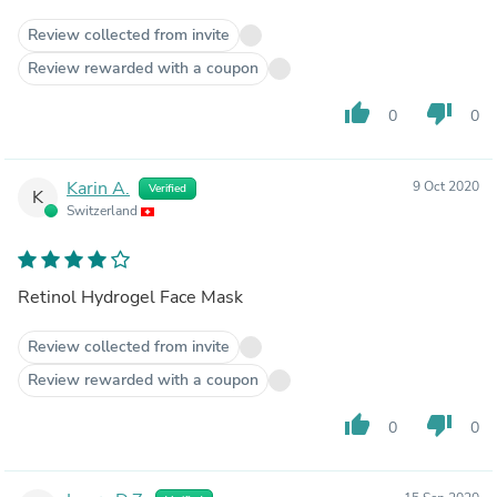
Review collected from invite
Review rewarded with a coupon
thumb_up
thumb_down
0
0
Karin A.
9 Oct 2020
Verified
K
Switzerland
Retinol Hydrogel Face Mask
Review collected from invite
Review rewarded with a coupon
thumb_up
thumb_down
0
0