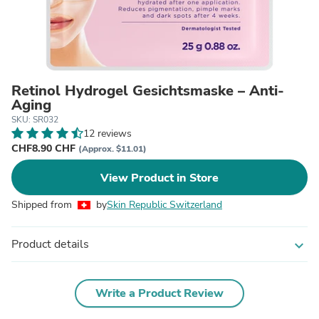
Retinol Hydrogel Gesichtsmaske – Anti-
Aging
SKU: SR032
12 reviews
CHF8.90 CHF
(Approx. $11.01)
View Product in Store
Shipped from
by
Skin Republic Switzerland
Product details
expand_more
Write a Product Review