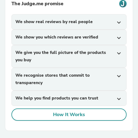
The Judge.me promise
We show real reviews by real people
expand_more
We show you which reviews are verified
expand_more
We give you the full picture of the products
expand_more
you buy
We recognise stores that commit to
expand_more
transparency
We help you find products you can trust
expand_more
How It Works