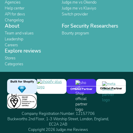
Agencies
Judge.me vs Okendo
Help center
Judge.me vs Klaviyo
API for devs
Switch provider
Changelog
About
For Security Researchers
Team and values
Bounty program
Leadership
Careers
Explore reviews
Stores
Categories
Built for Shopify
Official Partner
Official Partner
Company Registration Number: 12157706
Buckworths 2nd Floor, 1-3 Worship Street, London, England,
EC2A 2AB
Copyright 2026 Judge.me Reviews