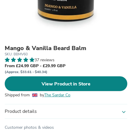
Mango & Vanilla Beard Balm
SKU: BBMV60
37 reviews
From £24.99 GBP - £29.99 GBP
(Approx. $33.61 - $40.34)
View Product in Store
Shipped from
by
The Sardar Co
Product details
expand_more
Customer photos & videos