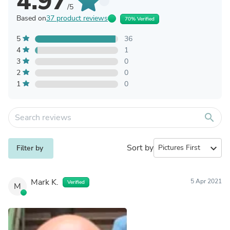
4.97
/5
Based on
37 product reviews
70% Verified
5
36
4
1
3
0
2
0
1
0
search
Sort by
expand_more
Filter by
Mark K.
5 Apr 2021
Verified
M