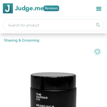
Reviews
search
Shaving & Grooming