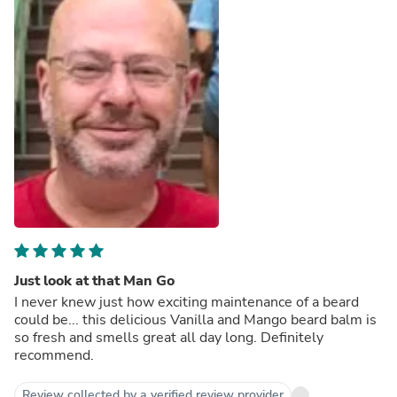
Just look at that Man Go
I never knew just how exciting maintenance of a beard
could be... this delicious Vanilla and Mango beard balm is
so fresh and smells great all day long. Definitely
recommend.
Review collected by a verified review provider