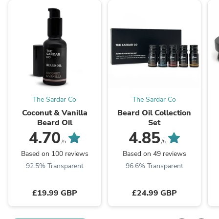
The Sardar Co
The Sardar Co
Coconut & Vanilla
Beard Oil Collection
Beard Oil
Set
4.70
4.85
/5
/5
Based on 100 reviews
Based on 49 reviews
92.5% Transparent
96.6% Transparent
£19.99 GBP
£24.99 GBP