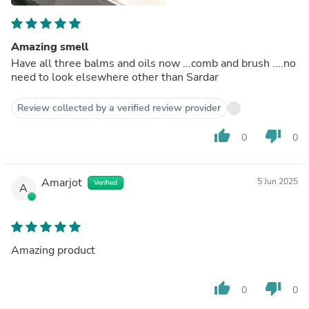
Amazing smell
Have all three balms and oils now ...comb and brush ....no
need to look elsewhere other than Sardar
Review collected by a verified review provider
thumb_up
thumb_down
0
0
Amarjot
5 Jun 2025
Verified
A
Amazing product
thumb_up
thumb_down
0
0