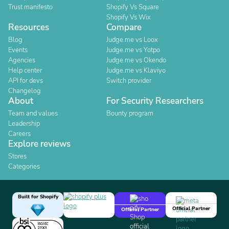
Trust manifesto
Shopify Vs Square
Shopify Vs Wix
Resources
Compare
Blog
Judge.me vs Loox
Events
Judge.me vs Yotpo
Agencies
Judge.me vs Okendo
Help center
Judge.me vs Klaviyo
API for devs
Switch provider
Changelog
About
For Security Researchers
Team and values
Bounty program
Leadership
Careers
Explore reviews
Stores
Categories
Built for Shopify
Official Partner
Official Partner