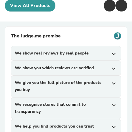
View All Products
The Judge.me promise
We show real reviews by real people
expand_more
We show you which reviews are verified
expand_more
We give you the full picture of the products
expand_more
you buy
We recognise stores that commit to
expand_more
transparency
We help you find products you can trust
expand_more