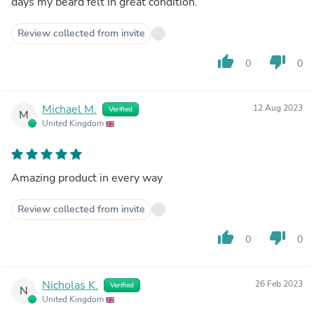
days my beard felt in great condition.
Review collected from invite
thumb_up
thumb_down
0
0
Michael M.
12 Aug 2023
Verified
M
United Kingdom
Amazing product in every way
Review collected from invite
thumb_up
thumb_down
0
0
Nicholas K.
26 Feb 2023
Verified
N
United Kingdom