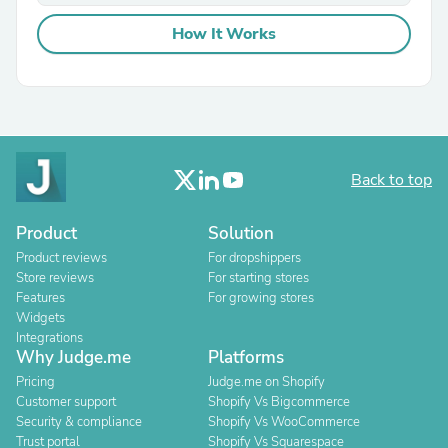
How It Works
Back to top
Product
Solution
Product reviews
For dropshippers
Store reviews
For starting stores
Features
For growing stores
Widgets
Integrations
Why Judge.me
Platforms
Pricing
Judge.me on Shopify
Customer support
Shopify Vs Bigcommerce
Security & compliance
Shopify Vs WooCommerce
Trust portal
Shopify Vs Squarespace