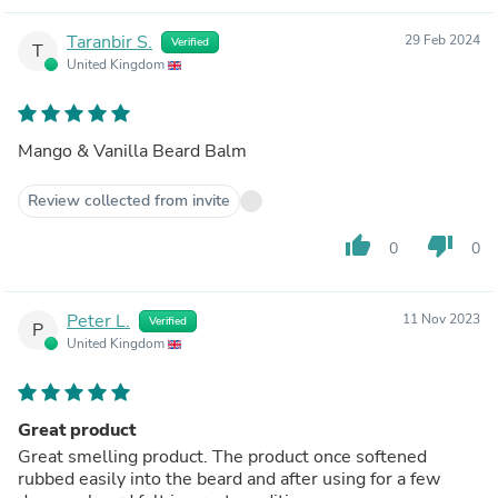
Taranbir S.
29 Feb 2024
Verified
T
United Kingdom
Mango & Vanilla Beard Balm
Review collected from invite
thumb_up
thumb_down
0
0
Peter L.
11 Nov 2023
Verified
P
United Kingdom
Great product
Great smelling product. The product once softened
rubbed easily into the beard and after using for a few