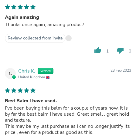
Again amazing
Thanks once again, amazing product!!
Review collected from invite
thumb_up
thumb_down
1
0
Chris K.
23 Feb 2023
Verified
C
United Kingdom
Best Balm I have used.
I’ve been buying this balm for a couple of years now. It is
by far the best balm I have used. Great smell , great hold
and texture.
This may be my last purchase as I can no longer justify its
price , even for a product as good as this.