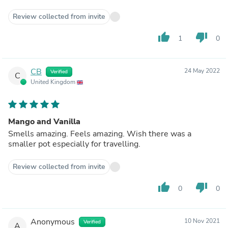
Review collected from invite
thumb_up
thumb_down
1
0
CB
24 May 2022
Verified
C
United Kingdom
Mango and Vanilla
Smells amazing. Feels amazing. Wish there was a
smaller pot especially for travelling.
Review collected from invite
thumb_up
thumb_down
0
0
Anonymous
10 Nov 2021
Verified
A