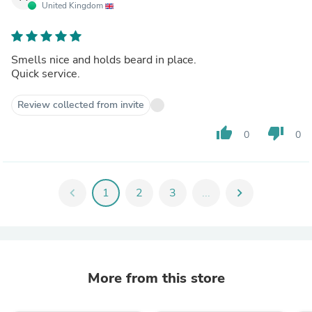
United Kingdom
Smells nice and holds beard in place.
Quick service.
Review collected from invite
thumb_up
thumb_down
0
0
chevron_left
1
2
3
...
chevron_right
More from this store