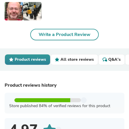
Write a Product Review
Product reviews
All store reviews
Q&A's
Product reviews history
Store published 84% of verified reviews for this product