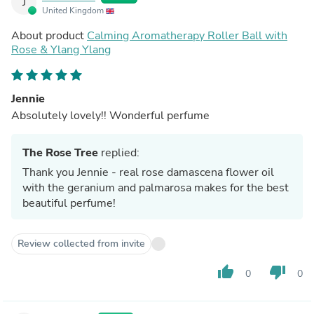
J
United Kingdom
About product
Calming Aromatherapy Roller Ball with
Rose & Ylang Ylang
Jennie
Absolutely lovely!! Wonderful perfume
The Rose Tree
replied:
Thank you Jennie - real rose damascena flower oil
with the geranium and palmarosa makes for the best
beautiful perfume!
Review collected from invite
thumb_up
thumb_down
0
0