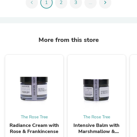
chevron_left
1
2
3
...
chevron_right
More from this store
The Rose Tree
The Rose Tree
Radiance Cream with
Intensive Balm with
Rose & Frankincense
Marshmallow &