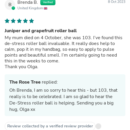
Brenda B.
8 Oct 2023
Verified
B
United Kingdom
Juniper and grapefruit roller ball
My mum died on 4 October, she was 103. I’ve found this
de-stress roller ball invaluable. It really does help to
calm, pop it in my handbag, so easy to apply to pulse
points and beautiful smell. I’m certainly going to need
this in the weeks to come.
Thank you Olga.
The Rose Tree
replied:
Oh Brenda, I am so sorry to hear this - but 103, that
really is to be celebrated. I am so glad to hear the
De-Stress roller ball is helping. Sending you a big
hug, Olga xx
Review collected by a verified review provider