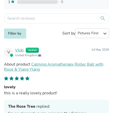
1
0
search
Sort by
expand_more
Filter by
Vicki
14 May 2026
Verified
V
United Kingdom
About product
Calming Aromatherapy Roller Ball with
Rose & Ylang Ylang
lovely
this is a really lovely product!
The Rose Tree
replied: