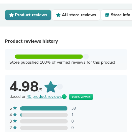
Product reviews
All store reviews
Store info
Product reviews history
Store published 100% of verified reviews for this product
4.98
/5
Based on
40 product reviews
100% Verified
5
39
4
1
3
0
2
0