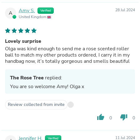
Amy S.
28 Jul 2024
Verified
A
United Kingdom
Lovely surprise
Olga was kind enough to send me a rose scented roller
ball to match my other products ordered, I carry it in my
handbag now, it’s totally gorgeous and smells beautiful
The Rose Tree
replied:
You are so welcome Amy! Olga x
Review collected from invite
thumb_up
thumb_down
0
0
Jennifer H.
11 Jul 2024
Verified