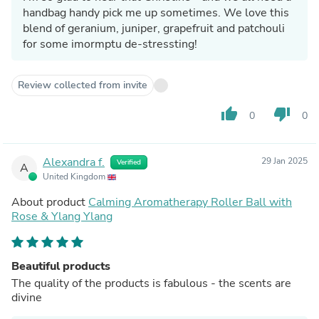
handbag handy pick me up sometimes. We love this
blend of geranium, juniper, grapefruit and patchouli
for some imormptu de-stressting!
Review collected from invite
thumb_up
thumb_down
0
0
Alexandra f.
29 Jan 2025
Verified
A
United Kingdom
About product
Calming Aromatherapy Roller Ball with
Rose & Ylang Ylang
Beautiful products
The quality of the products is fabulous - the scents are
divine