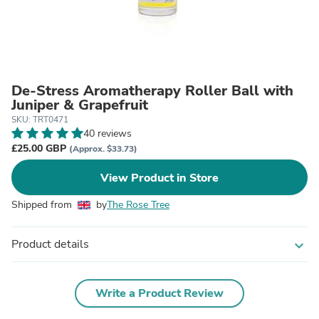
De-Stress Aromatherapy Roller Ball with
Juniper & Grapefruit
SKU: TRT0471
40 reviews
£25.00 GBP
(Approx. $33.73)
View Product in Store
Shipped from
by
The Rose Tree
Product details
expand_more
Write a Product Review