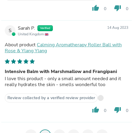
thumb_up
thumb_down
0
0
Sarah P.
14 Aug 2023
Verified
S
United Kingdom
About product
Calming Aromatherapy Roller Ball with
Rose & Ylang Ylang
Intensive Balm with Marshmallow and Frangipani
I love this product - only a small amount needed and it
really hydrates the skin - smells wonderful too
Review collected by a verified review provider
thumb_up
thumb_down
0
0