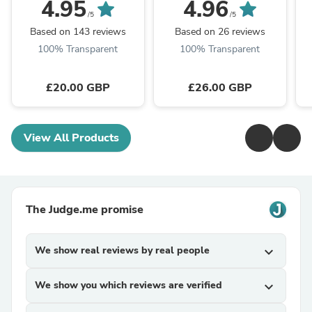
Frangipani
4.95
4.96
/5
/5
Based on 143 reviews
Based on 26 reviews
100% Transparent
100% Transparent
£20.00 GBP
£26.00 GBP
View All Products
The Judge.me promise
We show real reviews by real people
expand_more
We show you which reviews are verified
expand_more