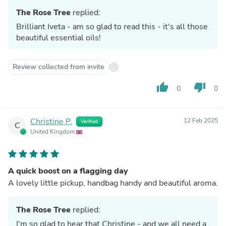
The Rose Tree
replied:
Brilliant Iveta - am so glad to read this - it's all those
beautiful essential oils!
Review collected from invite
thumb_up
thumb_down
0
0
Christine P.
12 Feb 2025
Verified
C
United Kingdom
A quick boost on a flagging day
A lovely little pickup, handbag handy and beautiful aroma.
The Rose Tree
replied:
I'm so glad to hear that Christine - and we all need a