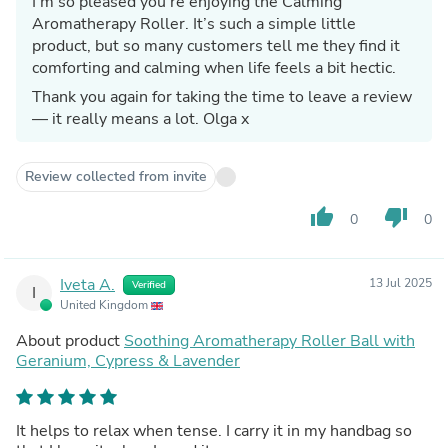
I’m so pleased you’re enjoying the Calming
Aromatherapy Roller. It’s such a simple little
product, but so many customers tell me they find it
comforting and calming when life feels a bit hectic.
Thank you again for taking the time to leave a review
— it really means a lot. Olga x
Review collected from invite
thumb_up
thumb_down
0
0
Iveta A.
13 Jul 2025
Verified
I
United Kingdom
About product
Soothing Aromatherapy Roller Ball with
Geranium, Cypress & Lavender
It helps to relax when tense. I carry it in my handbag so