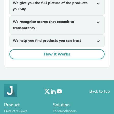
We give you the full picture of the products
expand_more
you buy
We recognise stores that commit to
expand_more
transparency
We help you find products you can trust
expand_more
How It Works
Back to top
Product
Solution
Product reviews
For dropshippers