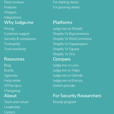
Store reviews
For starting stores
Features
For growing stores
Widgets
Integrations
Why Judge.me
Platforms
Pricing
Judge.me on Shopify
Customer support
Shopify Vs Bigcommerce
Security & compliance
Shopify Vs WooCommerce
Trust portal
Shopify Vs Squarespace
Trust manifesto
Shopify Vs Square
Shopify Vs Wix
Resources
Compare
Blog
Judge.me vs Loox
Events
Judge.me vs Yotpo
Agencies
Judge.me vs Okendo
Help center
Judge.me vs Klaviyo
API for devs
Switch provider
Changelog
About
For Security Researchers
Team and values
Bounty program
Leadership
Careers