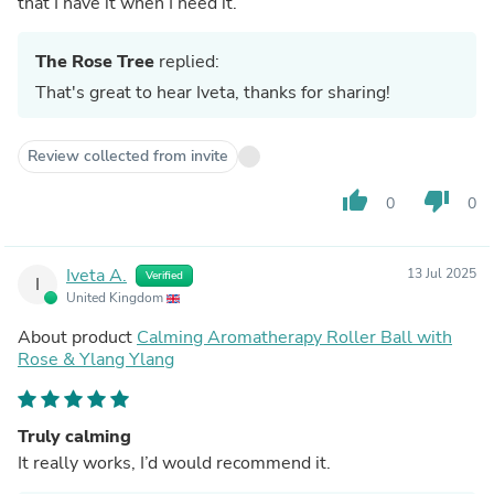
that I have it when I need it.
The Rose Tree
replied:
That's great to hear Iveta, thanks for sharing!
Review collected from invite
thumb_up
thumb_down
0
0
Iveta A.
13 Jul 2025
Verified
I
United Kingdom
About product
Calming Aromatherapy Roller Ball with
Rose & Ylang Ylang
Truly calming
It really works, I’d would recommend it.