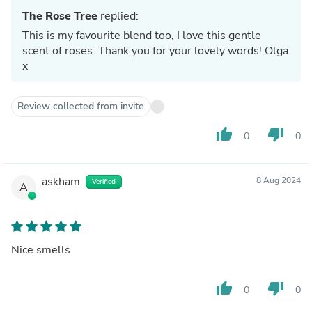
The Rose Tree
replied:
This is my favourite blend too, I love this gentle
scent of roses. Thank you for your lovely words! Olga
x
Review collected from invite
thumb_up
thumb_down
0
0
askham
8 Aug 2024
Verified
A
Nice smells
thumb_up
thumb_down
0
0