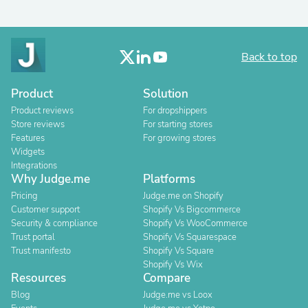
Back to top
Product
Solution
Product reviews
For dropshippers
Store reviews
For starting stores
Features
For growing stores
Widgets
Integrations
Why Judge.me
Platforms
Pricing
Judge.me on Shopify
Customer support
Shopify Vs Bigcommerce
Security & compliance
Shopify Vs WooCommerce
Trust portal
Shopify Vs Squarespace
Trust manifesto
Shopify Vs Square
Shopify Vs Wix
Resources
Compare
Blog
Judge.me vs Loox