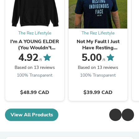
The Rez Lifestyle
The Rez Lifestyle
I'm A YOUNG ELDER
Not My Fault I Just
(You Wouldn't
Have Resting
Understand) Hoodie
Indigenous Face
4.92
5.00
@che.jim
/5
/5
Based on 13 reviews
Based on 13 reviews
100% Transparent
100% Transparent
$48.99 CAD
$39.99 CAD
View All Products