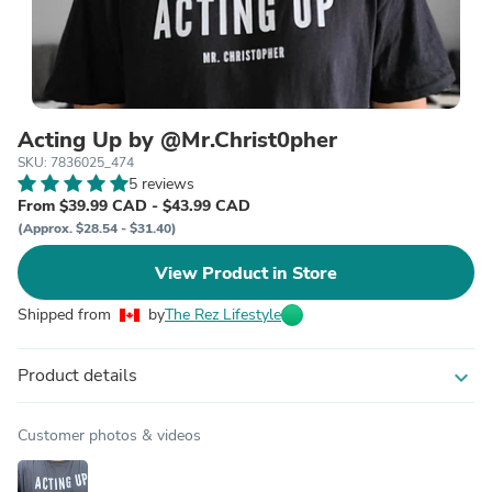
Acting Up by @Mr.Christ0pher
SKU: 7836025_474
5 reviews
From $39.99 CAD - $43.99 CAD
(Approx. $28.54 - $31.40)
View Product in Store
Shipped from
by
The Rez Lifestyle
Product details
expand_more
Customer photos & videos