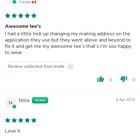
Canada
Awesome tee’s
I had a little hick up changing my mailing address on the
application they use but they went above and beyond to
fix it and get me my awesome tee’s that’s I’m soo happy
to wear
Review collected from invite
thumb_up
thumb_down
0
0
Nola
6 Apr 2024
Verified
N
Love it