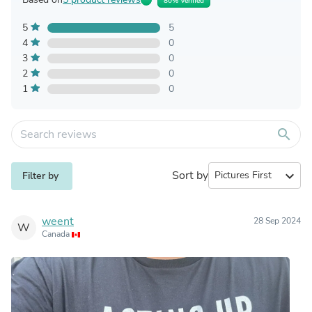
80% Verified
5
5
4
0
3
0
2
0
1
0
search
Sort by
expand_more
Filter by
weent
28 Sep 2024
W
Canada