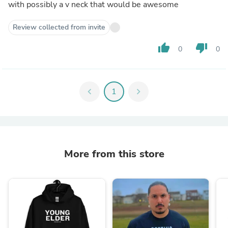
with possibly a v neck that would be awesome
Review collected from invite
thumb_up
thumb_down
0
0
chevron_left
1
chevron_right
More from this store