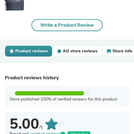
Write a Product Review
Product reviews
All store reviews
Store info
Product reviews history
Store published 100% of verified reviews for this product
5.00
/5
Based on
5 product reviews