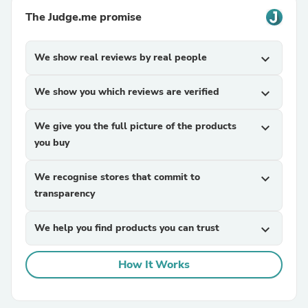
The Judge.me promise
We show real reviews by real people
expand_more
We show you which reviews are verified
expand_more
We give you the full picture of the products
expand_more
you buy
We recognise stores that commit to
expand_more
transparency
We help you find products you can trust
expand_more
How It Works