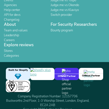
Events
Judge.me vs Yotpo
Agencies
Judge.me vs Okendo
Help center
Judge.me vs Klaviyo
API for devs
Switch provider
Changelog
About
For Security Researchers
Team and values
Bounty program
Leadership
Careers
Explore reviews
Stores
Categories
Built for Shopify
Official Partner
Official Partner
Company Registration Number: 12157706
Buckworths 2nd Floor, 1-3 Worship Street, London, England,
EC2A 2AB