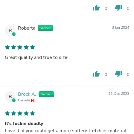
thumb_up
thumb_down
0
0
Roberta
3 Jan 2024
Verified
R
Great quality and true to size!
thumb_up
thumb_down
0
0
Brock A.
11 Dec 2023
Verified
B
Canada
It’s fuckin deadly
Love it, if you could get a more softer/stretchier material