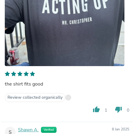
the shirt fits good
Review collected organically
thumb_up
thumb_down
1
0
Shawn A.
8 Jan 2025
Verified
S