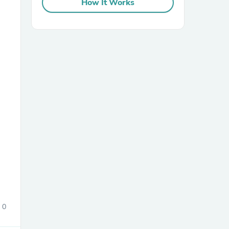
How It Works
sories
0