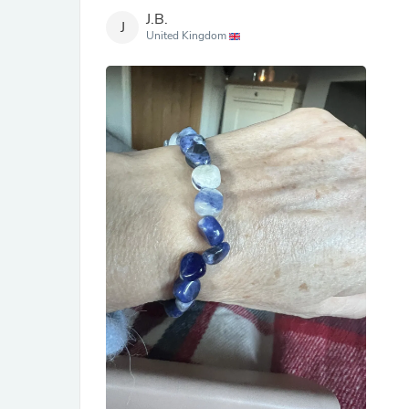
J.B.
J
United Kingdom