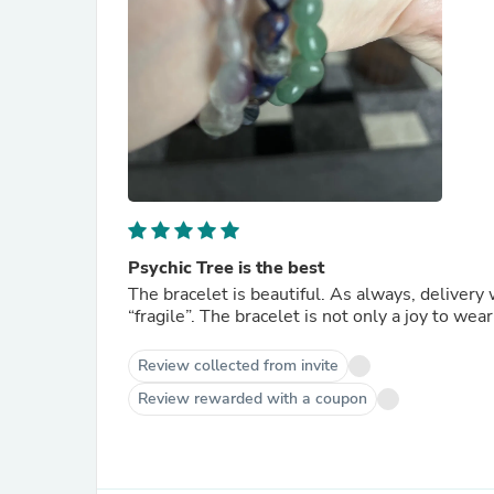
Psychic Tree is the best
The bracelet is beautiful. As always, deliver
“fragile”. The bracelet is not only a joy to wear
Review collected from invite
Review rewarded with a coupon