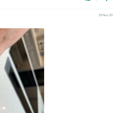
Oral Care
Outdoor Furniture
Outdoor Furniture Sets
Laundry Appliances
19 Nov 20
Outdoor Seating
Outdoor Tables
Costumes & Accessories
Costume Accessories
Vacuums
Personal Lubricants
Reptile & Amphibian Supplies
Small Animal Supplies
Live Animals
Pet Bed Accessories
Pet Bowls, Feeders & Waterer
Pet Carriers & Crates
Pet Collars & Harnesses
Pet Id Tags
Pet Leashes
Pet Strollers
Pet Vitamins & Supplements
Water Heaters
Household Supplies