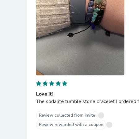
Love it!
The sodalite tumble stone bracelet I ordered fit
Review collected from invite
Review rewarded with a coupon