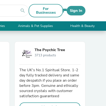
For
search
Sign In
Businesses
ries
Animals & Pet Supplies
Health & Beauty
The Psychic Tree
3713 products
The UK's No.1 Spiritual Store. 1-2
day fully tracked delivery and same
day despatch if you place an order
before 3pm. Genuine and ethically
sourced crystals with customer
satisfaction guaranteed