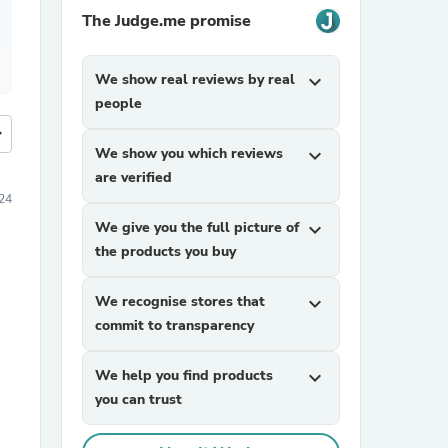
The Judge.me promise
We show real reviews by real
expand_more
people
more
We show you which reviews
expand_more
are verified
24
We give you the full picture of
expand_more
the products you buy
We recognise stores that
expand_more
commit to transparency
We help you find products
expand_more
you can trust