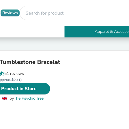
Reviews
Apparel & Accesso
Electronics
Furniture
Tables
Accent Tables
 Tumblestone Bracelet
Apparel & Accessories
Clothing
51 reviews
Activewear
Health & Beauty
pprox. $9.41)
Health Care
 Product in Store
Electronics Accessories
Home & Garden
by
The Psychic Tree
Bathroom Accessories
Bath Mats & Rugs
Bath Pillows
Baby & Toddler Clothing
Communications