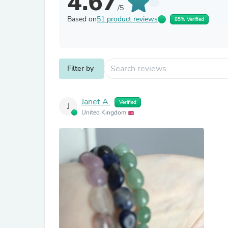
4.67
/5
Based on
51 product reviews
85% Verified
Filter by
Janet A.
Verified
J
United Kingdom