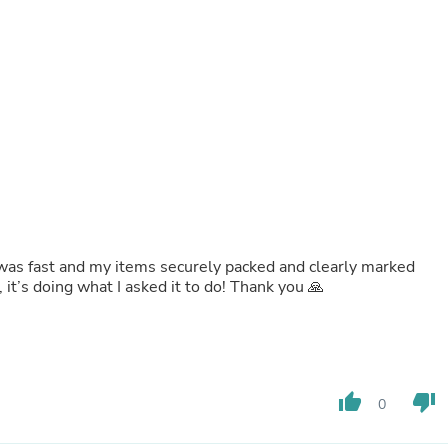
Buffets & Sideboards
Outfit Sets
Shorts
Cable Management
Cables
Bird Supplies
Chaises
Skorts
Clothing Accessories
Baby & Toddler Clothing Acces
Decor
Artificial Flora
Artwork
y was fast and my items securely packed and clearly marked
Bandanas & Headties
, it’s doing what I asked it to do! Thank you 🙏
Computer Accessories
Computer Components
Video
Computer Monitors
Computer Servers
Cosmetics
thumb_up
thumb_down
0
Belts
Headwear