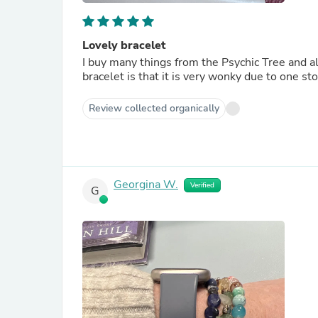
Lovely bracelet
I buy many things from the Psychic Tree and 
bracelet is that it is very wonky due to one st
Review collected organically
Georgina W.
Verified
G