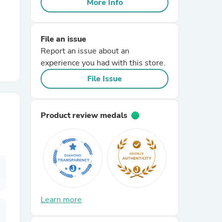
More Info
r Chairs
File an issue
Report an issue about an
experience you had with this store.
File Issue
es
Product review medals
ing
Learn more