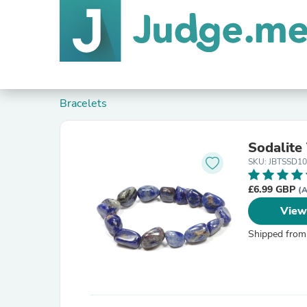
Bracelets
Sodalite
SKU: JBTSSD10
£6.99 GBP
(A
View
Shipped from