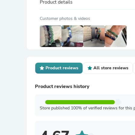
Product details
Customer photos & videos
Product reviews
All store reviews
Product reviews history
Store published 100% of verified reviews for this 