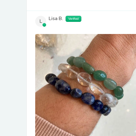
Lisa B.
Verified
L