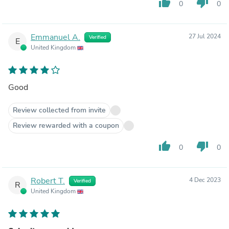
thumb_up
thumb_down
0
0
Emmanuel A.
27 Jul 2024
Verified
E
United Kingdom
Good
Review collected from invite
Review rewarded with a coupon
thumb_up
thumb_down
0
0
Robert T.
4 Dec 2023
Verified
R
United Kingdom