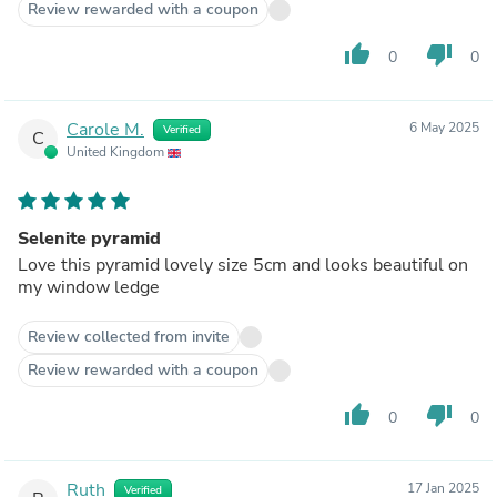
Review rewarded with a coupon
thumb_up
thumb_down
0
0
Carole M.
6 May 2025
Verified
C
United Kingdom
Selenite pyramid
Love this pyramid lovely size 5cm and looks beautiful on
my window ledge
Review collected from invite
Review rewarded with a coupon
thumb_up
thumb_down
0
0
Ruth
17 Jan 2025
Verified