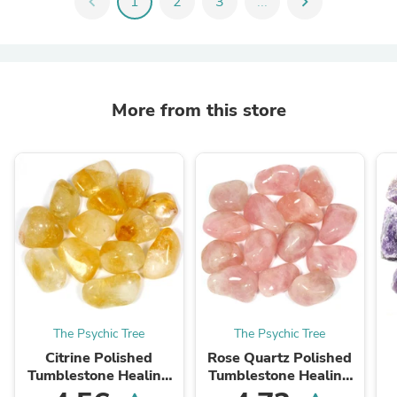
chevron_left
1
2
3
...
chevron_right
More from this store
The Psychic Tree
The Psychic Tree
Citrine Polished
Rose Quartz Polished
Tumblestone Healing
Tumblestone Healing
Crystals
Crystals