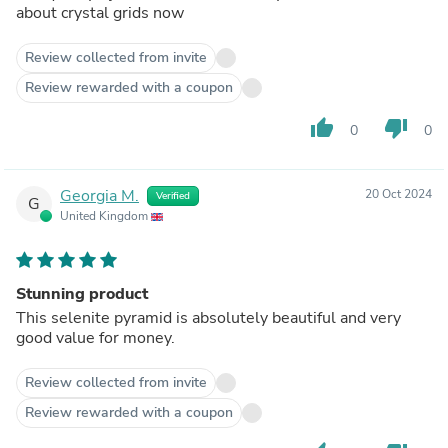
about crystal grids now
Review collected from invite
Review rewarded with a coupon
thumb_up
thumb_down
0
0
Georgia M.
20 Oct 2024
Verified
G
United Kingdom
Stunning product
This selenite pyramid is absolutely beautiful and very
good value for money.
Review collected from invite
Review rewarded with a coupon