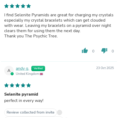
I find Selenite Pyramids are great for charging my crystals
especially my crystal bracelets which can get clouded
with wear. Leaving my bracelets on a pyramid over night
clears them for using them the next day.
Thank you The Psychic Tree.
thumb_up
thumb_down
0
0
andy g.
23 Oct 2025
Verified
A
United Kingdom
Selenite pyramid
perfect in every way!
Review collected from invite