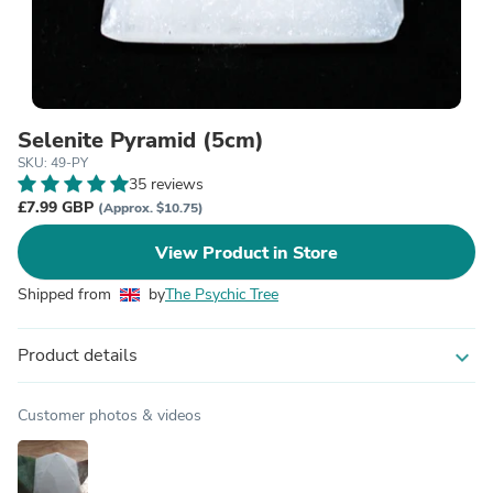
Selenite Pyramid (5cm)
SKU: 49-PY
35 reviews
£7.99 GBP
(Approx. $10.75)
View Product in Store
Shipped from
by
The Psychic Tree
Product details
expand_more
Customer photos & videos