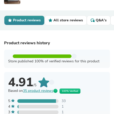
Product reviews
All store reviews
Q&A's
Product reviews history
Store published 100% of verified reviews for this product
4.91
/5
Based on
35 product reviews
100% Verified
5
33
4
1
3
1