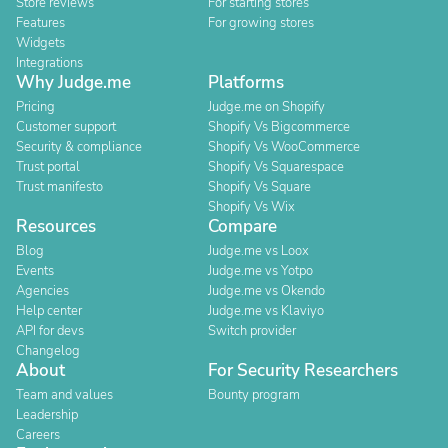
Store reviews
For starting stores
Features
For growing stores
Widgets
Integrations
Why Judge.me
Platforms
Pricing
Judge.me on Shopify
Customer support
Shopify Vs Bigcommerce
Security & compliance
Shopify Vs WooCommerce
Trust portal
Shopify Vs Squarespace
Trust manifesto
Shopify Vs Square
Shopify Vs Wix
Resources
Compare
Blog
Judge.me vs Loox
Events
Judge.me vs Yotpo
Agencies
Judge.me vs Okendo
Help center
Judge.me vs Klaviyo
API for devs
Switch provider
Changelog
About
For Security Researchers
Team and values
Bounty program
Leadership
Careers