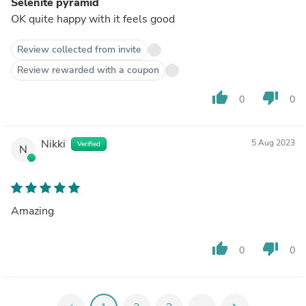
Selenite pyramid
OK quite happy with it feels good
Review collected from invite
Review rewarded with a coupon
thumb_up
thumb_down
0
0
Nikki
5 Aug 2023
Verified
N
Amazing
thumb_up
thumb_down
0
0