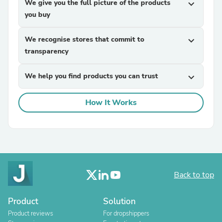
We give you the full picture of the products
expand_more
you buy
We recognise stores that commit to
expand_more
transparency
We help you find products you can trust
expand_more
How It Works
Back to top
Product
Solution
Product reviews
For dropshippers