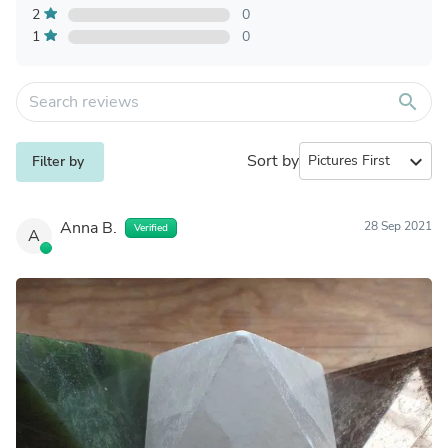
2
0
1
0
search
Sort by
expand_more
Filter by
Anna B.
28 Sep 2021
Verified
A