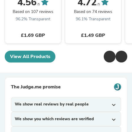
4.56
4.72
/5
/5
Based on 107 reviews
Based on 74 reviews
96.2% Transparent
96.1% Transparent
£1.69 GBP
£1.49 GBP
View All Products
The Judge.me promise
We show real reviews by real people
expand_more
We show you which reviews are verified
expand_more