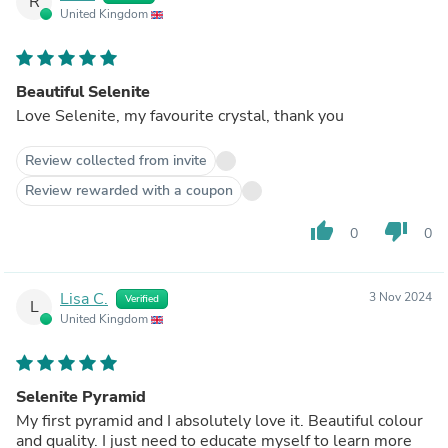
R
United Kingdom
Beautiful Selenite
Love Selenite, my favourite crystal, thank you
Review collected from invite
Review rewarded with a coupon
thumb_up
thumb_down
0
0
Lisa C.
3 Nov 2024
Verified
L
United Kingdom
Selenite Pyramid
My first pyramid and I absolutely love it. Beautiful colour
and quality. I just need to educate myself to learn more