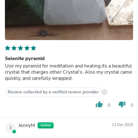
Selenite pyramid
Use my pyramid for meditation and healing.its a beautiful
crystal that charges other Crystal's. Also my crystal came
quickly, and carefully wrapped.
Review collected by a verified review provider
thumb_up
thumb_down
0
0
JennyM
12 Dec 2025
Verified
J