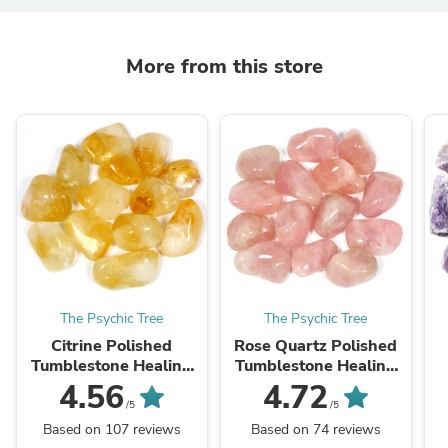
More from this store
The Psychic Tree
The Psychic Tree
Citrine Polished
Rose Quartz Polished
Tumblestone Healing
Tumblestone Healing
Crystals
Crystals
4.56
4.72
/5
/5
Based on 107 reviews
Based on 74 reviews