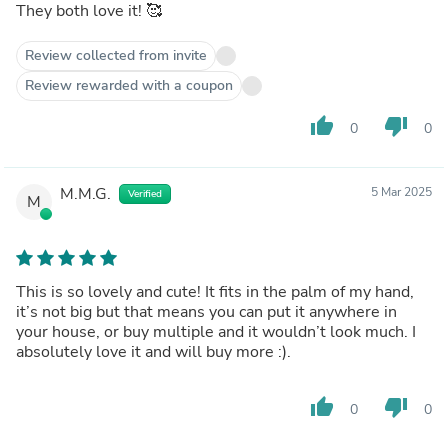
They both love it! 🥰
Review collected from invite
Review rewarded with a coupon
thumb_up
thumb_down
0
0
M.M.G.
5 Mar 2025
Verified
M
This is so lovely and cute! It fits in the palm of my hand,
it’s not big but that means you can put it anywhere in
your house, or buy multiple and it wouldn’t look much. I
absolutely love it and will buy more :).
thumb_up
thumb_down
0
0