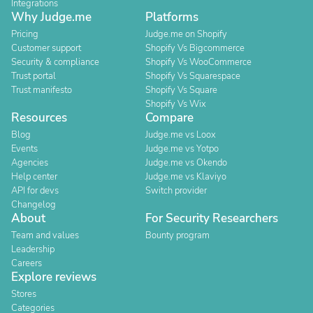
Integrations
Why Judge.me
Platforms
Pricing
Judge.me on Shopify
Customer support
Shopify Vs Bigcommerce
Security & compliance
Shopify Vs WooCommerce
Trust portal
Shopify Vs Squarespace
Trust manifesto
Shopify Vs Square
Shopify Vs Wix
Resources
Compare
Blog
Judge.me vs Loox
Events
Judge.me vs Yotpo
Agencies
Judge.me vs Okendo
Help center
Judge.me vs Klaviyo
API for devs
Switch provider
Changelog
About
For Security Researchers
Team and values
Bounty program
Leadership
Careers
Explore reviews
Stores
Categories