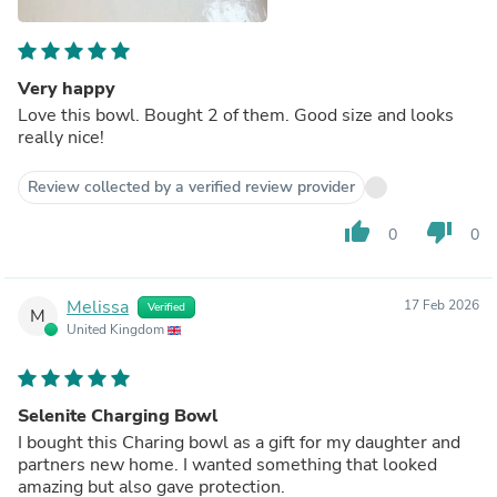
Very happy
Love this bowl. Bought 2 of them. Good size and looks
really nice!
Review collected by a verified review provider
thumb_up
thumb_down
0
0
Melissa
17 Feb 2026
Verified
M
United Kingdom
Selenite Charging Bowl
I bought this Charing bowl as a gift for my daughter and
partners new home. I wanted something that looked
amazing but also gave protection.