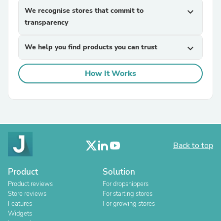
We recognise stores that commit to
expand_more
transparency
We help you find products you can trust
expand_more
How It Works
Back to top
Product
Solution
Product reviews
For dropshippers
Store reviews
For starting stores
Features
For growing stores
Widgets