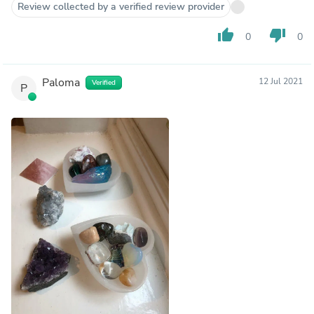
Review collected by a verified review provider
thumb_up
thumb_down
0
0
Paloma
12 Jul 2021
Verified
P