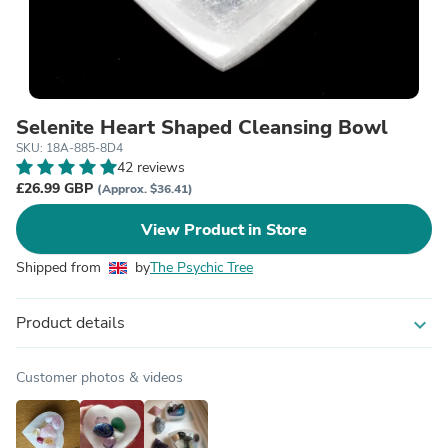
Selenite Heart Shaped Cleansing Bowl
SKU: 18A-885-8D4
42 reviews
£26.99 GBP
(Approx. $36.41)
View Product in Store
Shipped from
by
The Psychic Tree
Product details
expand_more
Customer photos & videos