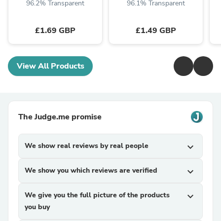
96.2% Transparent
96.1% Transparent
£1.69 GBP
£1.49 GBP
View All Products
The Judge.me promise
We show real reviews by real people
expand_more
We show you which reviews are verified
expand_more
We give you the full picture of the products
expand_more
you buy