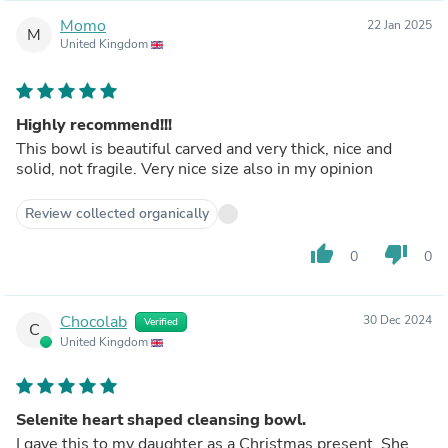
Momo
22 Jan 2025
M
United Kingdom
Highly recommend!!!
This bowl is beautiful carved and very thick, nice and
solid, not fragile. Very nice size also in my opinion
Review collected organically
thumb_up
thumb_down
0
0
Chocolab
30 Dec 2024
Verified
C
United Kingdom
Selenite heart shaped cleansing bowl.
I gave this to my daughter as a Christmas present. She