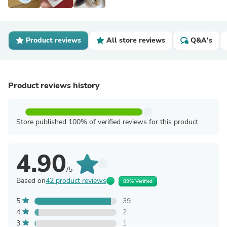
Product reviews
All store reviews
Q&A's
Product reviews history
Store published 100% of verified reviews for this product
4.90
/5
Based on
42 product reviews
89% Verified
5
39
4
2
3
1