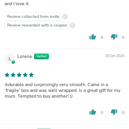
and I love it.
Review collected from invite
Review rewarded with a coupon
thumb_up
thumb_down
0
0
Lorena
25 Oct 2023
Verified
L
Adorable and surprisingly very smooth. Came in a
‘fragile’ box and was well wrapped. Is a great gift for my
mum. Tempted to buy another!☺️
thumb_up
thumb_down
0
0