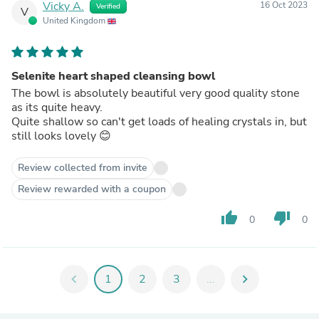
Vicky A.
16 Oct 2023
Verified
V
United Kingdom
Selenite heart shaped cleansing bowl
The bowl is absolutely beautiful very good quality stone
as its quite heavy.
Quite shallow so can't get loads of healing crystals in, but
still looks lovely 😊
Review collected from invite
Review rewarded with a coupon
thumb_up
thumb_down
0
0
chevron_left
1
2
3
...
chevron_right