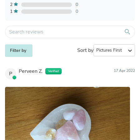
2
0
1
0
search
Sort by
expand_more
Filter by
Perveen Z.
17 Apr 2022
Verified
P