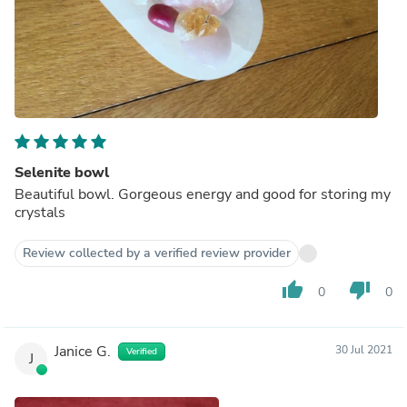
Selenite bowl
Beautiful bowl. Gorgeous energy and good for storing my
crystals
Review collected by a verified review provider
thumb_up
thumb_down
0
0
Janice G.
30 Jul 2021
Verified
J