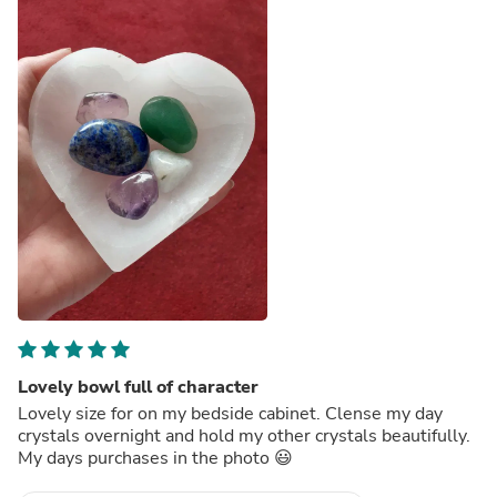
Lovely bowl full of character
Lovely size for on my bedside cabinet. Clense my day
crystals overnight and hold my other crystals beautifully.
My days purchases in the photo 😃