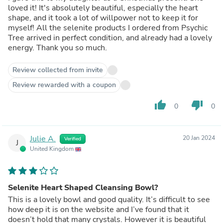
loved it! It's absolutely beautiful, especially the heart
shape, and it took a lot of willpower not to keep it for
myself! All the selenite products I ordered from Psychic
Tree arrived in perfect condition, and already had a lovely
energy. Thank you so much.
Review collected from invite
Review rewarded with a coupon
thumb_up
thumb_down
0
0
Julie A.
20 Jan 2024
Verified
J
United Kingdom
Selenite Heart Shaped Cleansing Bowl?
This is a lovely bowl and good quality. It’s difficult to see
how deep it is on the website and I’ve found that it
doesn’t hold that many crystals. However it is beautiful