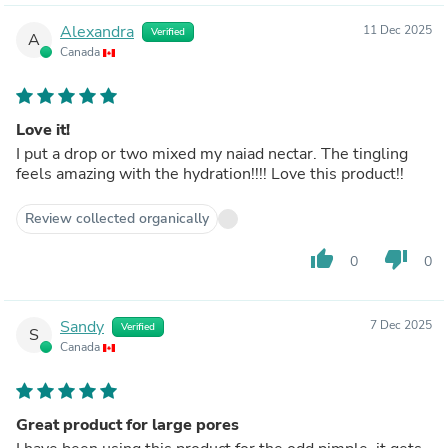
Alexandra
11 Dec 2025
Verified
A
Canada
Love it!
I put a drop or two mixed my naiad nectar. The tingling
feels amazing with the hydration!!!! Love this product!!
Review collected organically
thumb_up
thumb_down
0
0
Sandy
7 Dec 2025
Verified
S
Canada
Great product for large pores