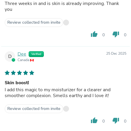
Three weeks in and is skin is already improving. Thank
you
Review collected from invite
thumb_up
thumb_down
0
0
Dee
25 Dec 2025
Verified
D
Canada
Skin boost!
I add this magic to my moisturizer for a clearer and
smoother complexion. Smells earthy and I love it!
Review collected from invite
thumb_up
thumb_down
0
0