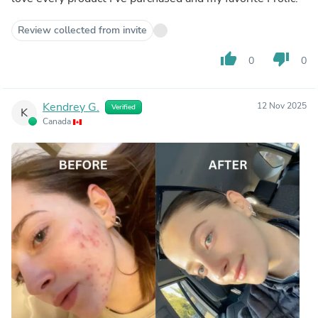
Review collected from invite
thumb_up
thumb_down
0
0
Kendrey G.
12 Nov 2025
Verified
K
Canada