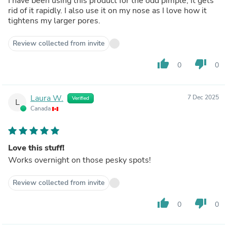
I have been using this product for the odd pimple, it gets
rid of it rapidly. I also use it on my nose as I love how it
tightens my larger pores.
Review collected from invite
thumb_up
thumb_down
0
0
Laura W.
7 Dec 2025
Verified
L
Canada
Love this stuff!
Works overnight on those pesky spots!
Review collected from invite
thumb_up
thumb_down
0
0