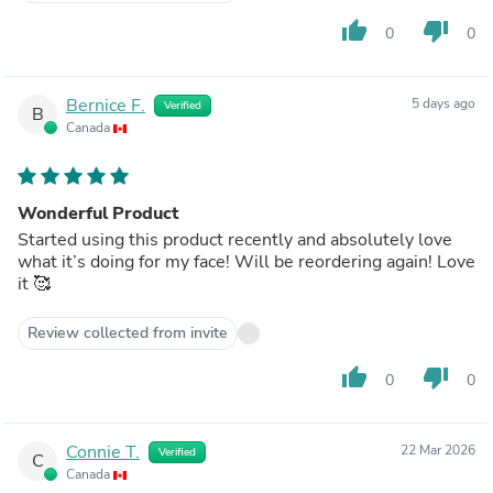
thumb_up
thumb_down
0
0
Bernice F.
5 days ago
Verified
B
Canada
Wonderful Product
Started using this product recently and absolutely love
what it’s doing for my face! Will be reordering again! Love
it 🥰
Review collected from invite
thumb_up
thumb_down
0
0
Connie T.
22 Mar 2026
Verified
C
Canada