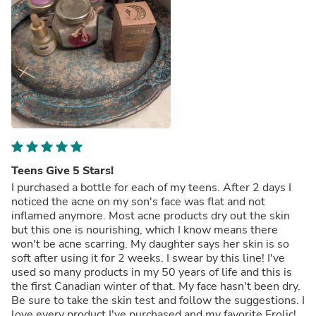
Teens Give 5 Stars!
I purchased a bottle for each of my teens. After 2 days I
noticed the acne on my son's face was flat and not
inflamed anymore. Most acne products dry out the skin
but this one is nourishing, which I know means there
won't be acne scarring. My daughter says her skin is so
soft after using it for 2 weeks. I swear by this line! I've
used so many products in my 50 years of life and this is
the first Canadian winter of that. My face hasn't been dry.
Be sure to take the skin test and follow the suggestions. I
love every product I've purchased and my favorite Frolic!