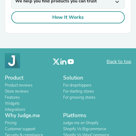
We help you find products you can trust
expand_more
How It Works
Back to top
Product
Solution
Product reviews
For dropshippers
Store reviews
For starting stores
Features
For growing stores
Widgets
Integrations
Why Judge.me
Platforms
Pricing
Judge.me on Shopify
Customer support
Shopify Vs Bigcommerce
Security & compliance
Shopify Vs WooCommerce