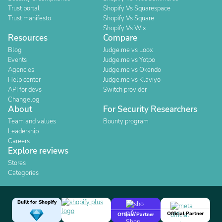
Trust portal
Shopify Vs Squarespace
Trust manifesto
Shopify Vs Square
Shopify Vs Wix
Resources
Compare
Blog
Judge.me vs Loox
Events
Judge.me vs Yotpo
Agencies
Judge.me vs Okendo
Help center
Judge.me vs Klaviyo
API for devs
Switch provider
Changelog
About
For Security Researchers
Team and values
Bounty program
Leadership
Careers
Explore reviews
Stores
Categories
Built for Shopify
Official Partner
Official Partner