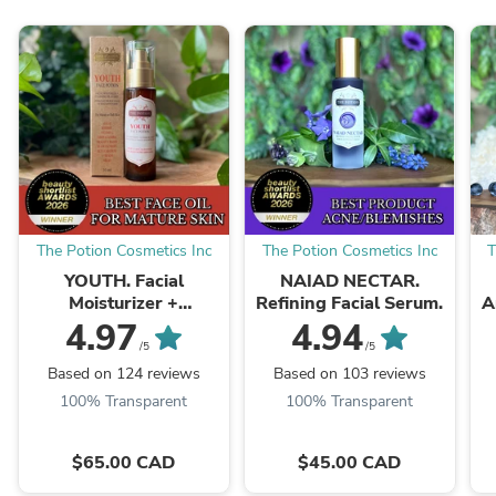
The Potion Cosmetics Inc
The Potion Cosmetics Inc
T
YOUTH. Facial
NAIAD NECTAR.
Moisturizer +
Refining Facial Serum.
A
Cleansing Oil Hybrid.
4.97
4.94
/5
/5
Based on 124 reviews
Based on 103 reviews
100% Transparent
100% Transparent
$65.00 CAD
$45.00 CAD