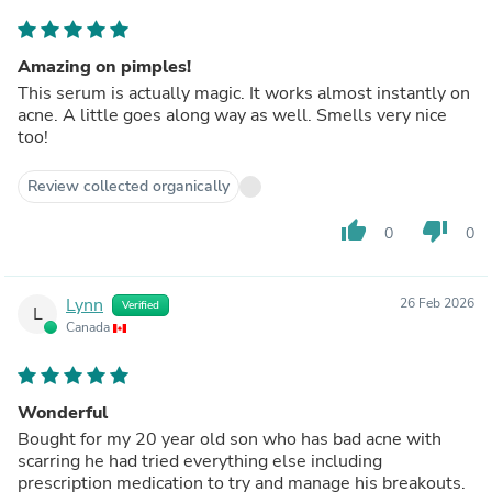
Amazing on pimples!
This serum is actually magic. It works almost instantly on
acne. A little goes along way as well. Smells very nice
too!
Review collected organically
thumb_up
thumb_down
0
0
Lynn
26 Feb 2026
Verified
L
Canada
Wonderful
Bought for my 20 year old son who has bad acne with
scarring he had tried everything else including
prescription medication to try and manage his breakouts.