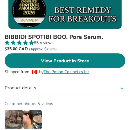
BIBBIDI SPOTIBI BOO. Pore Serum.
95 reviews
$35.00 CAD
(Approx. $25.09)
View Product in Store
Shipped from
by
The Potion Cosmetics Inc
Product details
expand_more
Customer photos & videos