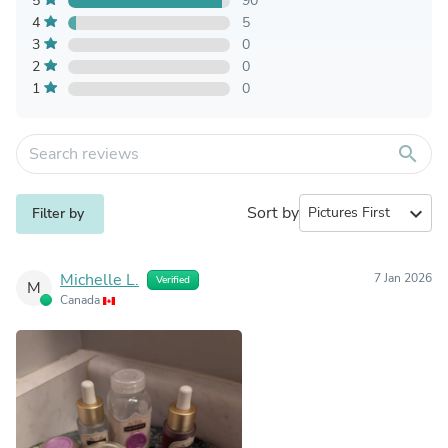
5
90
4
5
3
0
2
0
1
0
search
Sort by
expand_more
Filter by
Michelle L.
7 Jan 2026
Verified
M
Canada