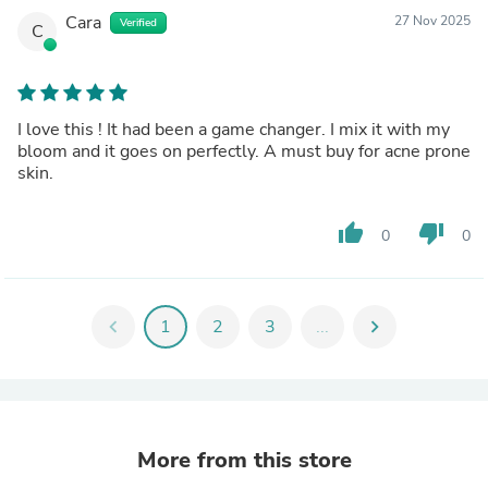
Cara
27 Nov 2025
Verified
C
I love this ! It had been a game changer. I mix it with my
bloom and it goes on perfectly. A must buy for acne prone
skin.
thumb_up
thumb_down
0
0
chevron_left
1
2
3
...
chevron_right
More from this store