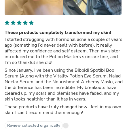
These products completely transformed my skin!
I started struggling with hormonal acne a couple of years
ago (something I’d never dealt with before). It really
affected my confidence and self esteem. Then my sister
introduced me to the Potion Masters skincare line, and
I’m so thankful she did!
Since January, I’ve been using the Bibbidi Spotibi Boo
Serum (Along with the Vitality Potion Eye Serum, Naiad
Nectar Serum, and the Nourishment Alchemy Mask), and
the difference has been incredible. My breakouts have
cleared up, my scars and blemishes have faded, and my
skin looks healthier than it has in years.
These products have truly changed how I feel in my own
skin. I can’t recommend them enough!
Review collected organically