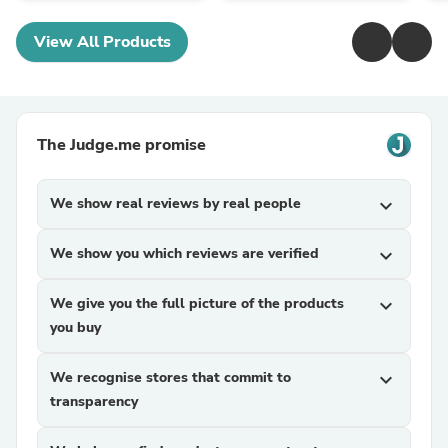
View All Products
The Judge.me promise
We show real reviews by real people
expand_more
We show you which reviews are verified
expand_more
We give you the full picture of the products
expand_more
you buy
We recognise stores that commit to
expand_more
transparency