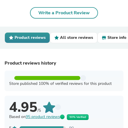
Write a Product Review
Product reviews
All store reviews
Store info
Product reviews history
Store published 100% of verified reviews for this product
4.95
/5
Based on
95 product reviews
90% Verified