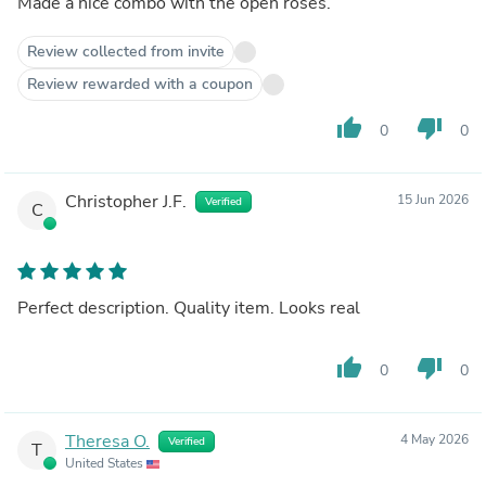
Made a nice combo with the open roses.
Review collected from invite
Review rewarded with a coupon
thumb_up
thumb_down
0
0
Christopher J.F.
15 Jun 2026
Verified
C
Perfect description. Quality item. Looks real
thumb_up
thumb_down
0
0
Theresa O.
4 May 2026
Verified
T
United States