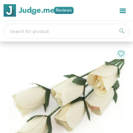
Reviews
search