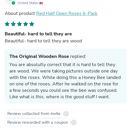
United States
About product
Red Half Open Roses 6-Pack
Beautiful- hard to tell they are
Beautiful- hard to tell they are wood
The Original Wooden Rose
replied:
You are absolutly correct that it is hard to tell they
are wood. We were taking pictures outside one day
with the roses. While doing this a Honey Bee landed
on one of the roses. After he walked on the rose for
a few seconds you could see the bee was confused.
Like what is this, where is the good stuff I want.
Review collected from invite
Review rewarded with a coupon