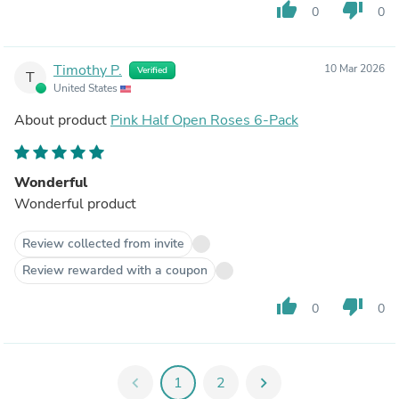
thumb_up
thumb_down
0
0
Timothy P.
10 Mar 2026
Verified
T
United States
About product
Pink Half Open Roses 6-Pack
Wonderful
Wonderful product
Review collected from invite
Review rewarded with a coupon
thumb_up
thumb_down
0
0
chevron_left
1
2
chevron_right