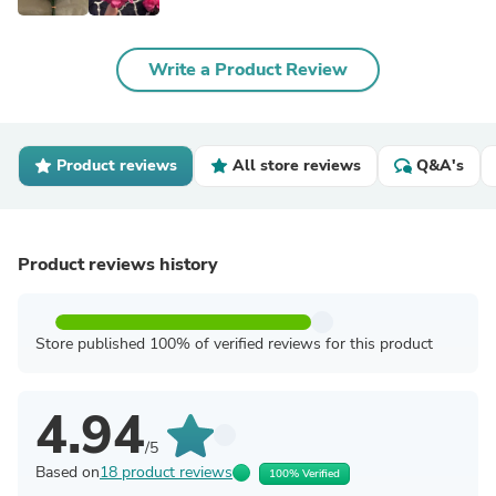
Write a Product Review
Product reviews
All store reviews
Q&A's
Product reviews history
Store published 100% of verified reviews for this product
4.94
/5
Based on
18 product reviews
100% Verified