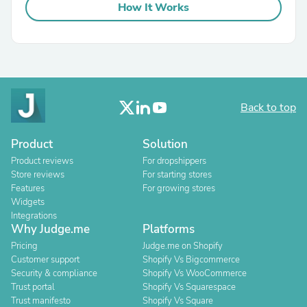
How It Works
Back to top
Product
Solution
Product reviews
For dropshippers
Store reviews
For starting stores
Features
For growing stores
Widgets
Integrations
Why Judge.me
Platforms
Pricing
Judge.me on Shopify
Customer support
Shopify Vs Bigcommerce
Security & compliance
Shopify Vs WooCommerce
Trust portal
Shopify Vs Squarespace
Trust manifesto
Shopify Vs Square