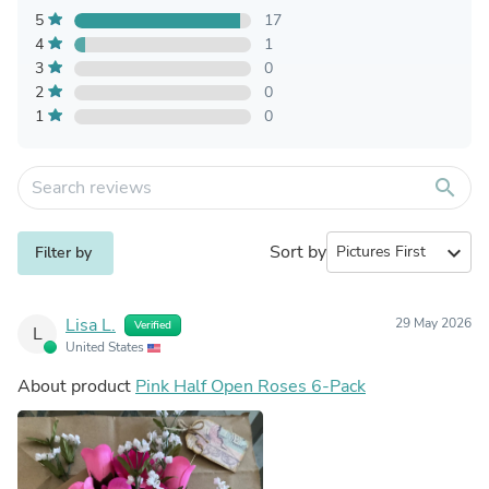
5
17
4
1
3
0
2
0
1
0
search
Sort by
expand_more
Filter by
Lisa L.
29 May 2026
Verified
L
United States
About product
Pink Half Open Roses 6-Pack