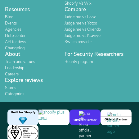
Shopify Vs Wix
Resources
Compare
Blog
Judge.me vs Loox
Events
Judge.me vs Yotpo
Agencies
Judge.me vs Okendo
Help center
Judge.me vs Klaviyo
API for devs
Switch provider
Changelog
About
For Security Researchers
Team and values
Bounty program
Leadership
Careers
Explore reviews
Stores
Categories
Built for Shopify
Official Partner
Official Partner