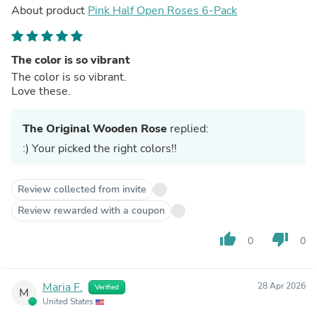
About product
Pink Half Open Roses 6-Pack
The color is so vibrant
The color is so vibrant.
Love these.
The Original Wooden Rose
replied:
:) Your picked the right colors!!
Review collected from invite
Review rewarded with a coupon
thumb_up
thumb_down
0
0
Maria F.
28 Apr 2026
Verified
M
United States