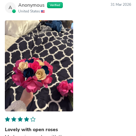
Anonymous
31 Mar 2026
Verified
A
United States
Lovely with open roses