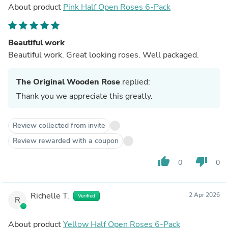
About product
Pink Half Open Roses 6-Pack
Beautiful work
Beautiful work. Great looking roses. Well packaged.
The Original Wooden Rose
replied:
Thank you we appreciate this greatly.
Review collected from invite
Review rewarded with a coupon
thumb_up
thumb_down
0
0
Richelle T.
2 Apr 2026
Verified
R
About product
Yellow Half Open Roses 6-Pack