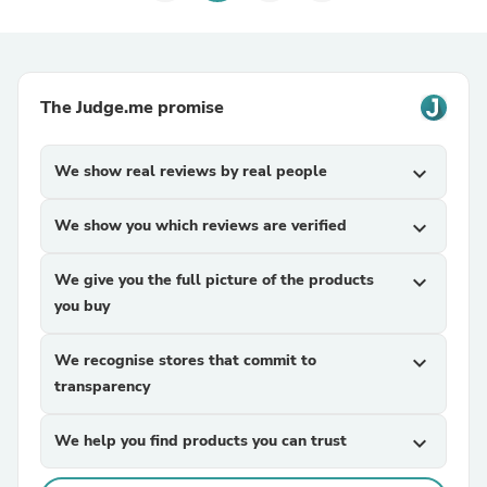
The Judge.me promise
We show real reviews by real people
expand_more
We show you which reviews are verified
expand_more
We give you the full picture of the products
expand_more
you buy
We recognise stores that commit to
expand_more
transparency
We help you find products you can trust
expand_more