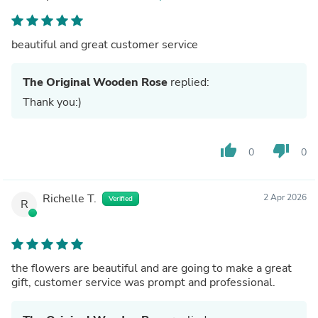
beautiful and great customer service
The Original Wooden Rose
replied:
Thank you:)
thumb_up
thumb_down
0
0
Richelle T.
2 Apr 2026
Verified
R
the flowers are beautiful and are going to make a great
gift, customer service was prompt and professional.