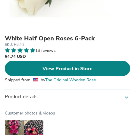
White Half Open Roses 6-Pack
SKU: Half-2
18 reviews
$4.74 USD
View Product in Store
Shipped from
by
The Original Wooden Rose
Product details
expand_more
Customer photos & videos