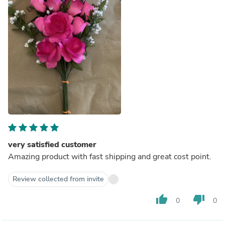
very satisfied customer
Amazing product with fast shipping and great cost point.
Review collected from invite
thumb_up
thumb_down
0
0