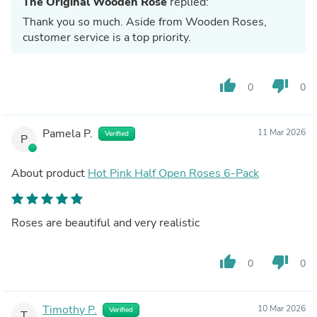
The Original Wooden Rose
replied:
Thank you so much. Aside from Wooden Roses,
customer service is a top priority.
thumb_up
thumb_down
0
0
Pamela P.
11 Mar 2026
Verified
P
About product
Hot Pink Half Open Roses 6-Pack
Roses are beautiful and very realistic
thumb_up
thumb_down
0
0
Timothy P.
10 Mar 2026
Verified
T