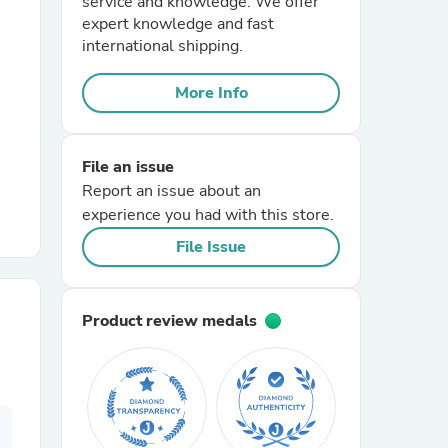
service and knowledge. We offer
expert knowledge and fast
international shipping.
r Chairs
More Info
File an issue
Report an issue about an
experience you had with this store.
es
File Issue
Product review medals
ing