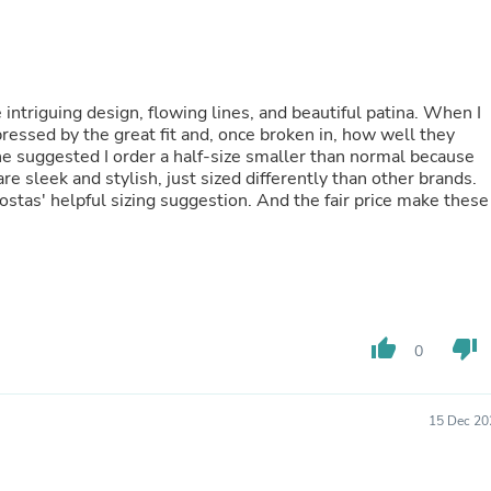
Fitness & Nutrition
Folding Chairs & Stools
Folding Tables
Foot Care
Rugs
intriguing design, flowing lines, and beautiful patina. When I
Seasonal & Holiday Decoration
pressed by the great fit and, once broken in, how well they
Belt Buckles
e suggested I order a half-size smaller than normal because
Gaming Chairs
re sleek and stylish, just sized differently than other brands.
Throw Pillows
Kostas' helpful sizing suggestion. And the fair price make these
Bridal Accessories
Vases
Hair Care
Wallpaper
Cufflinks
Gloves & Mittens
thumb_up
thumb_down
Headboards & Footboards
0
Jewelry Cleaning & Care
Jewelry Holders
Hats
15 Dec 20
Kitchen & Dining Furniture Set
Kitchen & Dining Room Chairs
Kitchen & Dining Room Tables