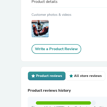
Product details
Customer photos & videos
Write a Product Review
Product reviews
All store reviews
Product reviews history