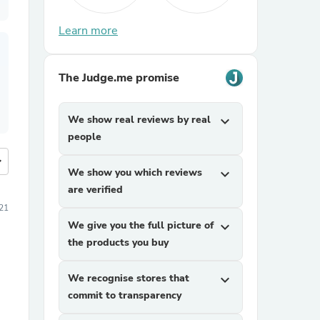
Learn more
The Judge.me promise
We show real reviews by real
expand_more
people
more
We show you which reviews
expand_more
are verified
21
We give you the full picture of
expand_more
the products you buy
We recognise stores that
expand_more
commit to transparency