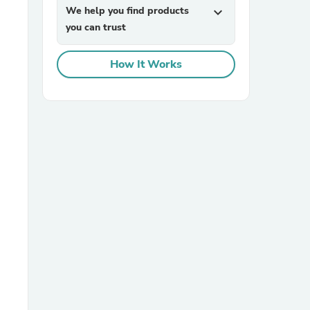
We help you find products
expand_more
you can trust
How It Works
sories