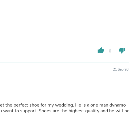
Laptops
Household Appliance Accessor
Air Conditioner Accessories
Air Purifier Accessories
Pet Grooming Supplies
Living Room Furniture Sets
Fan Accessories
Massage & Relaxation
Neckties
thumb_up
thumb_down
0
Mattresses
Memory
Laundry Appliance Accessories
21 Sep 20
Mobility & Accessibility
Patio Heater Accessories
Vacuum Accessories
Household Appliances
Climate Control Appliances
Pinback Buttons
et the perfect shoe for my wedding. He is a one man dynamo
Sunglasses
ou want to support. Shoes are the highest quality and he will n
Nightstands
Floor & Steam Cleaners
Office Chairs