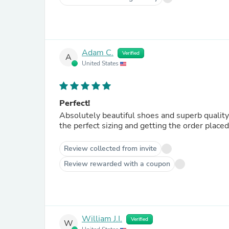
Adam C.
Verified
A
United States
Perfect!
Absolutely beautiful shoes and superb quality.
the perfect sizing and getting the order plac
Review collected from invite
Review rewarded with a coupon
William J.I.
Verified
W