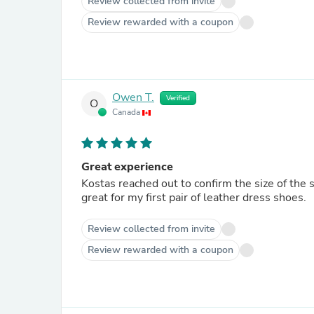
Review collected from invite
Review rewarded with a coupon
Owen T.
Verified
O
Canada
Great experience
Kostas reached out to confirm the size of the 
great for my first pair of leather dress shoes.
Review collected from invite
Review rewarded with a coupon