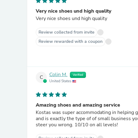
Very nice shoes und high quality
Very nice shoes und high quality
Review collected from invite
Review rewarded with a coupon
Colin M.
Verified
C
United States
Amazing shoes and amazing service
Kostas was super accommodating in helping g
and is exactly the type of of small business y
steer you wrong. 10/10 on all levels!