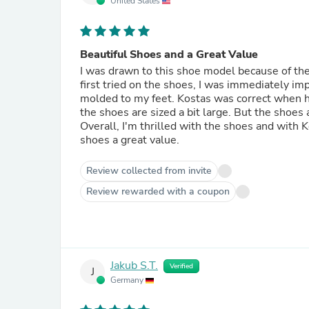
United States
Beautiful Shoes and a Great Value
I was drawn to this shoe model because of the 
first tried on the shoes, I was immediately im
molded to my feet. Kostas was correct when h
the shoes are sized a bit large. But the shoes a
Overall, I'm thrilled with the shoes and with 
shoes a great value.
Review collected from invite
Review rewarded with a coupon
Jakub S.T.
Verified
J
Germany