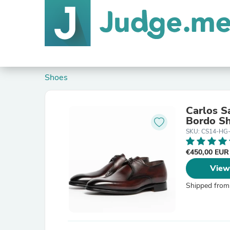
Shoes
Carlos S
Bordo S
SKU: CS14-HG
€450,00 EU
View
Shipped from