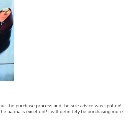
Buffets & Sideboards
Outfit Sets
Shorts
Cable Management
Cables
Bird Supplies
Chaises
Skorts
Clothing Accessories
Baby & Toddler Clothing Acces
Decor
Artificial Flora
Artwork
Bandanas & Headties
Computer Accessories
Computer Components
Video
Computer Monitors
out the purchase process and the size advice was spot on!
Computer Servers
he patina is excellent! I will definitely be purchasing more
Cosmetics
Belts
Headwear