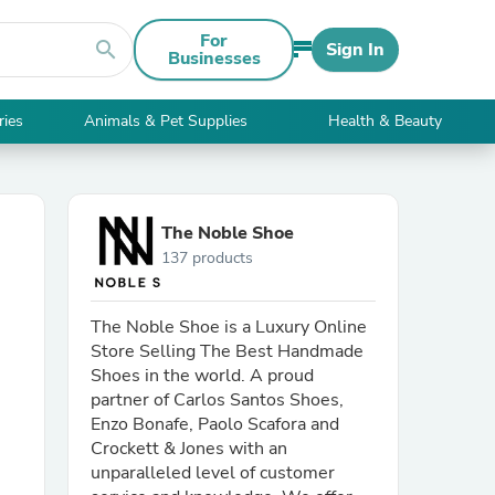
For
search
Sign In
Businesses
ries
Animals & Pet Supplies
Health & Beauty
The Noble Shoe
137 products
The Noble Shoe is a Luxury Online
Store Selling The Best Handmade
Shoes in the world. A proud
partner of Carlos Santos Shoes,
Enzo Bonafe, Paolo Scafora and
Crockett & Jones with an
unparalleled level of customer