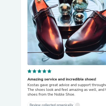
Amazing service and incredible shoes!
Kostas gave great advice and support through
The shoes look and feel amazing as well, and t
shoes from the Noble Shoe.
Review collected organically