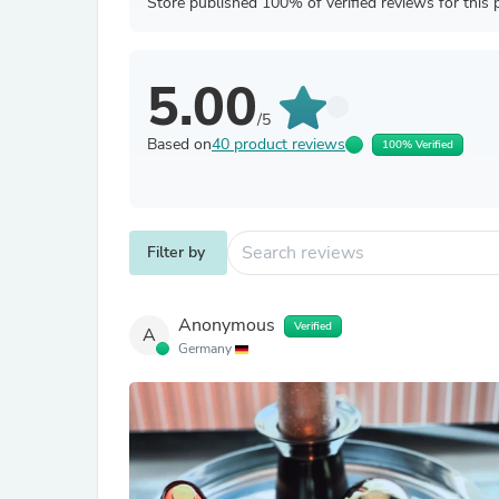
Store published 100% of verified reviews for this 
5.00
/5
Based on
40 product reviews
100% Verified
Filter by
Anonymous
Verified
A
Germany