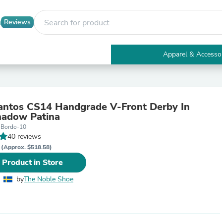
Reviews
Apparel & Accesso
Electronics
Furniture
Tables
Accent Tables
antos CS14 Handgrade V-Front Derby In
Apparel & Accessories
hadow Patina
Clothing
-Bordo-10
Activewear
40 reviews
Health & Beauty
R
Health Care
(Approx. $518.58)
Electronics Accessories
 Product in Store
Home & Garden
Bathroom Accessories
by
The Noble Shoe
Bath Mats & Rugs
Bath Pillows
Baby & Toddler Clothing
Communications