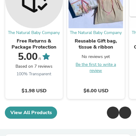
The Natural Baby Company
The Natural Baby Company
T
Free Returns &
Reusable Gift bag,
Package Protection
tissue & ribbon
5.00
No reviews yet
/5
Be the first to write a
Based on 7 reviews
review
100% Transparent
$1.98 USD
$6.00 USD
View All Products