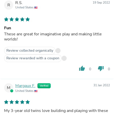
R.S.
19 Sep 2022
R
United States
Fun
These are great for imaginative play and making little
worlds!
Review collected organically
Review rewarded with a coupon
thumb_up
thumb_down
0
0
Margaux F.
31 Jan 2022
Verified
M
United States
My 3-year old twins love building and playing with these