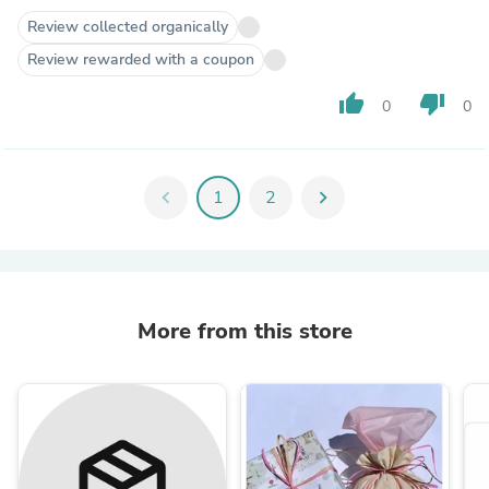
Review collected organically
Review rewarded with a coupon
thumb_up
thumb_down
0
0
chevron_left
1
2
chevron_right
More from this store