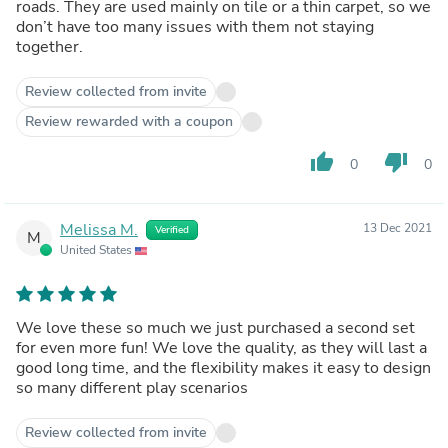
roads. They are used mainly on tile or a thin carpet, so we
don’t have too many issues with them not staying
together.
Review collected from invite
Review rewarded with a coupon
thumb_up
thumb_down
0
0
Melissa M.
13 Dec 2021
Verified
M
United States
We love these so much we just purchased a second set
for even more fun! We love the quality, as they will last a
good long time, and the flexibility makes it easy to design
so many different play scenarios
Review collected from invite