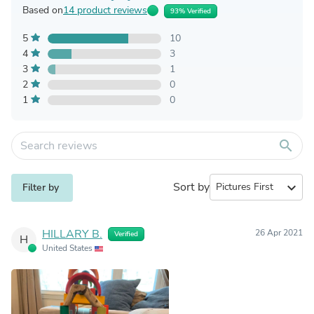
Based on
14 product reviews
93% Verified
5
10
4
3
3
1
2
0
1
0
search
Sort by
expand_more
Filter by
HILLARY B.
26 Apr 2021
Verified
H
United States