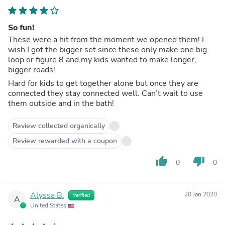
So fun!
These were a hit from the moment we opened them! I
wish I got the bigger set since these only make one big
loop or figure 8 and my kids wanted to make longer,
bigger roads!
Hard for kids to get together alone but once they are
connected they stay connected well. Can’t wait to use
them outside and in the bath!
Review collected organically
Review rewarded with a coupon
thumb_up
thumb_down
0
0
Alyssa B.
20 Jan 2020
Verified
A
United States