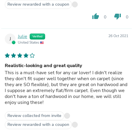
Review rewarded with a coupon
thumb_up
thumb_down
0
0
Julie
26 Oct 2021
Verified
J
United States
Realistic-looking and great quality
This is a must-have set for any car lover! I didn't realize
they don't fit super well together when on carpet (since
they are SO flexible), but they are great on hardwood and
I suppose an extremely flat/firm carpet. Even though we
don't have a ton of hardwood in our home, we will still
enjoy using these!
Review collected from invite
Review rewarded with a coupon