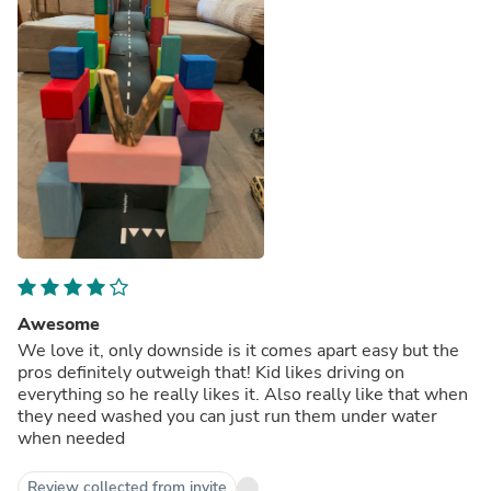
Awesome
We love it, only downside is it comes apart easy but the
pros definitely outweigh that! Kid likes driving on
everything so he really likes it. Also really like that when
they need washed you can just run them under water
when needed
Review collected from invite