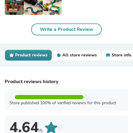
Write a Product Review
Product reviews
All store reviews
Store info
Product reviews history
Store published 100% of verified reviews for this product
4.64
/5