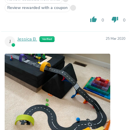
Review rewarded with a coupon
thumb_up
thumb_down
0
0
Jessica B.
25 Mar 2020
Verified
J