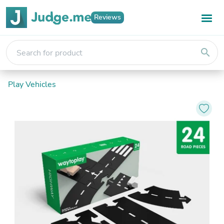
Reviews
search
Play Vehicles