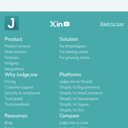
Back to top
Product
Solution
Product reviews
For dropshippers
Store reviews
For starting stores
Features
For growing stores
Widgets
Integrations
Why Judge.me
Platforms
Pricing
Judge.me on Shopify
Customer support
Shopify Vs Bigcommerce
Security & compliance
Shopify Vs WooCommerce
Trust portal
Shopify Vs Squarespace
Trust manifesto
Shopify Vs Square
Shopify Vs Wix
Resources
Compare
Blog
Judge.me vs Loox