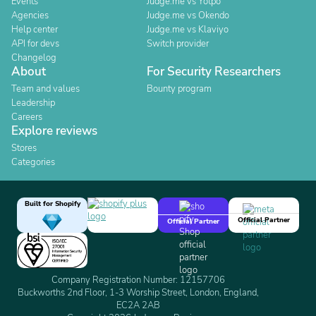
Events
Judge.me vs Yotpo
Agencies
Judge.me vs Okendo
Help center
Judge.me vs Klaviyo
API for devs
Switch provider
Changelog
About
For Security Researchers
Team and values
Bounty program
Leadership
Careers
Explore reviews
Stores
Categories
Built for Shopify
Official Partner
Official Partner
Company Registration Number: 12157706
Buckworths 2nd Floor, 1-3 Worship Street, London, England,
EC2A 2AB