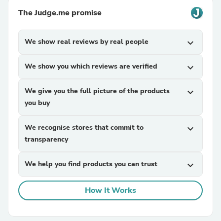
The Judge.me promise
We show real reviews by real people
expand_more
We show you which reviews are verified
expand_more
We give you the full picture of the products
expand_more
you buy
We recognise stores that commit to
expand_more
transparency
We help you find products you can trust
expand_more
How It Works