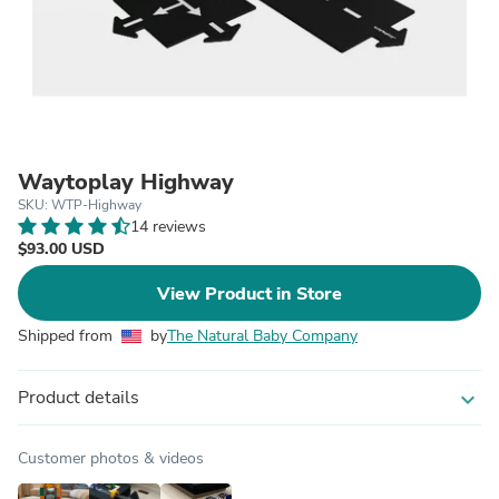
Waytoplay Highway
SKU: WTP-Highway
14 reviews
$93.00 USD
View Product in Store
Shipped from
by
The Natural Baby Company
Product details
expand_more
Customer photos & videos