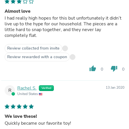
Almost love
I had really high hopes for this but unfortunately it didn’t
live up to the hype for our household. The pieces are a
little hard to snap together, and they never lay
completely flat.
Review collected from invite
Review rewarded with a coupon
thumb_up
thumb_down
0
0
Rachel S.
13 Jan 2020
Verified
R
United States
We love these!
Quickly became our favorite toy!