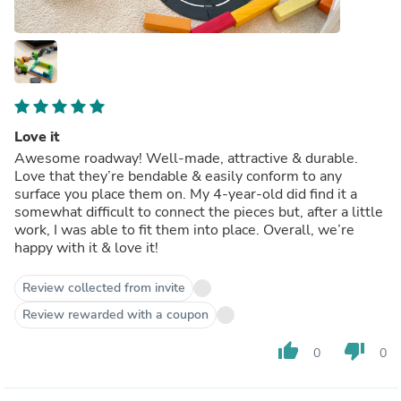
Love it
Awesome roadway! Well-made, attractive & durable.
Love that they’re bendable & easily conform to any
surface you place them on. My 4-year-old did find it a
somewhat difficult to connect the pieces but, after a little
work, I was able to fit them into place. Overall, we’re
happy with it & love it!
Review collected from invite
Review rewarded with a coupon
thumb_up
thumb_down
0
0