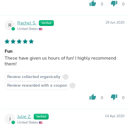
thumb_up
thumb_down
0
0
Rachel S.
29 Jun 2020
Verified
R
United States
Fun
These have given us hours of fun! I highly recommend
them!
Review collected organically
Review rewarded with a coupon
thumb_up
thumb_down
0
0
Julie Z.
14 Apr 2020
Verified
J
United States