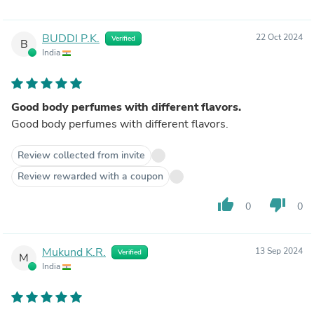
BUDDI P.K.
22 Oct 2024
Verified
B
India
Good body perfumes with different flavors.
Good body perfumes with different flavors.
Review collected from invite
Review rewarded with a coupon
thumb_up
thumb_down
0
0
Mukund K.R.
13 Sep 2024
Verified
M
India