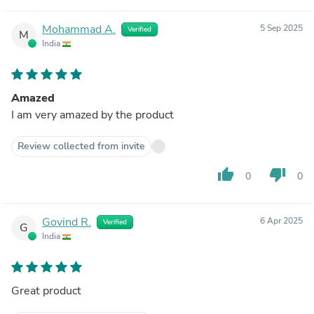
Mohammad A.
5 Sep 2025
Verified
M
India
Amazed
I am very amazed by the product
Review collected from invite
thumb_up
thumb_down
0
0
Govind R.
6 Apr 2025
Verified
G
India
Great product