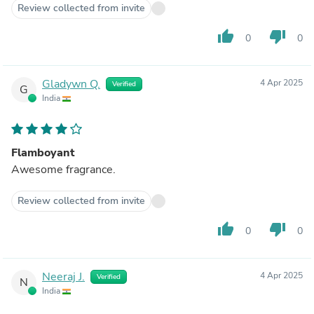
Review collected from invite
thumb_up
thumb_down
0
0
Gladywn Q.
4 Apr 2025
Verified
G
India
Flamboyant
Awesome fragrance.
Review collected from invite
thumb_up
thumb_down
0
0
Neeraj J.
4 Apr 2025
Verified
N
India