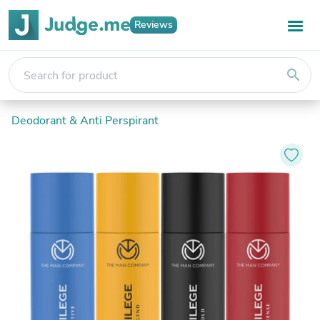
Reviews
search
Deodorant & Anti Perspirant