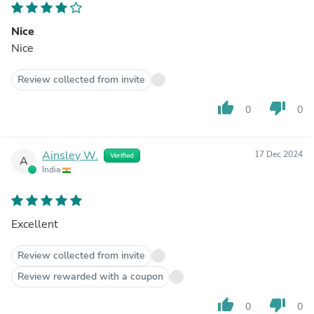
Nice
Nice
Review collected from invite
thumb_up
thumb_down
0
0
Ainsley W.
17 Dec 2024
Verified
A
India
Excellent
Review collected from invite
Review rewarded with a coupon
thumb_up
thumb_down
0
0