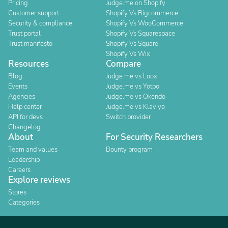
Pricing
Judge.me on Shopify
Customer support
Shopify Vs Bigcommerce
Security & compliance
Shopify Vs WooCommerce
Trust portal
Shopify Vs Squarespace
Trust manifesto
Shopify Vs Square
Shopify Vs Wix
Resources
Compare
Blog
Judge.me vs Loox
Events
Judge.me vs Yotpo
Agencies
Judge.me vs Okendo
Help center
Judge.me vs Klaviyo
API for devs
Switch provider
Changelog
About
For Security Researchers
Team and values
Bounty program
Leadership
Careers
Explore reviews
Stores
Categories