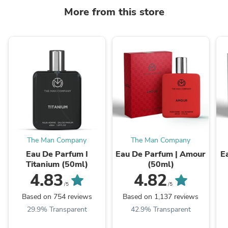
More from this store
The Man Company
The Man Company
Eau De Parfum I
Eau De Parfum | Amour
E
Titanium (50ml)
(50ml)
4.83
4.82
/5
/5
Based on 754 reviews
Based on 1,137 reviews
29.9% Transparent
42.9% Transparent