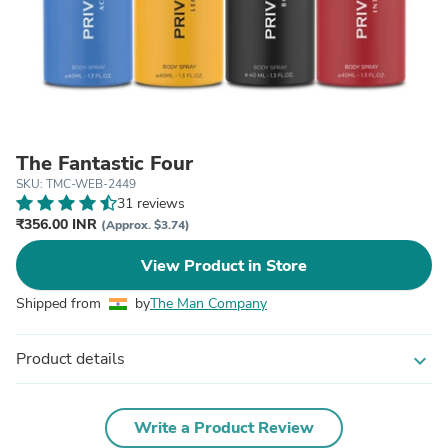
The Fantastic Four
SKU: TMC-WEB-2449
31 reviews
₹356.00 INR
(Approx. $3.74)
View Product in Store
Shipped from
by
The Man Company
Product details
expand_more
Write a Product Review