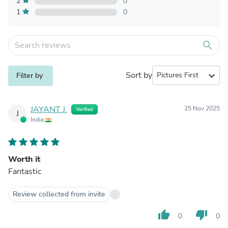
2
0
1
0
search
Sort by
expand_more
Filter by
JAYANT J.
25 Nov 2025
Verified
J
India
Worth it
Fantastic
Review collected from invite
thumb_up
thumb_down
0
0