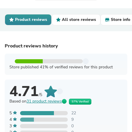
Product reviews
All store reviews
Store info
Product reviews history
Store published 41% of verified reviews for this product
4.71
/5
Based on
31 product reviews
97% Verified
5
22
4
9
3
0