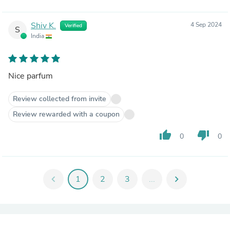
Shiv K.
4 Sep 2024
Verified
S
India
Nice parfum
Review collected from invite
Review rewarded with a coupon
thumb_up
thumb_down
0
0
chevron_left
1
2
3
...
chevron_right