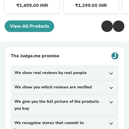
₹1,499.00 INR
₹1,299.00 INR
View All Products
The Judge.me promise
We show real reviews by real people
expand_more
We show you which reviews are verified
expand_more
We give you the full picture of the products
expand_more
you buy
We recognise stores that commit to
expand_more