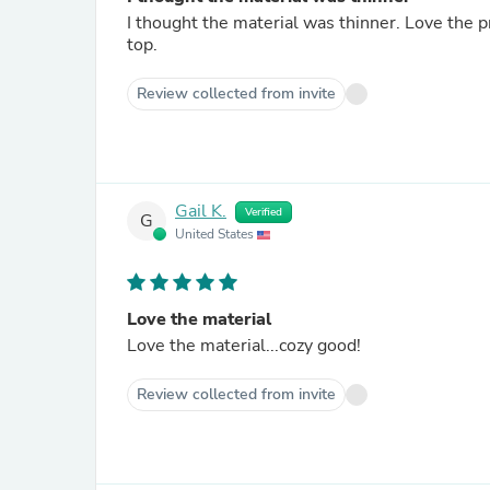
I thought the material was thinner. Love the pr
top.
Review collected from invite
Gail K.
Verified
G
United States
Love the material
Love the material...cozy good!
Review collected from invite