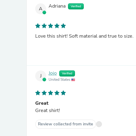
Adriana
Verified
A
Love this shirt! Soft material and true to size.
Jojo
Verified
J
United States
Great
Great shirt!
Review collected from invite