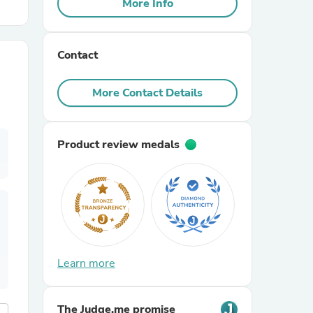
More Info
r Chairs
Contact
More Contact Details
Product review medals
es
ing
Learn more
The Judge.me promise