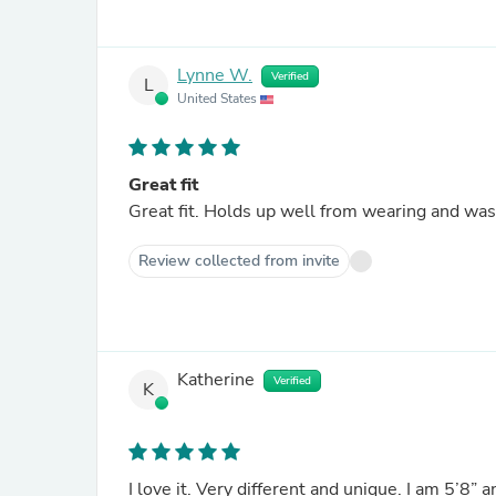
Lynne W.
Verified
L
United States
Great fit
Great fit. Holds up well from wearing and wash
Review collected from invite
Katherine
Verified
K
I love it. Very different and unique. I am 5’8” 