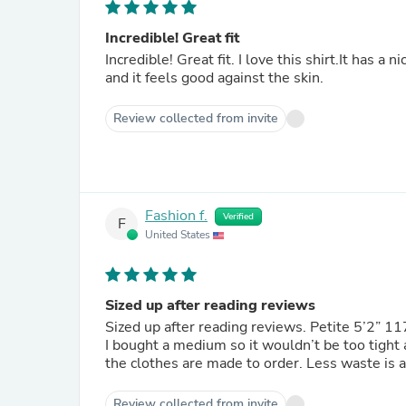
Incredible! Great fit
Incredible! Great fit. I love this shirt.It has a 
and it feels good against the skin.
Review collected from invite
Fashion f.
Verified
F
United States
Sized up after reading reviews
Sized up after reading reviews. Petite 5’2” 11
I bought a medium so it wouldn’t be too tight and I’m glad I did. L
the clothes are made to order. Less waste is 
Review collected from invite