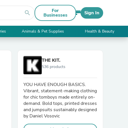
For
search
Sign In
Businesses
ries
Animals & Pet Supplies
Health & Beauty
THE KIT.
536 products
YOU HAVE ENOUGH BASICS.
Vibrant, statement-making clothing
for chic tomboys made entirely on-
demand. Bold tops, printed dresses
and jumpsuits sustainably designed
by Daniel Vosovic