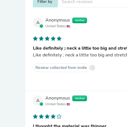
Filter by
Anonymous
Verified
A
United States
Like definitely ; neck a little too big and str
Like definitely ; neck a little too big and stret
Review collected from invite
Anonymous
Verified
A
United States
I thought the material was thinner