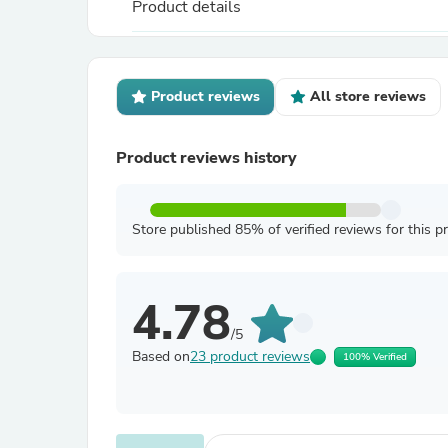
Product details
Product reviews
All store reviews
Product reviews history
Store published 85% of verified reviews for this p
4.78
/5
Based on
23 product reviews
100% Verified