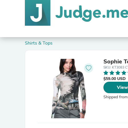
Shirts & Tops
Sophie T
SKU: KT3083 
$59.00 USD
View
Shipped from