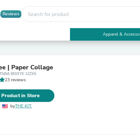
Reviews
Apparel & Accesso
Electronics
Furniture
Tables
Accent Tables
ee | Paper Collage
Apparel & Accessories
CTNBA BEEEYE 1ZZXS
Clothing
23 reviews
Activewear
Health & Beauty
Health Care
 Product in Store
Electronics Accessories
Home & Garden
by
THE KIT.
Bathroom Accessories
Bath Mats & Rugs
Bath Pillows
Baby & Toddler Clothing
Communications