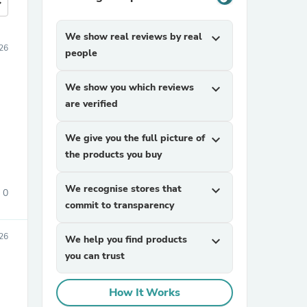
more
We show real reviews by real
expand_more
26
people
We show you which reviews
expand_more
are verified
We give you the full picture of
expand_more
the products you buy
We recognise stores that
expand_more
0
commit to transparency
26
We help you find products
expand_more
you can trust
How It Works