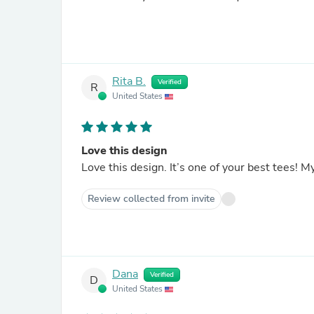
Rita B.
Verified
R
United States
Love this design
Love this design. It’s one of your best tees! M
Review collected from invite
Dana
Verified
D
United States