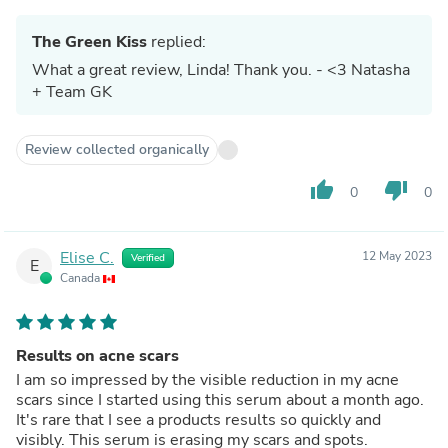
The Green Kiss
replied:
What a great review, Linda! Thank you. - <3 Natasha
+ Team GK
Review collected organically
thumb_up
thumb_down
0
0
Elise C.
12 May 2023
Verified
E
Canada
Results on acne scars
I am so impressed by the visible reduction in my acne
scars since I started using this serum about a month ago.
It's rare that I see a products results so quickly and
visibly. This serum is erasing my scars and spots.