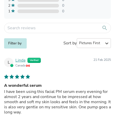
2
0
1
0
search
Sort by
expand_more
Filter by
Linda
21 Feb 2025
Verified
L
Canada
A wonderful serum
I have been using this facial PM serum every evening for
almost 2 years and continue to be impressed at how
smooth and soft my skin looks and feels in the morning. It
is also very gentle on my sensitive skin. One pump goes a
long way.