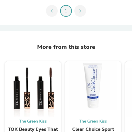
chevron_left
1
chevron_right
More from this store
The Green Kiss
The Green Kiss
TOK Beauty Eyes That
Clear Choice Sport