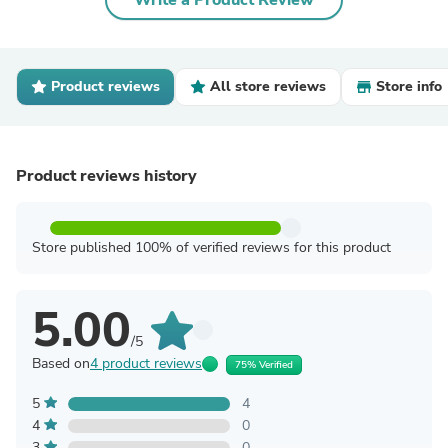
Write a Product Review
Product reviews
All store reviews
Store info
Product reviews history
Store published 100% of verified reviews for this product
5.00
/5
Based on
4 product reviews
75% Verified
5
4
4
0
3
0