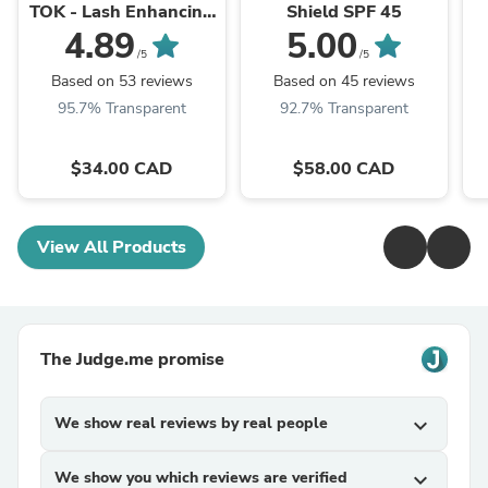
TOK - Lash Enhancing
Shield SPF 45
Mascara
4.89
5.00
/5
/5
Based on 53 reviews
Based on 45 reviews
95.7% Transparent
92.7% Transparent
$34.00 CAD
$58.00 CAD
View All Products
The Judge.me promise
We show real reviews by real people
expand_more
We show you which reviews are verified
expand_more