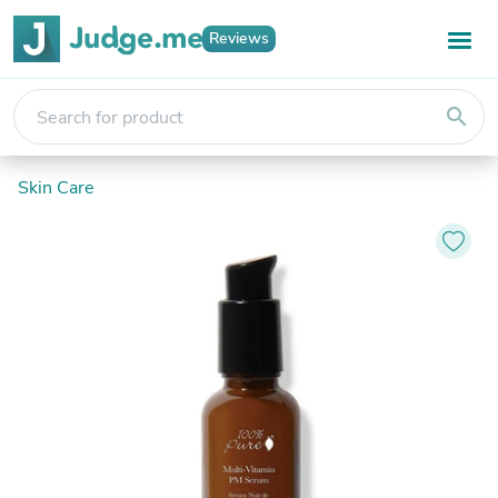
Reviews
search
Skin Care