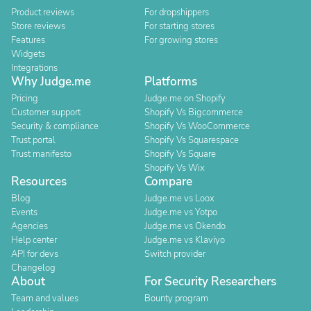
Product reviews
For dropshippers
Store reviews
For starting stores
Features
For growing stores
Widgets
Integrations
Why Judge.me
Platforms
Pricing
Judge.me on Shopify
Customer support
Shopify Vs Bigcommerce
Security & compliance
Shopify Vs WooCommerce
Trust portal
Shopify Vs Squarespace
Trust manifesto
Shopify Vs Square
Shopify Vs Wix
Resources
Compare
Blog
Judge.me vs Loox
Events
Judge.me vs Yotpo
Agencies
Judge.me vs Okendo
Help center
Judge.me vs Klaviyo
API for devs
Switch provider
Changelog
About
For Security Researchers
Team and values
Bounty program