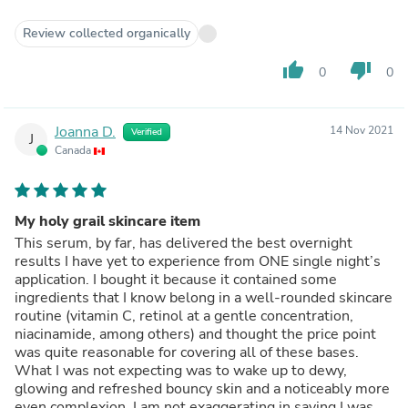
Review collected organically
thumb_up
thumb_down
0
0
Joanna D.
14 Nov 2021
Verified
J
Canada
My holy grail skincare item
This serum, by far, has delivered the best overnight
results I have yet to experience from ONE single night’s
application. I bought it because it contained some
ingredients that I know belong in a well-rounded skincare
routine (vitamin C, retinol at a gentle concentration,
niacinamide, among others) and thought the price point
was quite reasonable for covering all of these bases.
What I was not expecting was to wake up to dewy,
glowing and refreshed bouncy skin and a noticeably more
even complexion. I am not exaggerating in saying I was