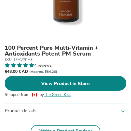
100 Percent Pure Multi-Vitamin +
Antioxidants Potent PM Serum
SKU: 1FMVPPMS
4 reviews
$48.00 CAD
(Approx. $34.26)
View Product in Store
Shipped from
by
The Green Kiss
Product details
expand_more