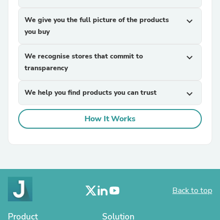
We give you the full picture of the products
expand_more
you buy
We recognise stores that commit to
expand_more
transparency
We help you find products you can trust
expand_more
How It Works
Back to top
Product
Solution