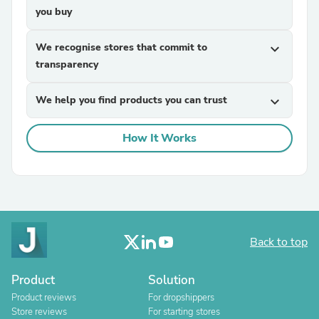
you buy
We recognise stores that commit to
expand_more
transparency
We help you find products you can trust
expand_more
How It Works
Back to top
Product
Solution
Product reviews
For dropshippers
Store reviews
For starting stores