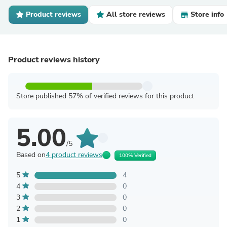
Product reviews
All store reviews
Store info
Product reviews history
Store published 57% of verified reviews for this product
5.00
/5
Based on
4 product reviews
100% Verified
5
4
4
0
3
0
2
0
1
0