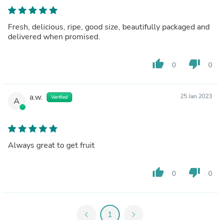
Fresh, delicious, ripe, good size, beautifully packaged and
delivered when promised.
thumb_up
thumb_down
0
0
a.w.
25 Jan 2023
Verified
A
Always great to get fruit
thumb_up
thumb_down
0
0
chevron_left
1
chevron_right