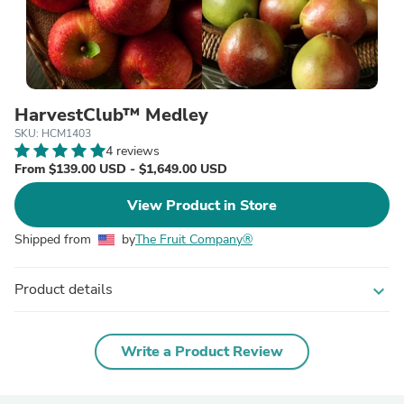
HarvestClub™ Medley
SKU: HCM1403
4 reviews
From $139.00 USD - $1,649.00 USD
View Product in Store
Shipped from
by
The Fruit Company®
Product details
expand_more
Write a Product Review