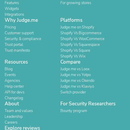
Features
For growing stores
Widgets
Integrations
Why Judge.me
Platforms
Pricing
Judge.me on Shopify
Customer support
Shopify Vs Bigcommerce
Security & compliance
Shopify Vs WooCommerce
Trust portal
Shopify Vs Squarespace
Trust manifesto
Shopify Vs Square
Shopify Vs Wix
Resources
Compare
Blog
Judge.me vs Loox
Events
Judge.me vs Yotpo
Agencies
Judge.me vs Okendo
Help center
Judge.me vs Klaviyo
API for devs
Switch provider
Changelog
About
For Security Researchers
Team and values
Bounty program
Leadership
Careers
Explore reviews