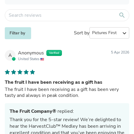
search
Sort by
expand_more
Filter by
Anonymous
5 Apr 2026
Verified
A
United States
The fruit I have been receiving as a gift has
The fruit I have been receiving as a gift has been very
tasty and always in peak condition.
The Fruit Company®
replied:
Thank you for the 5-star review! We’re delighted to
hear the HarvestClub™ Medley has been arriving in
excellent condition and that you’ve been enjoying the