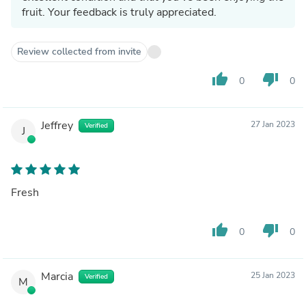
fruit. Your feedback is truly appreciated.
Review collected from invite
thumb_up
thumb_down
0
0
Jeffrey
27 Jan 2023
Verified
J
Fresh
thumb_up
thumb_down
0
0
Marcia
25 Jan 2023
Verified
M