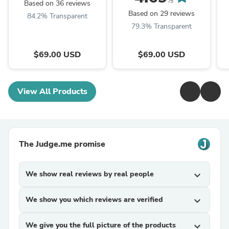
/5
Based on 36 reviews
Based on 29 reviews
84.2% Transparent
79.3% Transparent
$69.00 USD
$69.00 USD
View All Products
The Judge.me promise
We show real reviews by real people
expand_more
We show you which reviews are verified
expand_more
We give you the full picture of the products
expand_more