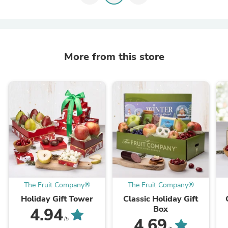
More from this store
The Fruit Company®
The Fruit Company®
Holiday Gift Tower
Classic Holiday Gift
Box
4.94
4.69
/5