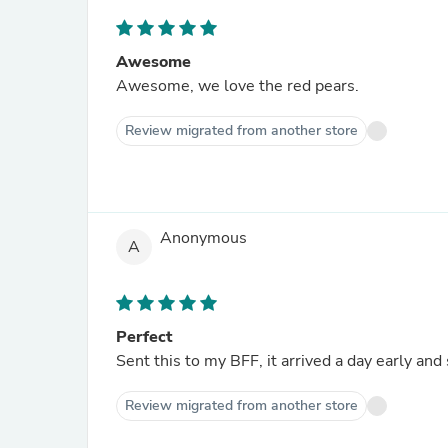
Awesome
Awesome, we love the red pears.
Review migrated from another store
Anonymous
A
Perfect
Sent this to my BFF, it arrived a day early and
Review migrated from another store