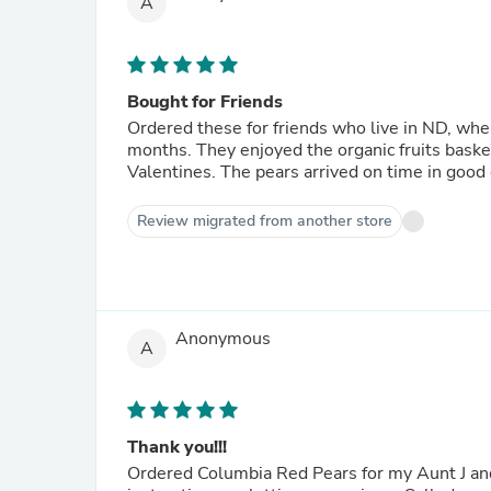
A
Bought for Friends
Ordered these for friends who live in ND, where
months. They enjoyed the organic fruits basket I sent at Christmas, so I sent this more affordable gift for
Valentines. The pears arrived on time in go
Review migrated from another store
Anonymous
A
Thank you!!!
Ordered Columbia Red Pears for my Aunt J and 