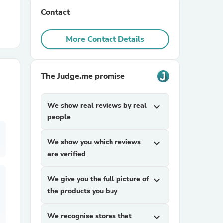
Contact
r Chairs
More Contact Details
The Judge.me promise
We show real reviews by real
expand_more
es
people
We show you which reviews
expand_more
are verified
ing
We give you the full picture of
expand_more
the products you buy
We recognise stores that
expand_more