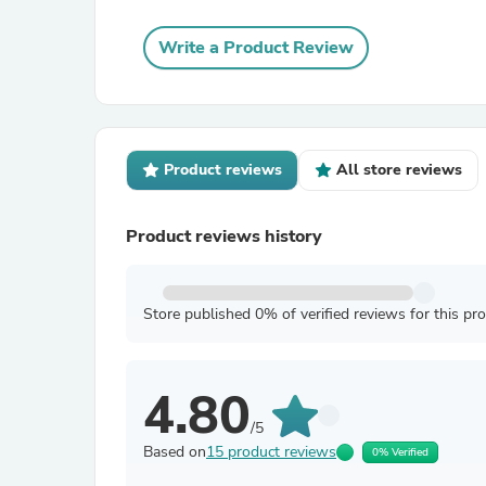
Write a Product Review
Product reviews
All store reviews
Product reviews history
Store published 0% of verified reviews for this pr
4.80
/5
Based on
15 product reviews
0% Verified