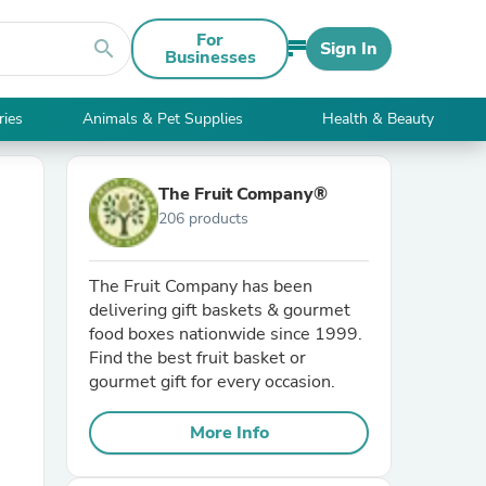
For
search
Sign In
Businesses
ries
Animals & Pet Supplies
Health & Beauty
The Fruit Company®
206 products
The Fruit Company has been
delivering gift baskets & gourmet
food boxes nationwide since 1999.
Find the best fruit basket or
gourmet gift for every occasion.
More Info