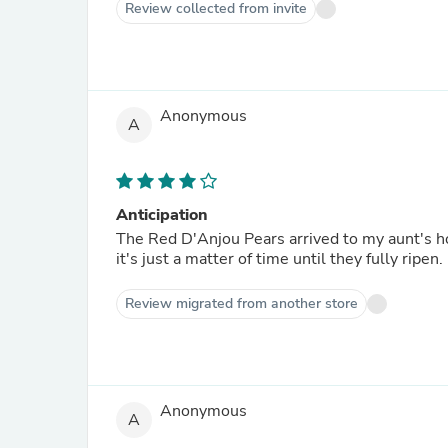
Review collected from invite
Anonymous
A
Anticipation
The Red D'Anjou Pears arrived to my aunt's h
it's just a matter of time until they fully ripen.
Review migrated from another store
Anonymous
A