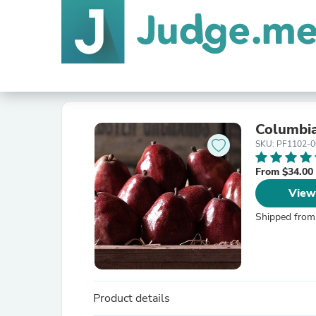
Columbia
SKU: PF1102-0
From $34.00
View
Shipped from
Product details