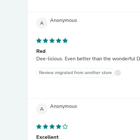
Anonymous
A
Red
Dee-licious. Even better than the wonderf
Review migrated from another store
Anonymous
A
Excellent