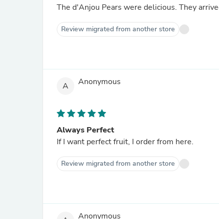
The d'Anjou Pears were 
Review migrated from another store
Anonymous
A
Always Perfect
If I want perfect fruit, I order from here.
Review migrated from another store
Anonymous