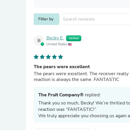
Filter by
Becky E.
Verified
B
United States
The pears were excellent
The pears were excellent. The receiver really enjoyed them. Every time I send these pears as gifts, the
reaction is always the same. FANTASTIC
The Fruit Company®
replied:
Thank you so much, Becky! We’re thrilled t
reaction was “FANTASTIC!”
We truly appreciate you choosing us again a