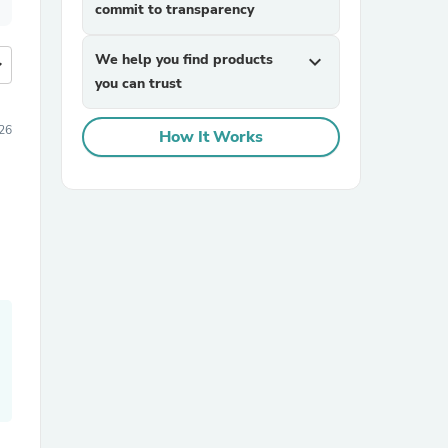
commit to transparency
We help you find products
expand_more
more
you can trust
26
How It Works