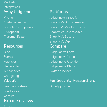
Widgets
Integrations
Why Judge.me
Platforms
Pricing
Judge.me on Shopify
Customer support
Shopify Vs Bigcommerce
Security & compliance
Shopify Vs WooCommerce
Trust portal
Shopify Vs Squarespace
Trust manifesto
Shopify Vs Square
Shopify Vs Wix
Resources
Compare
Blog
Judge.me vs Loox
Events
Judge.me vs Yotpo
Agencies
Judge.me vs Okendo
Help center
Judge.me vs Klaviyo
API for devs
Switch provider
Changelog
About
For Security Researchers
Team and values
Bounty program
Leadership
Careers
Explore reviews
Stores