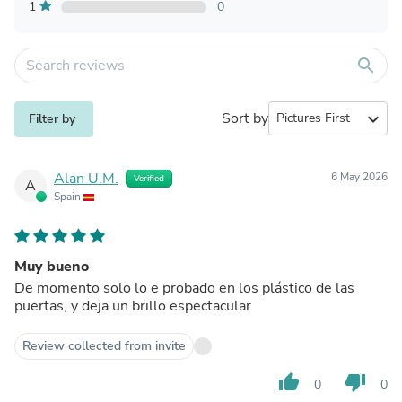
1
0
search
Sort by
expand_more
Filter by
Alan U.M.
6 May 2026
Verified
A
Spain
Muy bueno
De momento solo lo e probado en los plástico de las
puertas, y deja un brillo espectacular
Review collected from invite
thumb_up
thumb_down
0
0