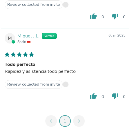
Review collected from invite
thumb_up
thumb_down
0
0
Miguel J.L.
6 Jan 2025
Verified
M
Spain
Todo perfecto
Rapidez y asistencia todo perfecto
Review collected from invite
thumb_up
thumb_down
0
0
chevron_left
1
chevron_right