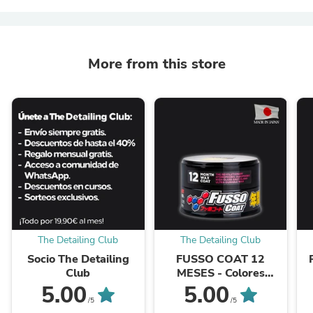
More from this store
The Detailing Club
The Detailing Club
Socio The Detailing
FUSSO COAT 12
Club
MESES - Colores
Oscuros
5.00
5.00
/5
/5