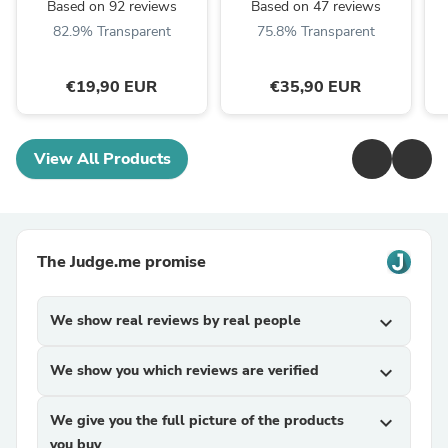
Based on 92 reviews
Based on 47 reviews
82.9% Transparent
75.8% Transparent
€19,90 EUR
€35,90 EUR
View All Products
The Judge.me promise
We show real reviews by real people
expand_more
We show you which reviews are verified
expand_more
We give you the full picture of the products
expand_more
you buy