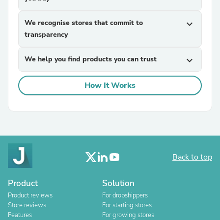
We recognise stores that commit to
expand_more
transparency
We help you find products you can trust
expand_more
How It Works
Back to top
Product
Solution
Product reviews
For dropshippers
Store reviews
For starting stores
Features
For growing stores