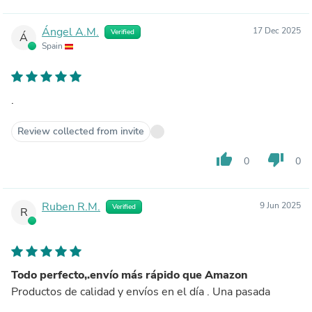
Ángel A.M.
17 Dec 2025
Verified
Á
Spain
.
Review collected from invite
thumb_up
thumb_down
0
0
Ruben R.M.
9 Jun 2025
Verified
R
Todo perfecto,.envío más rápido que Amazon
Productos de calidad y envíos en el día . Una pasada