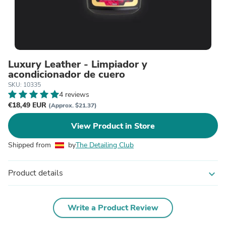
Luxury Leather - Limpiador y
acondicionador de cuero
SKU: 10335
4 reviews
€18,49 EUR
(Approx. $21.37)
View Product in Store
Shipped from
by
The Detailing Club
Product details
expand_more
Write a Product Review