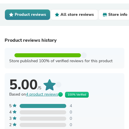
Product reviews
All store reviews
Store info
Product reviews history
Store published 100% of verified reviews for this product
5.00
/5
Based on
4 product reviews
100% Verified
5
4
4
0
3
0
2
0