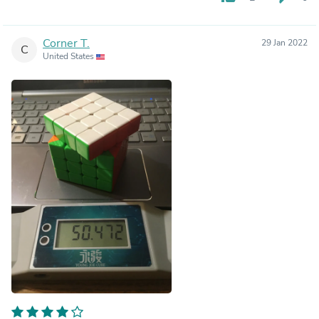
Corner T.
29 Jan 2022
C
United States