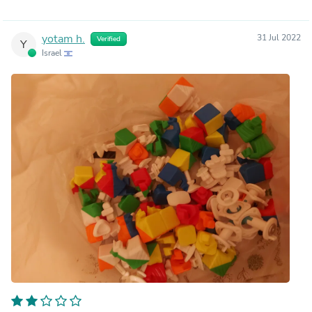
yotam h.
31 Jul 2022
Verified
Y
Israel