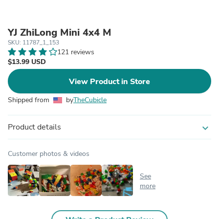
YJ ZhiLong Mini 4x4 M
SKU: 11787_1_153
121 reviews
$13.99 USD
View Product in Store
Shipped from
by
TheCubicle
Product details
expand_more
Customer photos & videos
See
more