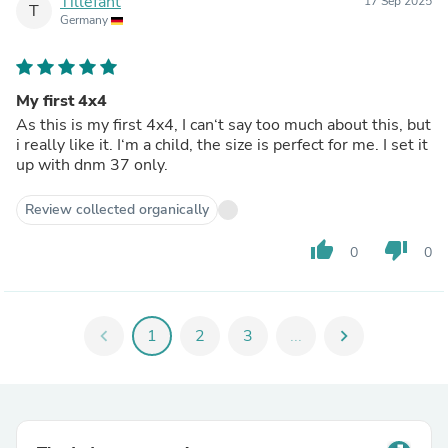
Tillefant
17 Sep 2025
T
Germany
My first 4x4
As this is my first 4x4, I can‘t say too much about this, but
i really like it. I‘m a child, the size is perfect for me. I set it
up with dnm 37 only.
Review collected organically
thumb_up
thumb_down
0
0
chevron_left
1
2
3
...
chevron_right