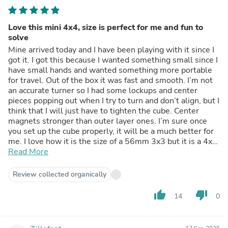
Love this mini 4x4, size is perfect for me and fun to
solve
Mine arrived today and I have been playing with it since I
got it. I got this because I wanted something small since I
have small hands and wanted something more portable
for travel. Out of the box it was fast and smooth. I’m not
an accurate turner so I had some lockups and center
pieces popping out when I try to turn and don’t align, but I
think that I will just have to tighten the cube. Center
magnets stronger than outer layer ones. I’m sure once
you set up the cube properly, it will be a much better for
me. I love how it is the size of a 56mm 3x3 but it is a 4x4.
Highly recommended.
Read More
Review collected organically
thumb_up
thumb_down
14
0