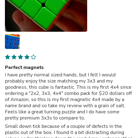
Perfect magnets
I have pretty normal sized hands, but I felt I would
probably enjoy the size matching my 3x3 and my
goodness, this cube is fantastic. This is my first 4x4 since
ordering a "2x2, 3x3, 4x4" combo pack for $20 dollars off
of Amazon, so this is my first magnetic 4x4 made by a
name brand and so take my review with a grain of salt.
Feels like a great turning puzzle and I do have some
pretty premium 3x3s to compare to.
Small down tick because of a couple of defects in the
plastic out of the box. I found it a bit distracting during