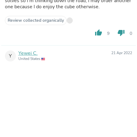
solves so I'm thinking down the road, I may order another
one because I do enjoy the cube otherwise.
Review collected organically
thumb_up
thumb_down
9
0
Yewei C.
21 Apr 2022
Y
United States