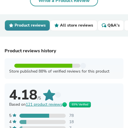
Write a Product Review
Product reviews
All store reviews
Q&A's
Product reviews history
Store published 88% of verified reviews for this product
4.18
/5
Based on
121 product reviews
69% Verified
5
78
4
18