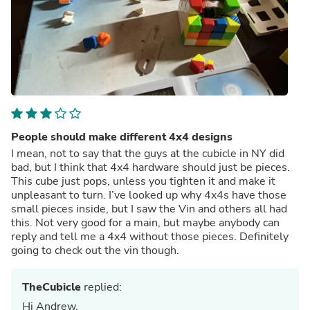
People should make different 4x4 designs
I mean, not to say that the guys at the cubicle in NY did
bad, but I think that 4x4 hardware should just be pieces.
This cube just pops, unless you tighten it and make it
unpleasant to turn. I’ve looked up why 4x4s have those
small pieces inside, but I saw the Vin and others all had
this. Not very good for a main, but maybe anybody can
reply and tell me a 4x4 without those pieces. Definitely
going to check out the vin though.
TheCubicle
replied:
Hi Andrew,