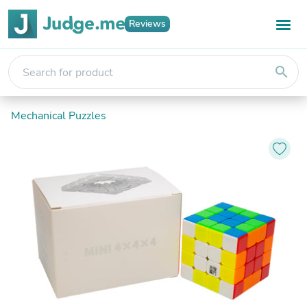
Reviews
search
Mechanical Puzzles