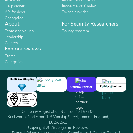
Agencies
Judge.me vs Okendo
Help center
Judge.me vs Klaviyo
API for devs
Switch provider
Changelog
About
For Security Researchers
Team and values
Bounty program
Leadership
Careers
Explore reviews
Stores
Categories
Built for Shopify
Official Partner
Official Partner
Company Registration Number: 12157706
Buckworths 2nd Floor, 1-3 Worship Street, London, England,
EC2A 2AB
Copyright 2026 Judge.me Reviews