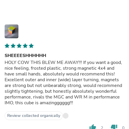
SHEEEESHHHHHH
HOLY COW THIS BLEW ME AWAY!!! If you want a good,
nice feeling, frosted plastic, strong magnetic 4x4 and
have small hands, absolutely would recommend this!
Excellent outer and inner (wide) layer turning, magnets
are strong but not unbearably strong, would recommend
slightly tightening, but honestly absolutely wonderful
performance, rivals the MGC and WR M in performance
IMO, this cube is amazingggggg!!!
Review collected organically
thumb_up
thumb_down
2
0