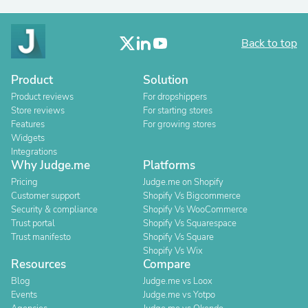
Back to top
Product
Solution
Product reviews
For dropshippers
Store reviews
For starting stores
Features
For growing stores
Widgets
Integrations
Why Judge.me
Platforms
Pricing
Judge.me on Shopify
Customer support
Shopify Vs Bigcommerce
Security & compliance
Shopify Vs WooCommerce
Trust portal
Shopify Vs Squarespace
Trust manifesto
Shopify Vs Square
Shopify Vs Wix
Resources
Compare
Blog
Judge.me vs Loox
Events
Judge.me vs Yotpo