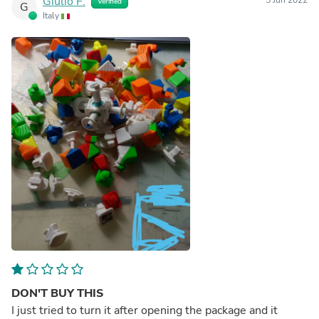
Giulio F.
5 Jun 2022
Verified
G
Italy
DON'T BUY THIS
I just tried to turn it after opening the package and it