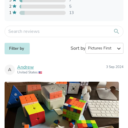
3
7
2
5
1
13
search
Sort by
expand_more
Filter by
Andrew
3 Sep 2024
A
United States