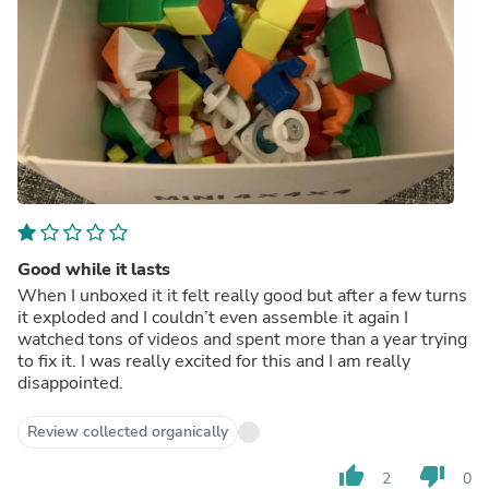
Good while it lasts
When I unboxed it it felt really good but after a few turns
it exploded and I couldn’t even assemble it again I
watched tons of videos and spent more than a year trying
to fix it. I was really excited for this and I am really
disappointed.
Review collected organically
thumb_up
thumb_down
2
0