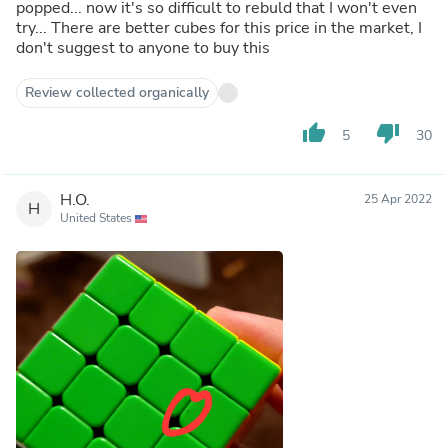
popped... now it's so difficult to rebuld that I won't even
try... There are better cubes for this price in the market, I
don't suggest to anyone to buy this
Review collected organically
thumb_up
thumb_down
5
30
H.O.
25 Apr 2022
H
United States