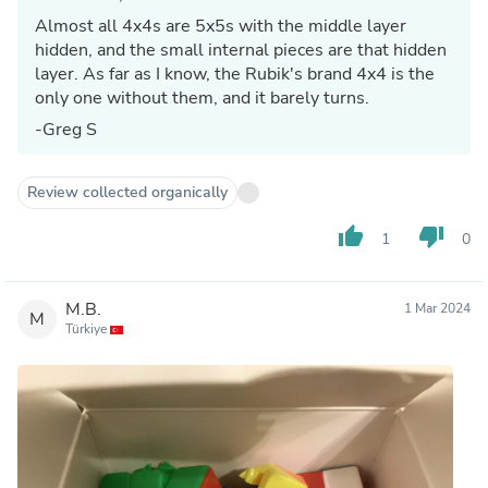
Almost all 4x4s are 5x5s with the middle layer
hidden, and the small internal pieces are that hidden
layer. As far as I know, the Rubik's brand 4x4 is the
only one without them, and it barely turns.
-Greg S
Review collected organically
thumb_up
thumb_down
1
0
M.B.
1 Mar 2024
M
Türkiye