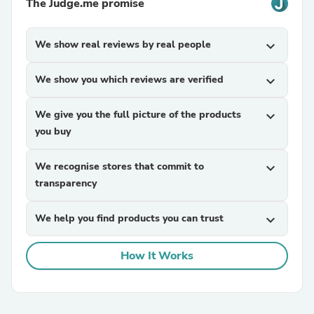
The Judge.me promise
We show real reviews by real people
expand_more
We show you which reviews are verified
expand_more
We give you the full picture of the products
expand_more
you buy
We recognise stores that commit to
expand_more
transparency
We help you find products you can trust
expand_more
How It Works