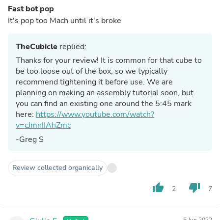
Fast bot pop
It's pop too Mach until it's broke
TheCubicle
replied:
Thanks for your review! It is common for that cube to
be too loose out of the box, so we typically
recommend tightening it before use. We are
planning on making an assembly tutorial soon, but
you can find an existing one around the 5:45 mark
here:
https://www.youtube.com/watch?
v=cJmnIIAhZmc
-Greg S
Review collected organically
thumb_up
thumb_down
2
7