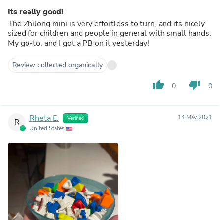
Its really good!
The Zhilong mini is very effortless to turn, and its nicely
sized for children and people in general with small hands.
My go-to, and I got a PB on it yesterday!
Review collected organically
thumb_up
thumb_down
0
0
Rheta E.
14 May 2021
Verified
R
United States