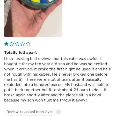
Totally fell apart
I hate leaving bad reviews but this cube was awful. I
bought it for my ten year old son and he was so excited
when it arrived. It broke the first night he used it and he’s
not rough with his cubes. He’s never broken one before
(he has 6). There were a lot of tears after it basically
exploded into a hundred pieces. My husband was able to
put it back together but it took about 2 hours to do it. It
broke again shortly after and the pieces sit in a bowl
because my son won’t let me throw it away :(
Review collected from invite