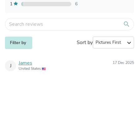
1
6
search
Sort by
expand_more
Filter by
James
17 Dec 2025
J
United States