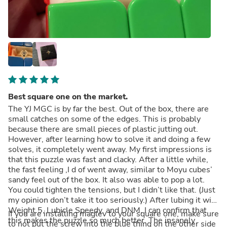
Best square one on the market.
The YJ MGC is by far the best. Out of the box, there are
small catches on some of the edges. This is probably
because there are small pieces of plastic jutting out.
However, after learning how to solve it and doing a few
solves, it completely went away. My first impressions is
that this puzzle was fast and clacky. After a little while,
the fast feeling ,I d of went away, similar to Moyu cubes’
sandy feel out of the box. It also was able to pop a lot.
You could tighten the tensions, but I didn’t like that. (Just
my opinion don’t take it too seriously.) After lubing it with
Weight 5, Lubicle Speedy, and DNM, I can confirm that
If you are installing maglev to your square one, make sure
this makes the puzzle so much better. The insanely
to not put the screw into the blue thing on the other side