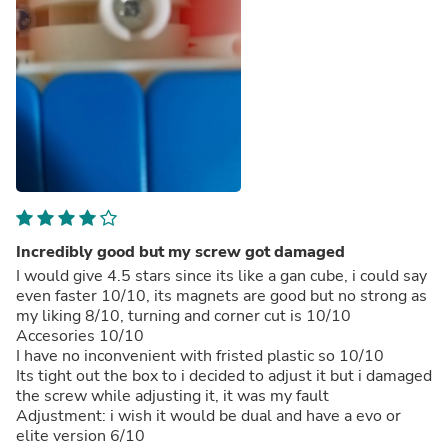
Incredibly good but my screw got damaged
I would give 4.5 stars since its like a gan cube, i could say
even faster 10/10, its magnets are good but no strong as
my liking 8/10, turning and corner cut is 10/10
Accesories 10/10
I have no inconvenient with fristed plastic so 10/10
Its tight out the box to i decided to adjust it but i damaged
the screw while adjusting it, it was my fault
Adjustment: i wish it would be dual and have a evo or
elite version 6/10