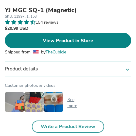
YJ MGC SQ-1 (Magnetic)
SKU: 11997_1_153
154 reviews
$20.99 USD
View Product in Store
Shipped from
by
TheCubicle
Product details
expand_more
Customer photos & videos
See
more
Write a Product Review