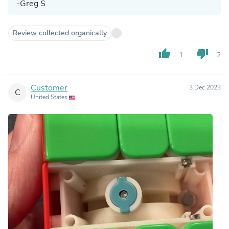
-Greg S
Review collected organically
thumb_up
thumb_down
1
2
Customer
3 Dec 2023
C
United States