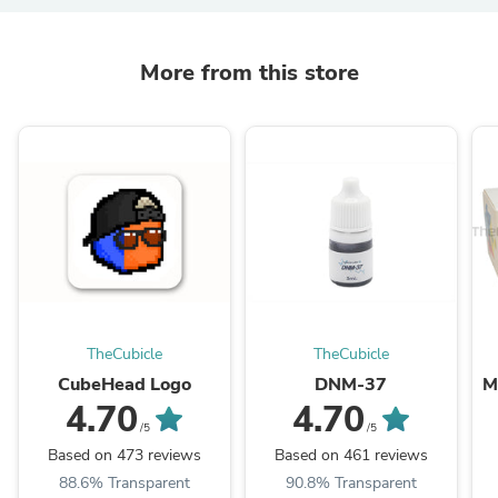
More from this store
TheCubicle
TheCubicle
CubeHead Logo
DNM-37
M
4.70
4.70
/5
/5
Based on 473 reviews
Based on 461 reviews
88.6% Transparent
90.8% Transparent