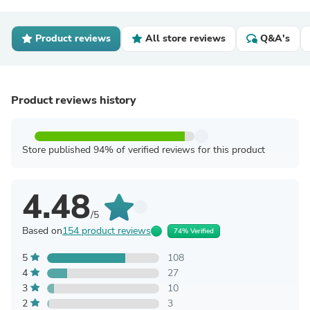
Product reviews
All store reviews
Q&A's
Product reviews history
Store published 94% of verified reviews for this product
4.48
/5
Based on
154 product reviews
74% Verified
5
108
4
27
3
10
2
3