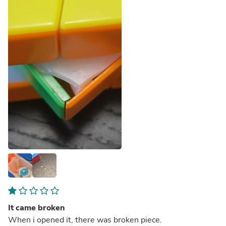
It came broken
When i opened it, there was broken piece.