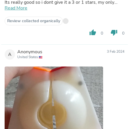
Its really good so i dont give it a 3 or 1 stars, my only
problem is the screw, now i only dont know how to install
Read More
maglev, since this cube speed is good, but i like really fast
cubes like gan 13 and wrm v9
Review collected organically
thumb_up
thumb_down
0
0
Anonymous
3 Feb 2024
A
United States