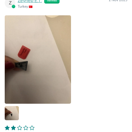
Zeynep E.T.
Verified
Z
Turkey