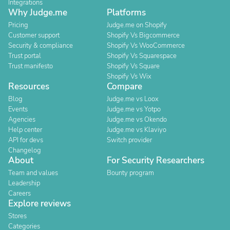
Integrations
Why Judge.me
Platforms
Pricing
Judge.me on Shopify
Customer support
Shopify Vs Bigcommerce
Security & compliance
Shopify Vs WooCommerce
Trust portal
Shopify Vs Squarespace
Trust manifesto
Shopify Vs Square
Shopify Vs Wix
Resources
Compare
Blog
Judge.me vs Loox
Events
Judge.me vs Yotpo
Agencies
Judge.me vs Okendo
Help center
Judge.me vs Klaviyo
API for devs
Switch provider
Changelog
About
For Security Researchers
Team and values
Bounty program
Leadership
Careers
Explore reviews
Stores
Categories