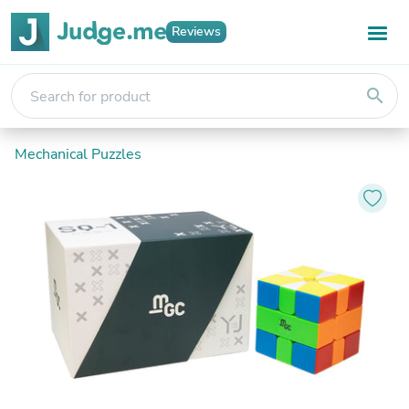
Reviews
search
Mechanical Puzzles