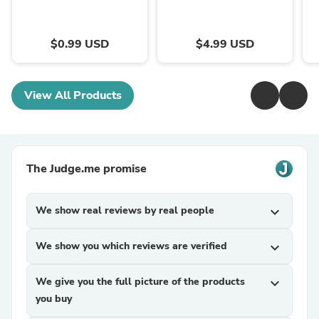
$0.99 USD
$4.99 USD
View All Products
The Judge.me promise
We show real reviews by real people
expand_more
We show you which reviews are verified
expand_more
We give you the full picture of the products
expand_more
you buy