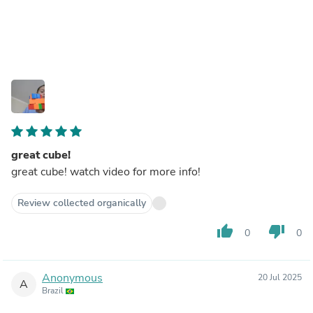
great cube!
great cube! watch video for more info!
Review collected organically
thumb_up
thumb_down
0
0
Anonymous
20 Jul 2025
A
Brazil