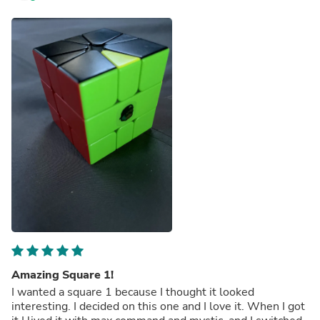
Amazing Square 1!
I wanted a square 1 because I thought it looked
interesting. I decided on this one and I love it. When I got