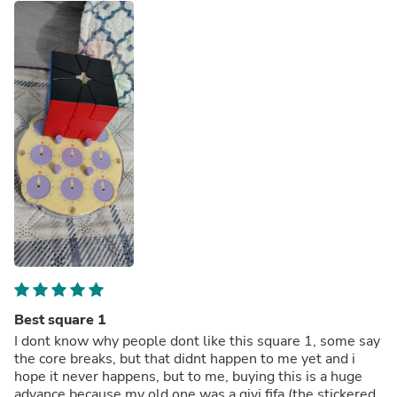
Best square 1
I dont know why people dont like this square 1, some say
the core breaks, but that didnt happen to me yet and i
hope it never happens, but to me, buying this is a huge
advance because my old one was a qiyi fifa (the stickered