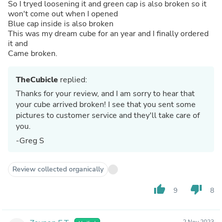
So I tryed loosening it and green cap is also broken so it
won't come out when I opened
Blue cap inside is also broken
This was my dream cube for an year and I finally ordered
it and
Came broken.
TheCubicle
replied:
Thanks for your review, and I am sorry to hear that
your cube arrived broken! I see that you sent some
pictures to customer service and they'll take care of
you.
-Greg S
Review collected organically
thumb_up
thumb_down
9
8
2 Nov 2023