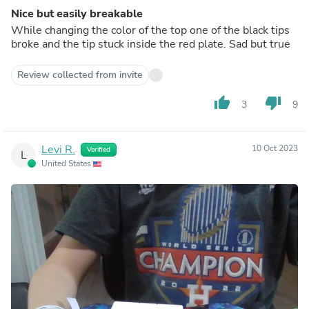
Nice but easily breakable
While changing the color of the top one of the black tips
broke and the tip stuck inside the red plate. Sad but true
Review collected from invite
thumb_up
thumb_down
3
9
Levi R.
10 Oct 2023
Verified
L
United States