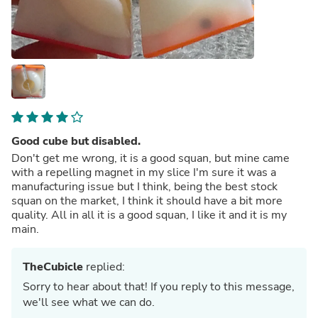
Good cube but disabled.
Don't get me wrong, it is a good squan, but mine came
with a repelling magnet in my slice I'm sure it was a
manufacturing issue but I think, being the best stock
squan on the market, I think it should have a bit more
quality. All in all it is a good squan, I like it and it is my
main.
TheCubicle
replied:
Sorry to hear about that! If you reply to this message,
we'll see what we can do.