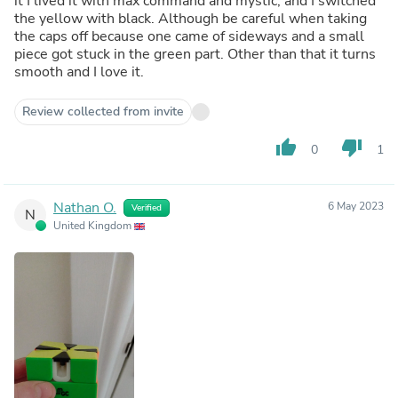
it I lived it with max command and mystic, and I switched
the yellow with black. Although be careful when taking
the caps off because one came of sideways and a small
piece got stuck in the green part. Other than that it turns
smooth and I love it.
Review collected from invite
thumb_up
thumb_down
0
1
Nathan O.
6 May 2023
Verified
N
United Kingdom