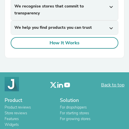
We recognise stores that commit to
expand_more
transparency
We help you find products you can trust
expand_more
How It Works
Back to top
Product
Solution
Product reviews
For dropshippers
Store reviews
For starting stores
Features
For growing stores
Widgets