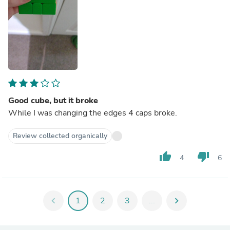
Good cube, but it broke
While I was changing the edges 4 caps broke.
Review collected organically
thumb_up
thumb_down
4
6
chevron_left
1
2
3
...
chevron_right