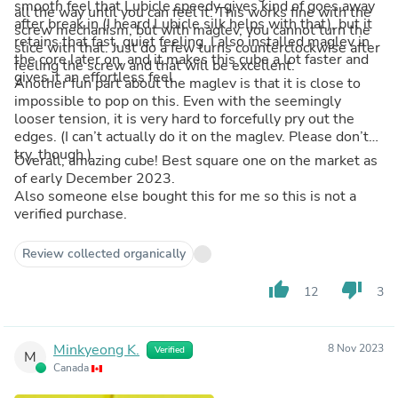
smooth feel that Lubicle speedy gives kind of goes away
all the way until you can feel it. This works fine with the
after break in (I heard Lubicle silk helps with that), but it
screw mechanism, but with maglev, you cannot turn the
retains that fast, quiet feeling. I also installed maglev in
slice with that. Just do a few turns counterclockwise after
the core later on, and it makes this cube a lot faster and
feeling the screw and that will be excellent.
gives it an effortless feel.
Another fun part about the maglev is that it is close to
impossible to pop on this. Even with the seemingly
looser tension, it is very hard to forcefully pry out the
edges. (I can’t actually do it on the maglev. Please don’t
try, though.)
Overall, amazing cube! Best square one on the market as
of early December 2023.
Also someone else bought this for me so this is not a
verified purchase.
Review collected organically
thumb_up
thumb_down
12
3
Minkyeong K.
8 Nov 2023
Verified
M
Canada