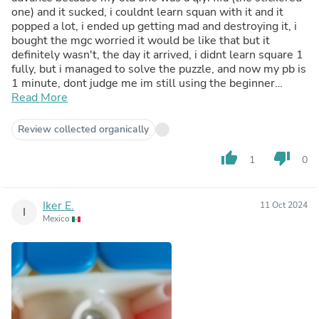
one) and it sucked, i couldnt learn squan with it and it
popped a lot, i ended up getting mad and destroying it, i
bought the mgc worried it would be like that but it
definitely wasn't, the day it arrived, i didnt learn square 1
fully, but i managed to solve the puzzle, and now my pb is
1 minute, dont judge me im still using the beginner
method
Read More
Review collected organically
thumb_up
thumb_down
1
0
Iker E.
11 Oct 2024
I
Mexico