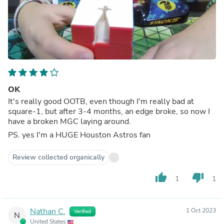
OK
It's really good OOTB, even though I'm really bad at
square-1, but after 3-4 months, an edge broke, so now I
have a broken MGC laying around.
PS. yes I'm a HUGE Houston Astros fan
Review collected organically
thumb_up
thumb_down
1
1
Nathan C.
1 Oct 2023
Verified
N
United States