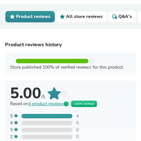
Product reviews
All store reviews
Q&A's
Product reviews history
Store published 100% of verified reviews for this product
5.00
/5
Based on
4 product reviews
100% Verified
5
4
4
0
3
0
2
0