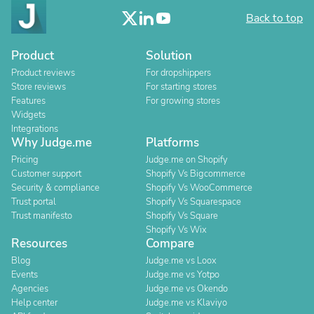
Back to top
Product
Solution
Product reviews
For dropshippers
Store reviews
For starting stores
Features
For growing stores
Widgets
Integrations
Why Judge.me
Platforms
Pricing
Judge.me on Shopify
Customer support
Shopify Vs Bigcommerce
Security & compliance
Shopify Vs WooCommerce
Trust portal
Shopify Vs Squarespace
Trust manifesto
Shopify Vs Square
Shopify Vs Wix
Resources
Compare
Blog
Judge.me vs Loox
Events
Judge.me vs Yotpo
Agencies
Judge.me vs Okendo
Help center
Judge.me vs Klaviyo