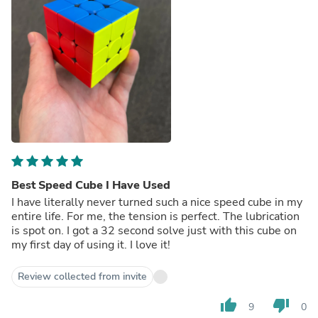
Best Speed Cube I Have Used
I have literally never turned such a nice speed cube in my
entire life. For me, the tension is perfect. The lubrication
is spot on. I got a 32 second solve just with this cube on
my first day of using it. I love it!
Review collected from invite
thumb_up
thumb_down
9
0