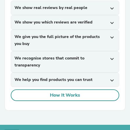
We show real reviews by real people
expand_more
We show you which reviews are verified
expand_more
We give you the full picture of the products
expand_more
you buy
We recognise stores that commit to
expand_more
transparency
We help you find products you can trust
expand_more
How It Works