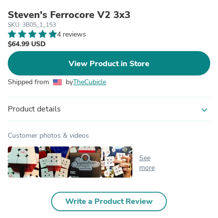
Steven's Ferrocore V2 3x3
SKU: 3B05_1_153
4 reviews
$64.99 USD
View Product in Store
Shipped from
by
TheCubicle
Product details
expand_more
Customer photos & videos
See
more
Write a Product Review