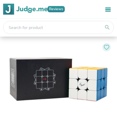
Reviews
search