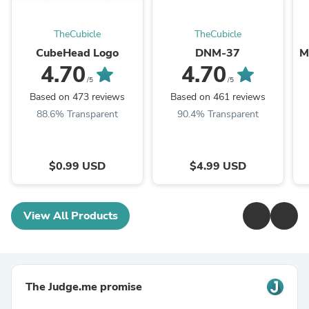
TheCubicle
TheCubicle
CubeHead Logo
DNM-37
M
4.70
4.70
/5
/5
Based on 473 reviews
Based on 461 reviews
88.6% Transparent
90.4% Transparent
$0.99 USD
$4.99 USD
View All Products
The Judge.me promise