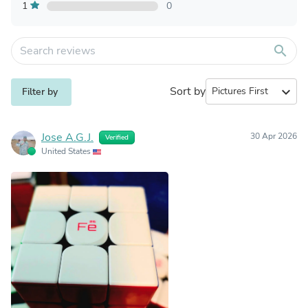
1
0
search
Sort by
expand_more
Filter by
Jose A.G.J.
30 Apr 2026
Verified
United States