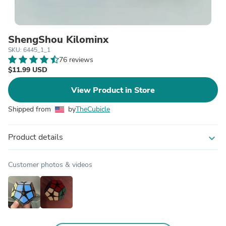
ShengShou Kilominx
SKU: 6445_1_1
76 reviews
$11.99 USD
View Product in Store
Shipped from
by
TheCubicle
Product details
expand_more
Customer photos & videos