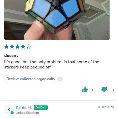
decent
it’s good, but the only problem is that some of the
stickers keep peeling off
Review collected organically
thumb_up
thumb_down
0
3
Kahlil H.
4 Oct 2020
Verified
K
United States