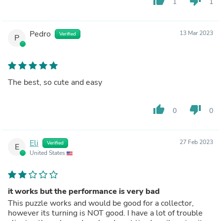
thumb_up
thumb_down
1
1
Pedro
13 Mar 2023
Verified
P
The best, so cute and easy
thumb_up
thumb_down
0
0
Eli
27 Feb 2023
Verified
E
United States
it works but the performance is very bad
This puzzle works and would be good for a collector,
however its turning is NOT good. I have a lot of trouble