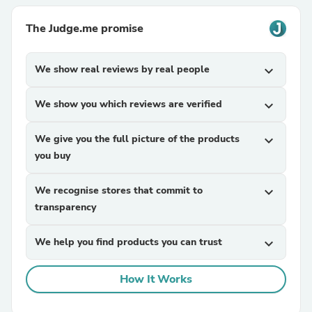
The Judge.me promise
We show real reviews by real people
expand_more
We show you which reviews are verified
expand_more
We give you the full picture of the products
expand_more
you buy
We recognise stores that commit to
expand_more
transparency
We help you find products you can trust
expand_more
How It Works