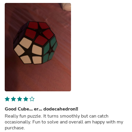
Good Cube... er... dodecahedron!!
Really fun puzzle. It turns smoothly but can catch
occasionally. Fun to solve and overall am happy with my
purchase.