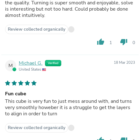
the quality. Turning is super smooth and enjoyable, solve
is interesting but not too hard. Could probably be done
almost intuitively.
Review collected organically
thumb_up
thumb_down
1
0
Michael G.
18 Mar 2023
Verified
M
United States
Fun cube
This cube is very fun to just mess around with, and turns
very smoothly howeber it is a struggle to get the layers
to align in order to turn
Review collected organically