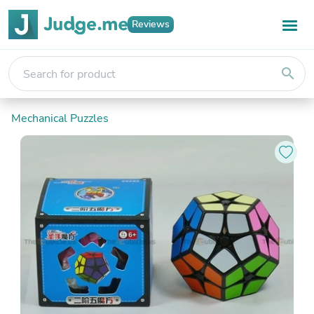
Reviews
search
Mechanical Puzzles