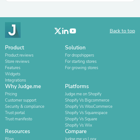
Back to top
Product
Solution
Product reviews
For dropshippers
Store reviews
For starting stores
Features
For growing stores
Widgets
Integrations
Why Judge.me
Platforms
Pricing
Judge.me on Shopify
Customer support
Shopify Vs Bigcommerce
Security & compliance
Shopify Vs WooCommerce
Trust portal
Shopify Vs Squarespace
Trust manifesto
Shopify Vs Square
Shopify Vs Wix
Resources
Compare
Blog
Judge.me vs Loox