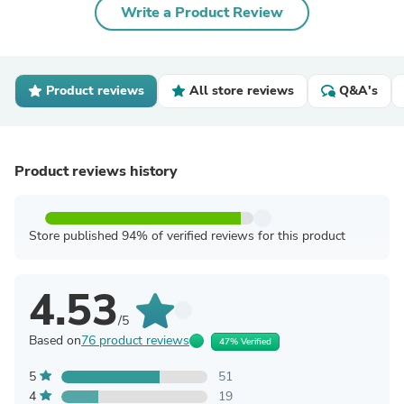
Write a Product Review
Product reviews
All store reviews
Q&A's
Product reviews history
Store published 94% of verified reviews for this product
4.53
/5
Based on
76 product reviews
47% Verified
5
51
4
19