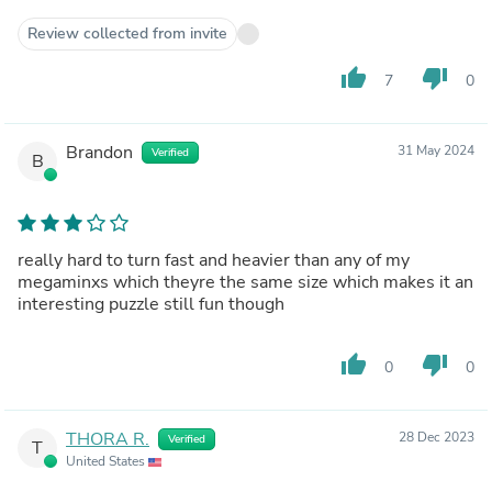
Review collected from invite
thumb_up
thumb_down
7
0
Brandon
31 May 2024
Verified
B
really hard to turn fast and heavier than any of my
megaminxs which theyre the same size which makes it an
interesting puzzle still fun though
thumb_up
thumb_down
0
0
THORA R.
28 Dec 2023
Verified
T
United States