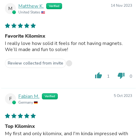
Matthew K.
14 Nov 2023
Verified
M
United States
Favorite Kilominx
I really love how solid it feels for not having magnets.
We’ll made and fun to solve!
Review collected from invite
thumb_up
thumb_down
1
0
Fabian M.
5 Oct 2023
Verified
F
Germany
Top Kilominx
My first and only kilominx, and I'm kinda impressed with