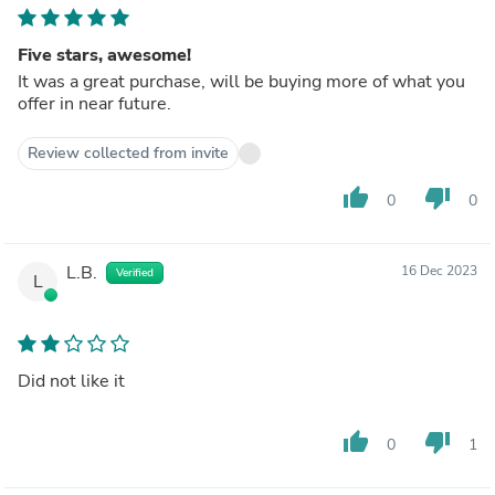
Five stars, awesome!
It was a great purchase, will be buying more of what you
offer in near future.
Review collected from invite
thumb_up
thumb_down
0
0
L.B.
16 Dec 2023
Verified
L
Did not like it
thumb_up
thumb_down
0
1