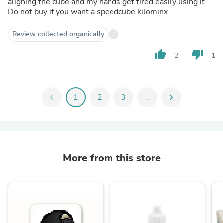
aligning the cube and my hands get tired easily using it.
Do not buy if you want a speedcube kilominx.
Review collected organically
thumb_up
thumb_down
2
1
chevron_left
1
2
3
...
chevron_right
More from this store