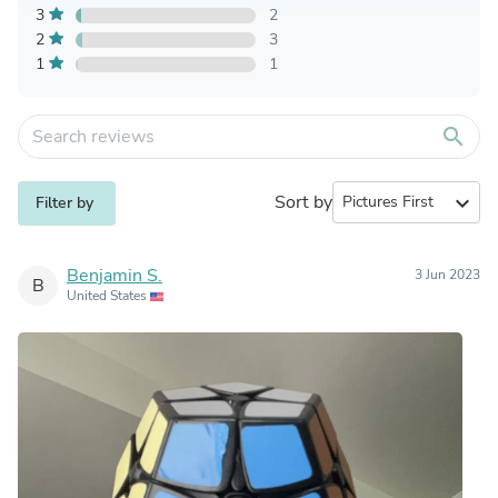
3
2
2
3
1
1
search
Sort by
expand_more
Filter by
Benjamin S.
3 Jun 2023
B
United States