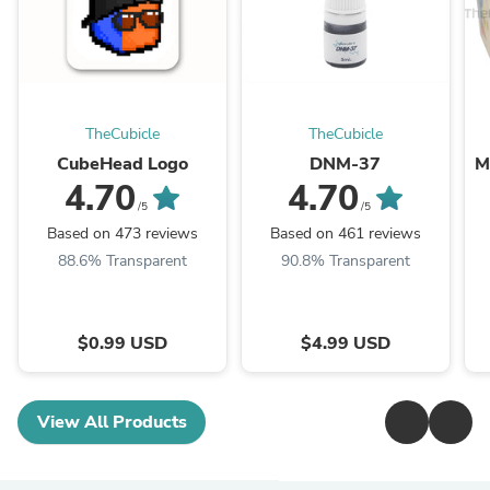
TheCubicle
TheCubicle
CubeHead Logo
DNM-37
M
4.70
4.70
/5
/5
Based on 473 reviews
Based on 461 reviews
88.6% Transparent
90.8% Transparent
$0.99 USD
$4.99 USD
View All Products