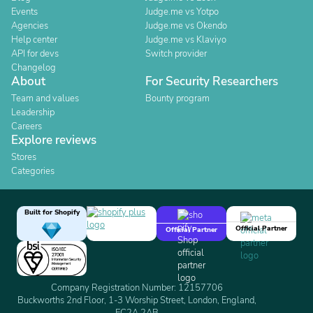
Events
Judge.me vs Yotpo
Agencies
Judge.me vs Okendo
Help center
Judge.me vs Klaviyo
API for devs
Switch provider
Changelog
About
For Security Researchers
Team and values
Bounty program
Leadership
Careers
Explore reviews
Stores
Categories
Built for Shopify
Official Partner
Official Partner
Company Registration Number: 12157706
Buckworths 2nd Floor, 1-3 Worship Street, London, England,