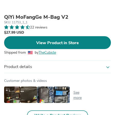
QiYi MoFangGe M-Bag V2
SKU: 11753_1_1
22 reviews
$27.99 USD
View Product in Store
Shipped from
by
TheCubicle
Product details
expand_more
Customer photos & videos
See
more