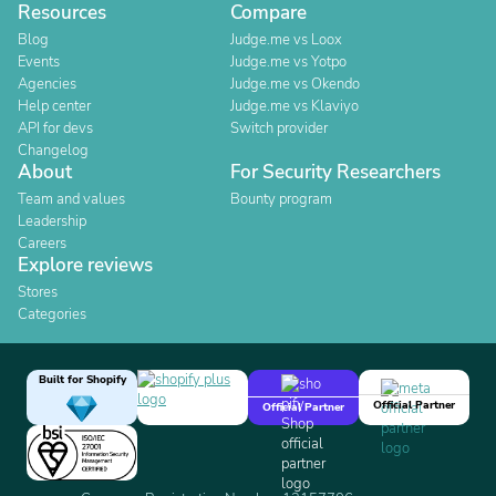
Resources
Compare
Blog
Judge.me vs Loox
Events
Judge.me vs Yotpo
Agencies
Judge.me vs Okendo
Help center
Judge.me vs Klaviyo
API for devs
Switch provider
Changelog
About
For Security Researchers
Team and values
Bounty program
Leadership
Careers
Explore reviews
Stores
Categories
Built for Shopify
Official Partner
Official Partner