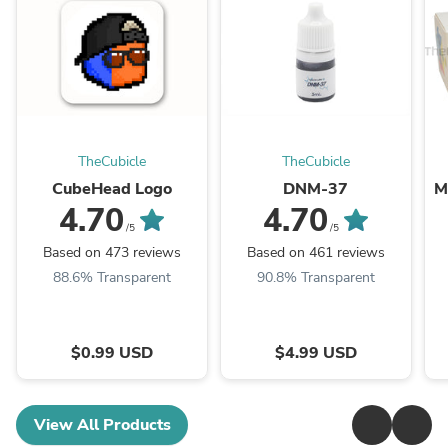
TheCubicle
TheCubicle
CubeHead Logo
DNM-37
M
4.70
4.70
/5
/5
Based on 473 reviews
Based on 461 reviews
88.6% Transparent
90.8% Transparent
$0.99 USD
$4.99 USD
View All Products