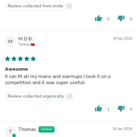
Review collected from invite
thumb_up
thumb_down
0
0
M.D.B.
8 Feb 2024
M
Türkiye
Awesome
It can fit all my mains and warmups I took it on a
competition and it was super usefull
Review collected organically
thumb_up
thumb_down
1
0
Thomas
16 Jan 2024
Verified
T