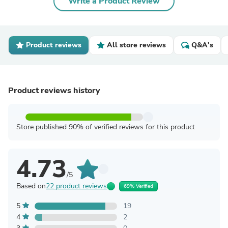
Write a Product Review
Product reviews
All store reviews
Q&A's
Product reviews history
Store published 90% of verified reviews for this product
4.73
/5
Based on
22 product reviews
69% Verified
5
19
4
2