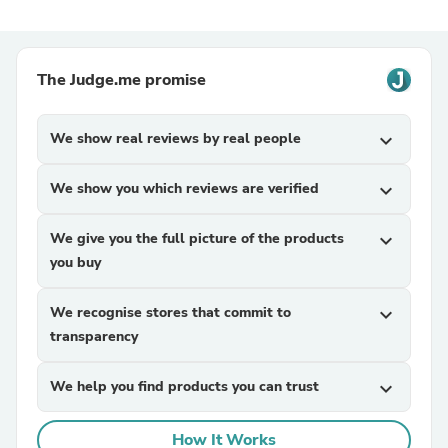
The Judge.me promise
We show real reviews by real people
expand_more
We show you which reviews are verified
expand_more
We give you the full picture of the products
expand_more
you buy
We recognise stores that commit to
expand_more
transparency
We help you find products you can trust
expand_more
How It Works