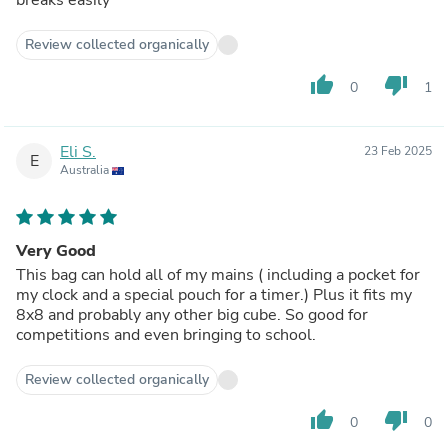
breaks easily
Review collected organically
thumb_up
thumb_down
0
1
Eli S.
23 Feb 2025
E
Australia
Very Good
This bag can hold all of my mains ( including a pocket for
my clock and a special pouch for a timer.) Plus it fits my
8x8 and probably any other big cube. So good for
competitions and even bringing to school.
Review collected organically
thumb_up
thumb_down
0
0