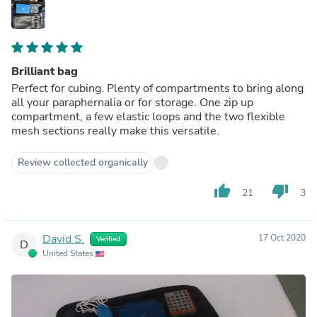
Brilliant bag
Perfect for cubing. Plenty of compartments to bring along
all your paraphernalia or for storage. One zip up
compartment, a few elastic loops and the two flexible
mesh sections really make this versatile.
Review collected organically
thumb_up
thumb_down
21
3
David S.
17 Oct 2020
Verified
D
United States