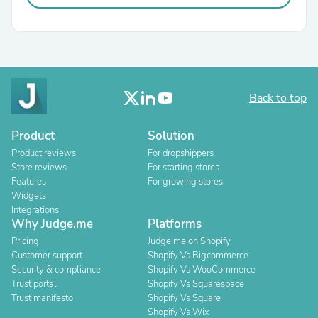
Back to top
Product
Solution
Product reviews
For dropshippers
Store reviews
For starting stores
Features
For growing stores
Widgets
Integrations
Why Judge.me
Platforms
Pricing
Judge.me on Shopify
Customer support
Shopify Vs Bigcommerce
Security & compliance
Shopify Vs WooCommerce
Trust portal
Shopify Vs Squarespace
Trust manifesto
Shopify Vs Square
Shopify Vs Wix