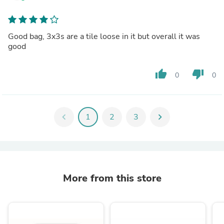
Good bag, 3x3s are a tile loose in it but overall it was
good
thumb_up
thumb_down
0
0
chevron_left
1
2
3
chevron_right
More from this store