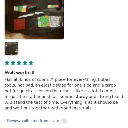
Well worth it!
Has all kinds of room. A place for everything. Lubes,
tools, not pad, an elastic strap for one side and a cargo
net for quick access on the other. I like it a lot! I almost
forgot the craftsmanship. I seems sturdy and strong like it
will stand the test of time. Everything is as it should be
and well put together with good materials.
Review collected from invite