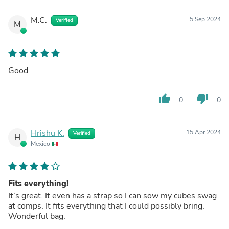
M.C.
5 Sep 2024
Verified
M
Good
thumb_up
thumb_down
0
0
Hrishu K.
15 Apr 2024
Verified
H
Mexico
Fits everything!
It’s great. It even has a strap so I can sow my cubes swag
at comps. It fits everything that I could possibly bring.
Wonderful bag.