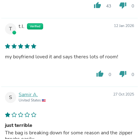
thumb_up
thumb_down
43
0
t.l.
12 Jan 2026
Verified
T
my boyfriend loved it and says theres lots of room!
thumb_up
thumb_down
0
0
Samir A.
27 Oct 2025
S
United States
just terrible
The bag is breaking down for some reason and the zipper