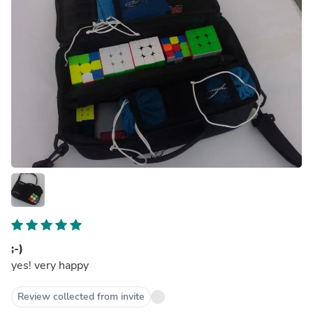
;-)
yes! very happy
Review collected from invite