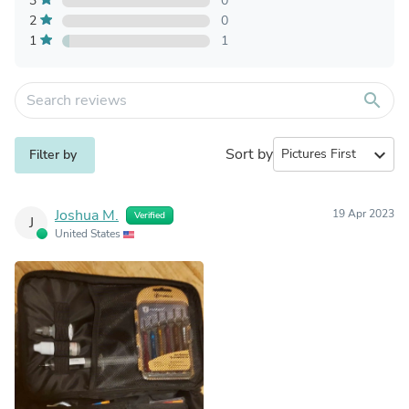
3
0
2
0
1
1
search
Sort by
expand_more
Filter by
Joshua M.
19 Apr 2023
Verified
J
United States