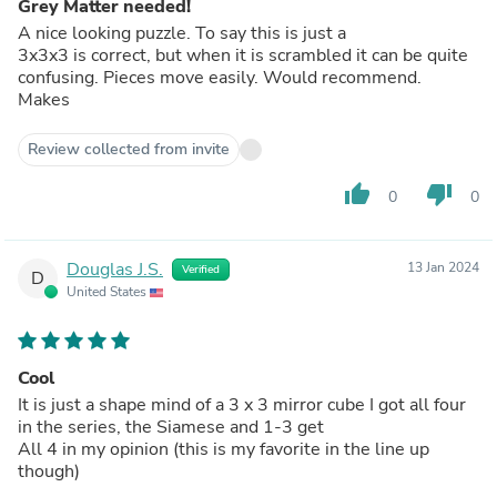
Grey Matter needed!
A nice looking puzzle. To say this is just a
3x3x3 is correct, but when it is scrambled it can be quite
confusing. Pieces move easily. Would recommend.
Makes
Review collected from invite
thumb_up
thumb_down
0
0
Douglas J.S.
13 Jan 2024
Verified
D
United States
Cool
It is just a shape mind of a 3 x 3 mirror cube I got all four
in the series, the Siamese and 1-3 get
All 4 in my opinion (this is my favorite in the line up
though)