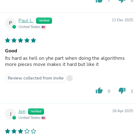
7
0
Paul L.
11 Dec 2025
Verified
P
United States
Good
Its hard as hell on yhe part when doing the algorithms
more pieces move makes it hard but like it
Review collected from invite
thumb_up
thumb_down
0
1
Jon
18 Apr 2025
Verified
J
United States