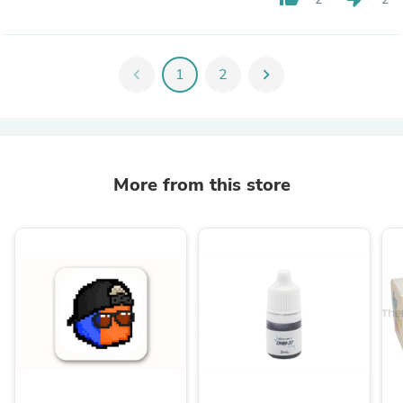
chevron_left
1
2
chevron_right
More from this store