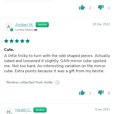
thumb_up
thumb_down
2
1
Amber M.
18 Dec 2022
Verified
A
United States
Cute.
A little tricky to turn with the odd shaped pieces. Actually
lubed and loosened it slightly. GAN mirror cube spoiled
me. Not too hard. An interesting variation on the mirror
cube. Extra points because it was a gift from my bestie.
Review collected from invite
thumb_up
thumb_down
1
0
Heath C.
6 Jan 2022
Verified
H