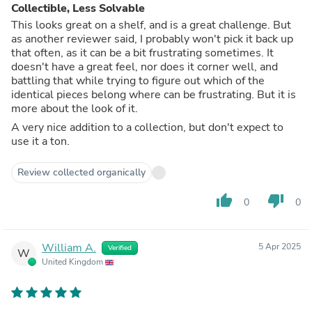
Collectible, Less Solvable
This looks great on a shelf, and is a great challenge. But
as another reviewer said, I probably won't pick it back up
that often, as it can be a bit frustrating sometimes. It
doesn't have a great feel, nor does it corner well, and
battling that while trying to figure out which of the
identical pieces belong where can be frustrating. But it is
more about the look of it.
A very nice addition to a collection, but don't expect to
use it a ton.
Review collected organically
thumb_up
thumb_down
0
0
William A.
5 Apr 2025
Verified
W
United Kingdom