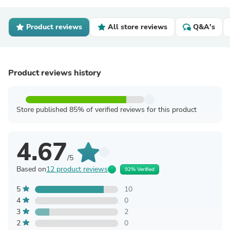
Product reviews
All store reviews
Q&A's
Product reviews history
Store published 85% of verified reviews for this product
4.67
/5
Based on
12 product reviews
92% Verified
5
10
4
0
3
2
2
0