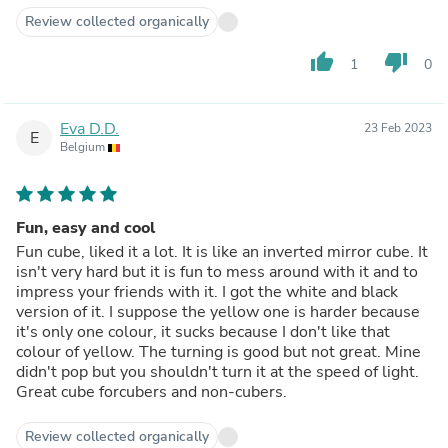
Review collected organically
thumb_up
thumb_down
1
0
Eva D.D.
23 Feb 2023
E
Belgium
Fun, easy and cool
Fun cube, liked it a lot. It is like an inverted mirror cube. It
isn't very hard but it is fun to mess around with it and to
impress your friends with it. I got the white and black
version of it. I suppose the yellow one is harder because
it's only one colour, it sucks because I don't like that
colour of yellow. The turning is good but not great. Mine
didn't pop but you shouldn't turn it at the speed of light.
Great cube forcubers and non-cubers.
Review collected organically