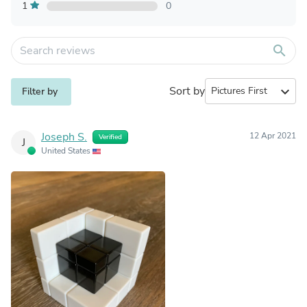
1
0
search
Sort by
expand_more
Filter by
Joseph S.
12 Apr 2021
Verified
J
United States