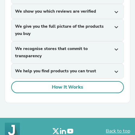
We show you which reviews are verified
expand_more
We give you the full picture of the products
expand_more
you buy
We recognise stores that commit to
expand_more
transparency
We help you find products you can trust
expand_more
How It Works
Back to top