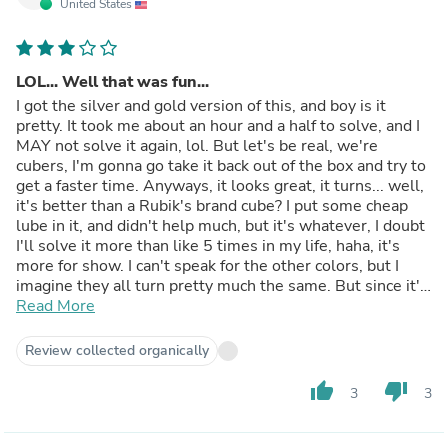
United States
LOL... Well that was fun...
I got the silver and gold version of this, and boy is it
pretty. It took me about an hour and a half to solve, and I
MAY not solve it again, lol. But let's be real, we're
cubers, I'm gonna go take it back out of the box and try to
get a faster time. Anyways, it looks great, it turns... well,
it's better than a Rubik's brand cube? I put some cheap
lube in it, and didn't help much, but it's whatever, I doubt
I'll solve it more than like 5 times in my life, haha, it's
more for show. I can't speak for the other colors, but I
imagine they all turn pretty much the same. But since it's
metallic, I might be wrong, I dunno. So take this review
Read More
with a grain of salt. To sum it up, the SILVER AND GOLD
version of this cube is really nice looking but it turns
Review collected organically
pretty bleh. Would I suggest this to others?... If you want
to collect some cubes and have a few extra bucks to toss
thumb_up
thumb_down
3
3
out, sure. If you're looking for "replayability"... this might
not be the one for you.