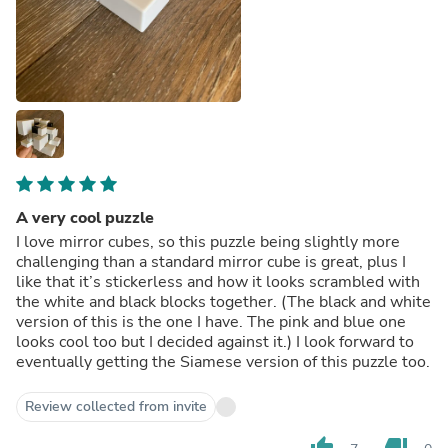
A very cool puzzle
I love mirror cubes, so this puzzle being slightly more
challenging than a standard mirror cube is great, plus I
like that it’s stickerless and how it looks scrambled with
the white and black blocks together. (The black and white
version of this is the one I have. The pink and blue one
looks cool too but I decided against it.) I look forward to
eventually getting the Siamese version of this puzzle too.
Review collected from invite
thumb_up
thumb_down