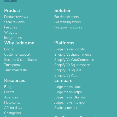
Product
Solution
Product reviews
For dropshippers
Store reviews
For starting stores
Features
For growing stores
Widgets
Integrations
Why Judge.me
Platforms
Pricing
Judge.me on Shopify
Customer support
Shopify Vs Bigcommerce
Security & compliance
Shopify Vs WooCommerce
Trust portal
Shopify Vs Squarespace
Trust manifesto
Shopify Vs Square
Shopify Vs Wix
Resources
Compare
Blog
Judge.me vs Loox
Events
Judge.me vs Yotpo
Agencies
Judge.me vs Okendo
Help center
Judge.me vs Klaviyo
API for devs
Switch provider
Changelog