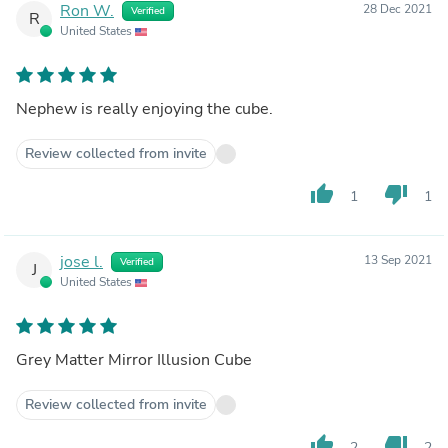
Ron W.
28 Dec 2021
Verified
R
United States
Nephew is really enjoying the cube.
Review collected from invite
thumb_up
thumb_down
1
1
jose l.
13 Sep 2021
Verified
J
United States
Grey Matter Mirror Illusion Cube
Review collected from invite
thumb_up
thumb_down
2
2