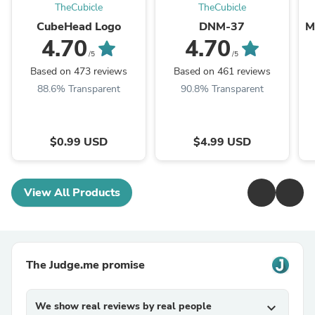
TheCubicle
TheCubicle
CubeHead Logo
DNM-37
M
4.70
4.70
/5
/5
Based on 473 reviews
Based on 461 reviews
88.6% Transparent
90.8% Transparent
$0.99 USD
$4.99 USD
View All Products
The Judge.me promise
We show real reviews by real people
expand_more