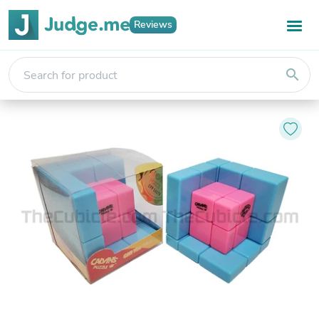
Reviews
search