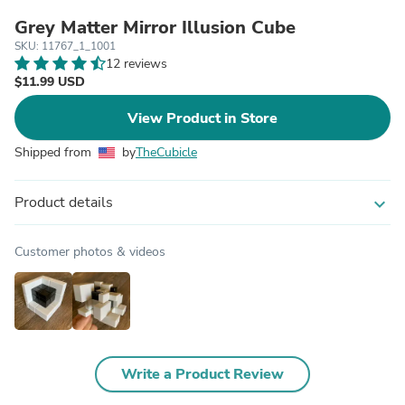
Grey Matter Mirror Illusion Cube
SKU: 11767_1_1001
12 reviews
$11.99 USD
View Product in Store
Shipped from
by
TheCubicle
Product details
expand_more
Customer photos & videos
Write a Product Review