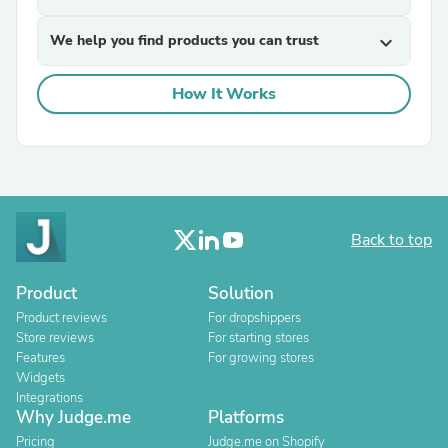
We help you find products you can trust
expand_more
How It Works
Back to top
Product
Solution
Product reviews
For dropshippers
Store reviews
For starting stores
Features
For growing stores
Widgets
Integrations
Why Judge.me
Platforms
Pricing
Judge.me on Shopify