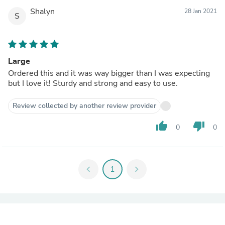
Shalyn
28 Jan 2021
S
Large
Ordered this and it was way bigger than I was expecting
but I love it! Sturdy and strong and easy to use.
Review collected by another review provider
thumb_up
thumb_down
0
0
chevron_left
1
chevron_right