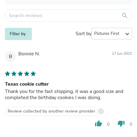
search
Sort by
expand_more
Filter by
Bonnie N.
17 Jun 2021
B
Texas cookie cutter
Thank you for the fast shipping, it was a good size and
completed the birthday cookies I was doing.
Review collected by another review provider
thumb_up
thumb_down
0
0