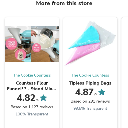
More from this store
The Cookie Countess
The Cookie Countess
Countess Flour
Tipless Piping Bags
Funnel™ - Stand Mixer
4.87
Attachment
4.82
/5
/5
Based on 291 reviews
Based on 1,127 reviews
99.5% Transparent
100% Transparent