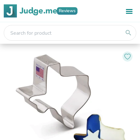
Reviews
search