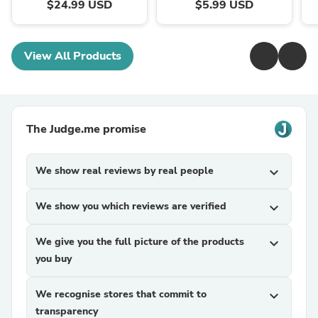
$24.99 USD
$5.99 USD
View All Products
The Judge.me promise
We show real reviews by real people
expand_more
We show you which reviews are verified
expand_more
We give you the full picture of the products
expand_more
you buy
We recognise stores that commit to
expand_more
transparency