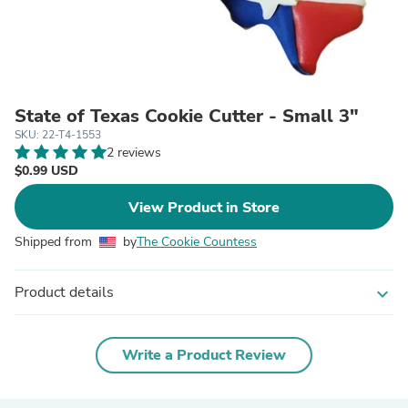
State of Texas Cookie Cutter - Small 3"
SKU: 22-T4-1553
2 reviews
$0.99 USD
View Product in Store
Shipped from
by
The Cookie Countess
Product details
expand_more
Write a Product Review