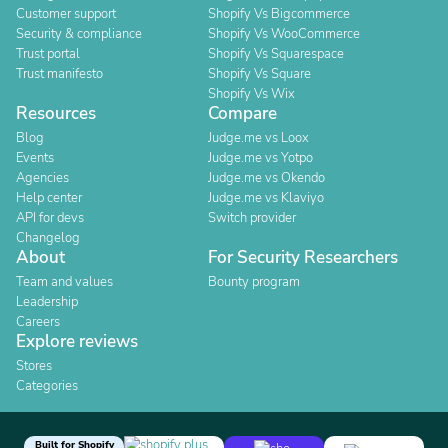
Customer support
Shopify Vs Bigcommerce
Security & compliance
Shopify Vs WooCommerce
Trust portal
Shopify Vs Squarespace
Trust manifesto
Shopify Vs Square
Shopify Vs Wix
Resources
Compare
Blog
Judge.me vs Loox
Events
Judge.me vs Yotpo
Agencies
Judge.me vs Okendo
Help center
Judge.me vs Klaviyo
API for devs
Switch provider
Changelog
About
For Security Researchers
Team and values
Bounty program
Leadership
Careers
Explore reviews
Stores
Categories
Built for Shopify