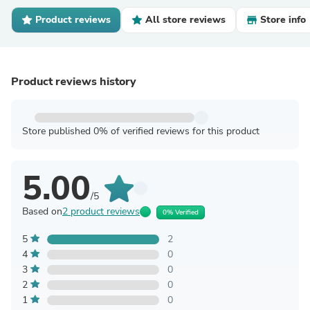
Product reviews
All store reviews
Store info
Product reviews history
Store published 0% of verified reviews for this product
5.00
/5
Based on
2 product reviews
0% Verified
5
2
4
0
3
0
2
0
1
0