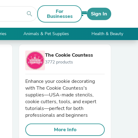
For
search
Sign In
Businesses
ries
Animals & Pet Supplies
Health & Beauty
The Cookie Countess
3772 products
​Enhance your cookie decorating
with The Cookie Countess's
supplies—USA-made stencils,
cookie cutters, tools, and expert
tutorials—perfect for both
professionals and beginners
More Info