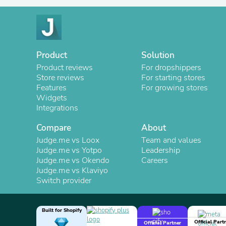
Product
Solution
Product reviews
For dropshippers
Store reviews
For starting stores
Features
For growing stores
Widgets
Integrations
Compare
About
Judge.me vs Loox
Team and values
Judge.me vs Yotpo
Leadership
Judge.me vs Okendo
Careers
Judge.me vs Klaviyo
Switch provider
Built for Shopify
Official Part
Official Partner