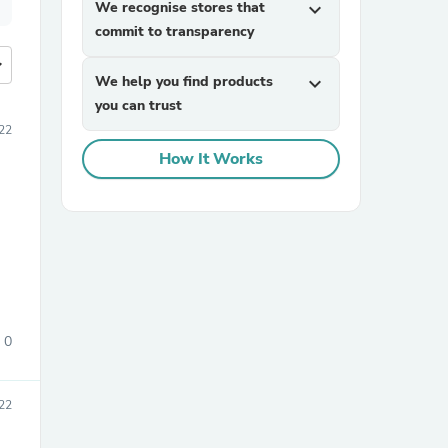
We recognise stores that
expand_more
commit to transparency
more
We help you find products
expand_more
you can trust
22
How It Works
0
22