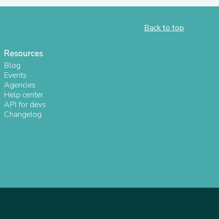
Back to top
Resources
Blog
Events
Agencies
Help center
API for devs
Changelog
s