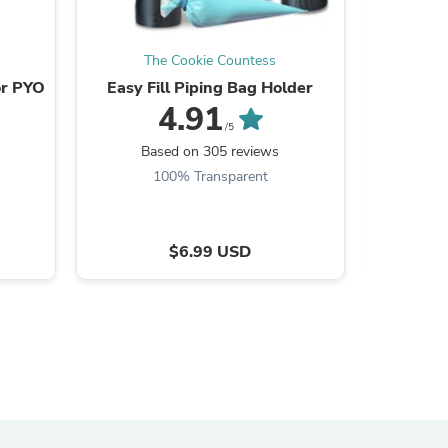
ies
The Cookie Countess
Th
or PYO
Easy Fill Piping Bag Holder
PYO Pain
4.91
/5
Based on 305 reviews
B
100% Transparent
$6.99 USD