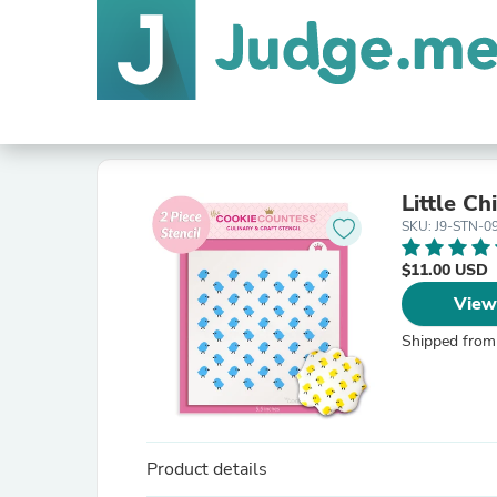
Little Ch
SKU: J9-STN-0
$11.00 USD
View
Shipped from
Product details