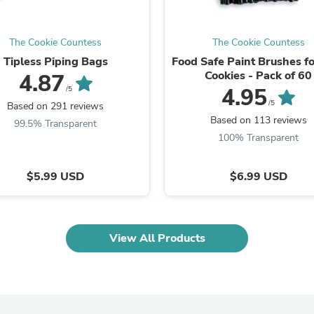
Laptops
Household Appliance Accessor
Air Conditioner Accessories
The Cookie Countess
The Cookie Countess
Air Purifier Accessories
Tipless Piping Bags
Food Safe Paint Brushes f
Pet Grooming Supplies
Cookies - Pack of 60
4.87
Living Room Furniture Sets
4.95
/5
Fan Accessories
/5
Massage & Relaxation
Based on 291 reviews
Neckties
Based on 113 reviews
99.5% Transparent
Mattresses
100% Transparent
Memory
Laundry Appliance Accessories
Mobility & Accessibility
$5.99 USD
$6.99 USD
Patio Heater Accessories
Vacuum Accessories
Household Appliances
Climate Control Appliances
View All Products
Pinback Buttons
Sunglasses
Nightstands
Floor & Steam Cleaners
Office Chairs