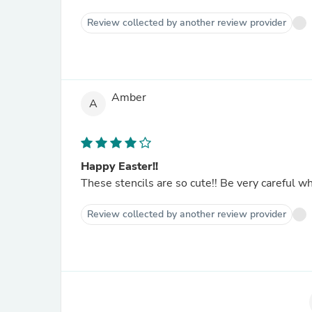
Review collected by another review provider
Amber
A
Happy Easter!!
These stencils are so cute!! Be very careful whe
Review collected by another review provider