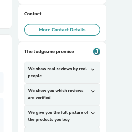
Contact
r Chairs
More Contact Details
The Judge.me promise
es
We show real reviews by real
expand_more
people
We show you which reviews
expand_more
ing
are verified
We give you the full picture of
expand_more
the products you buy