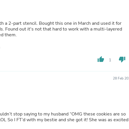
Buffets & Sideboards
Outfit Sets
Shorts
Cable Management
is one in March and used it for
Cables
ayered
Bird Supplies
Everyone loved them.
Chaises
Skorts
Clothing Accessories
Baby & Toddler Clothing Acces
thumb_up
thumb_down
1
Decor
Artificial Flora
Artwork
Bandanas & Headties
28 Feb 20
Computer Accessories
Computer Components
Video
Computer Monitors
Computer Servers
Cosmetics
 couldn’t stop saying to my husband “OMG these cookies are so
Belts
 excited
Headwear