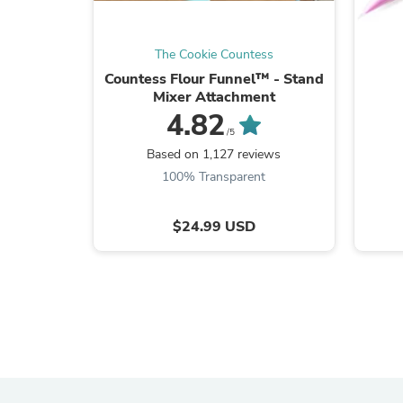
The Cookie Countess
Countess Flour Funnel™ - Stand
Mixer Attachment
4.82
/5
Based on 1,127 reviews
100% Transparent
$24.99 USD