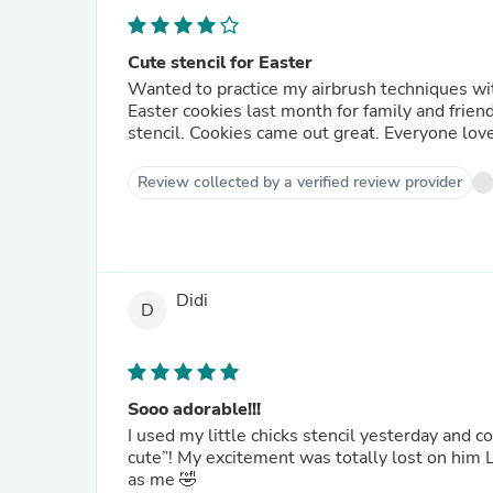
Cute stencil for Easter
Wanted to practice my airbrush techniques with a 2-part stencil. Bought th
Easter cookies last month for family and friends. Found out it's not that hard to work with a multi-l
stencil. Cookies came out great. 
Review collected by a verified review provider
Didi
D
Sooo adorable!!!
I used my little chicks stencil yesterday and
cute”! My excitement was totally lost on him LOL So I FT’d with my bestie and she got it! She was as
as me 🤣