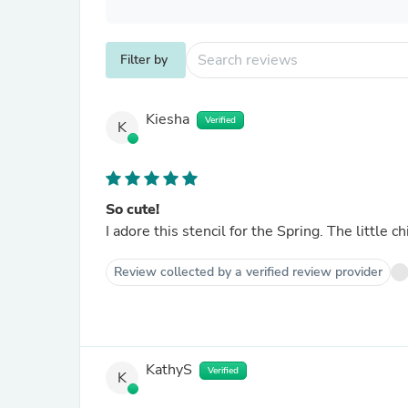
Filter by
Kiesha
Verified
K
So cute!
I adore this stencil for the Spring. The little c
Review collected by a verified review provider
KathyS
Verified
K