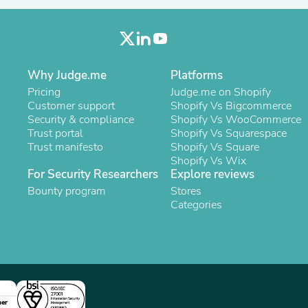
Oral Care
Outdoor Furniture
Outdoor Furniture Sets
Laundry Appliances
Outdoor Seating
Outdoor Tables
Why Judge.me
Platforms
Costumes & Accessories
Pricing
Judge.me on Shopify
Costume Accessories
Customer support
Shopify Vs Bigcommerce
Vacuums
Security & compliance
Shopify Vs WooCommerce
Personal Lubricants
Trust portal
Shopify Vs Squarespace
Reptile & Amphibian Supplies
Trust manifesto
Shopify Vs Square
Small Animal Supplies
Shopify Vs Wix
Live Animals
For Security Researchers
Explore reviews
Pet Bed Accessories
Bounty program
Stores
Pet Bowls, Feeders & Waterer
Categories
Pet Carriers & Crates
Pet Collars & Harnesses
Pet Id Tags
Pet Leashes
Pet Strollers
Pet Vitamins & Supplements
Water Heaters
Household Supplies
ner