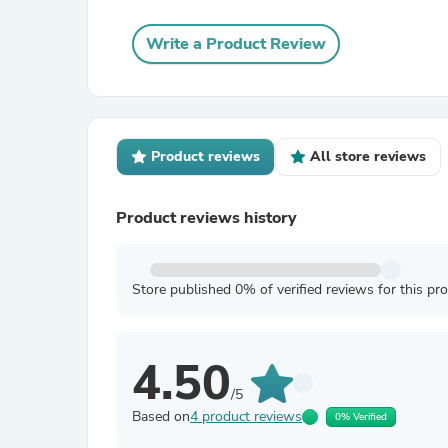
Write a Product Review
Product reviews
All store reviews
Product reviews history
Store published 0% of verified reviews for this pr
4.50
/5
Based on
4 product reviews
0% Verified