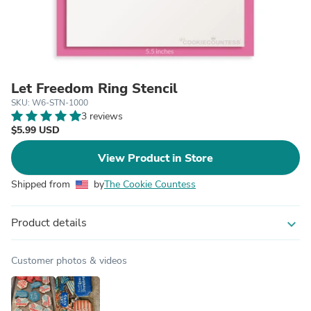
Let Freedom Ring Stencil
SKU: W6-STN-1000
3 reviews
$5.99 USD
View Product in Store
Shipped from
by
The Cookie Countess
Product details
expand_more
Customer photos & videos