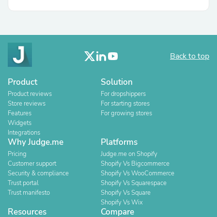
Back to top
Product
Solution
Product reviews
For dropshippers
Store reviews
For starting stores
Features
For growing stores
Widgets
Integrations
Why Judge.me
Platforms
Pricing
Judge.me on Shopify
Customer support
Shopify Vs Bigcommerce
Security & compliance
Shopify Vs WooCommerce
Trust portal
Shopify Vs Squarespace
Trust manifesto
Shopify Vs Square
Shopify Vs Wix
Resources
Compare