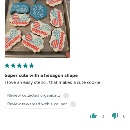
Super cute with a hexagon shape
I love an easy stencil that makes a cute cookie!
Review collected organically
Review rewarded with a coupon
thumb_up
thumb_down
0
0