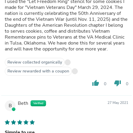
I used the "Let Freedom Ring" stencil for some cookies I
made for "Vietnam Veterans Day" March 29, 2024. The
nation is currently celebrating the 50th Anniversary of
the end of the Vietnam War (until Nov. 11, 2025) and the
Daughters of the American Revolution chapter I belong
to serves cookies, coffee and distributes Vietnam
Remembrance pins to Veterans at the VA Medical Clinic
in Tulsa, Oklahoma. We have done this for several years
and will have the opportunity for one more year.
Review collected organically
Review rewarded with a coupon
thumb_up
thumb_down
0
0
Beth
27 May 2021
Verified
B
Simple to use