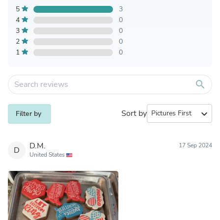
5
3
4
0
3
0
2
0
1
0
search
Sort by
expand_more
Filter by
D.M.
17 Sep 2024
D
United States