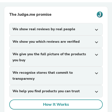
The Judge.me promise
We show real reviews by real people
expand_more
We show you which reviews are verified
expand_more
We give you the full picture of the products
expand_more
you buy
We recognise stores that commit to
expand_more
transparency
We help you find products you can trust
expand_more
How It Works