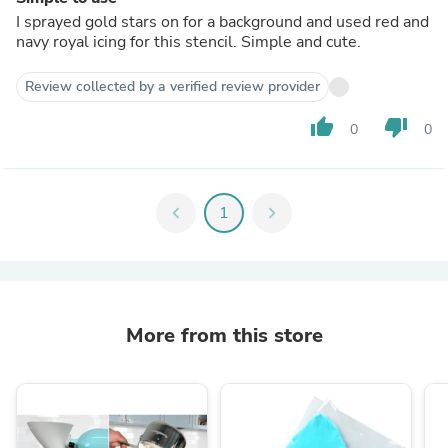
I sprayed gold stars on for a background and used red and
navy royal icing for this stencil. Simple and cute.
Review collected by a verified review provider
thumb_up
thumb_down
0
0
chevron_left
1
chevron_right
More from this store