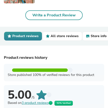
Write a Product Review
Product reviews
All store reviews
Store info
Product reviews history
Store published 100% of verified reviews for this product
5.00
/5
Based on
3 product reviews
50% Verified