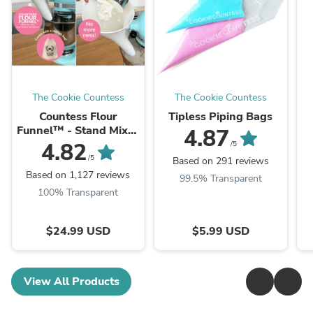
The Cookie Countess
The Cookie Countess
Countess Flour
Tipless Piping Bags
Funnel™ - Stand Mixer
4.87
Attachment
4.82
/5
/5
Based on 291 reviews
Based on 1,127 reviews
99.5% Transparent
100% Transparent
$24.99 USD
$5.99 USD
View All Products