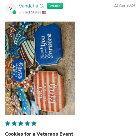
Vandelia G.
22 Apr 2024
Verified
V
United States
Cookies for a Veterans Event