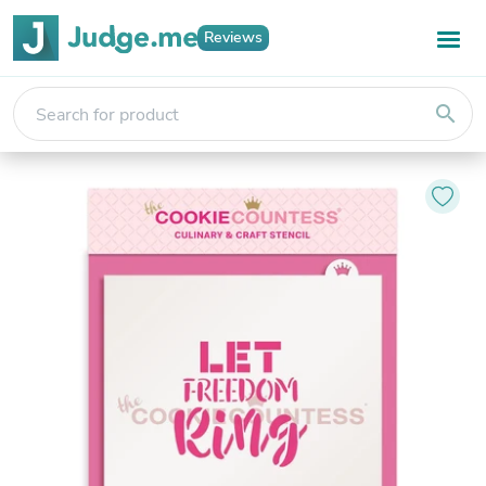
Reviews
search