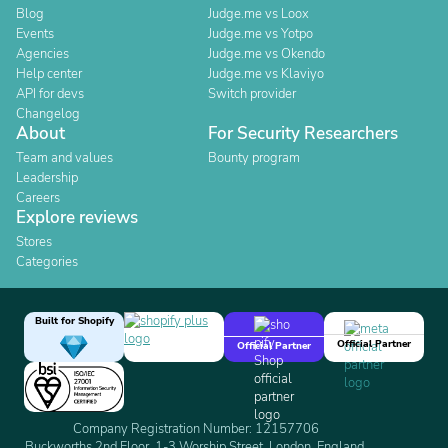
Blog
Judge.me vs Loox
Events
Judge.me vs Yotpo
Agencies
Judge.me vs Okendo
Help center
Judge.me vs Klaviyo
API for devs
Switch provider
Changelog
About
For Security Researchers
Team and values
Bounty program
Leadership
Careers
Explore reviews
Stores
Categories
Built for Shopify
Official Partner
Official Partner
Company Registration Number: 12157706
Buckworths 2nd Floor, 1-3 Worship Street, London, England,