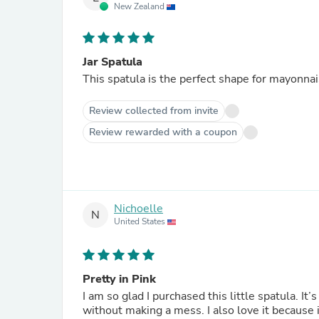
New Zealand
Jar Spatula
This spatula is the perfect shape for mayonnaise
Review collected from invite
Review rewarded with a coupon
Nichoelle
N
United States
Pretty in Pink
I am so glad I purchased this little spatula. It’
without making a mess. I also love it because 