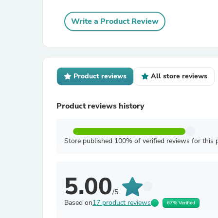
Write a Product Review
Product reviews
All store reviews
Product reviews history
Store published 100% of verified reviews for this 
5.00
/5
Based on
17 product reviews
67% Verified