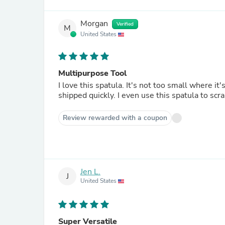
Morgan
Verified
M
United States
Multipurpose Tool
I love this spatula. It's not too small where it's
shipped quickly. I even use this spatula to scra
Review rewarded with a coupon
Jen L.
J
United States
Super Versatile