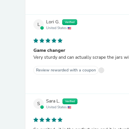
Lori G.
Verified
L
United States
Game changer
Review rewarded with a coupon
Sara L.
Verified
S
United States