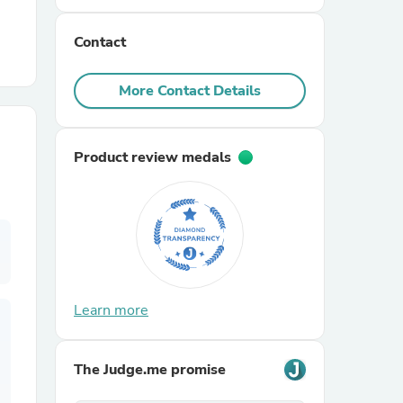
Contact
r Chairs
More Contact Details
Product review medals
es
ing
Learn more
The Judge.me promise