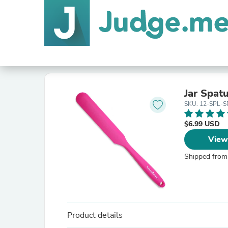
Jar Spatu
SKU: 12-SPL-S
$6.99 USD
View
Shipped from
Product details