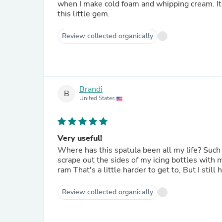
when I make cold foam and whipping cream. It’
this little gem.
Review collected organically
Brandi
B
United States
Very useful!
Where has this spatula been all my life? Such a small thing, I know, but this will completely and quickly
scrape out the sides of my icing bottles with minimal work. Of course, there is always a
ram That's a little
Review collected organically