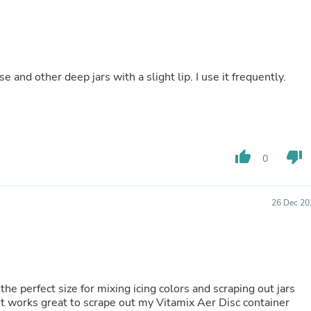
Buffets & Sideboards
Outfit Sets
Shorts
Cable Management
Cables
 and other deep jars with a slight lip. I use it frequently.
Bird Supplies
Chaises
Skorts
Clothing Accessories
Baby & Toddler Clothing Acces
Decor
thumb_up
thumb_down
0
Artificial Flora
Artwork
Bandanas & Headties
Computer Accessories
26 Dec 20
Computer Components
Video
Computer Monitors
Computer Servers
Cosmetics
Belts
s the perfect size for mixing icing colors and scraping out jars
Headwear
it works great to scrape out my Vitamix Aer Disc container