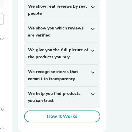
We show real reviews by real
expand_more
people
more
We show you which reviews
expand_more
are verified
26
We give you the full picture of
expand_more
the products you buy
We recognise stores that
expand_more
commit to transparency
We help you find products
expand_more
you can trust
0
How It Works
26