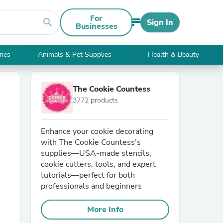
For
search
Sign In
Businesses
ries
Animals & Pet Supplies
Health & Beauty
The Cookie Countess
3772 products
​Enhance your cookie decorating
with The Cookie Countess's
supplies—USA-made stencils,
cookie cutters, tools, and expert
tutorials—perfect for both
professionals and beginners
More Info