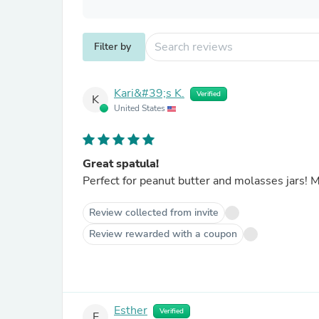
Filter by
Kari&#39;s K.
Verified
K
United States
Great spatula!
Perfect for peanut butter and molasses jars!
Review collected from invite
Review rewarded with a coupon
Esther
Verified
E