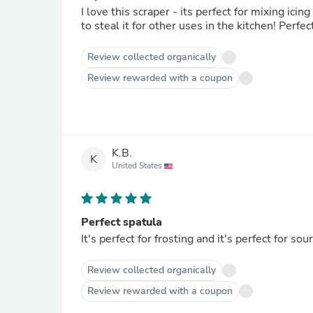
I love this scraper - its perfect for mixing icing and to 
to steal it for o
Review collected organically
Review rewarded with a coupon
K.B.
K
United States
Perfect spatula
It's perfect for frosting and 
Review collected organically
Review rewarded with a coupon