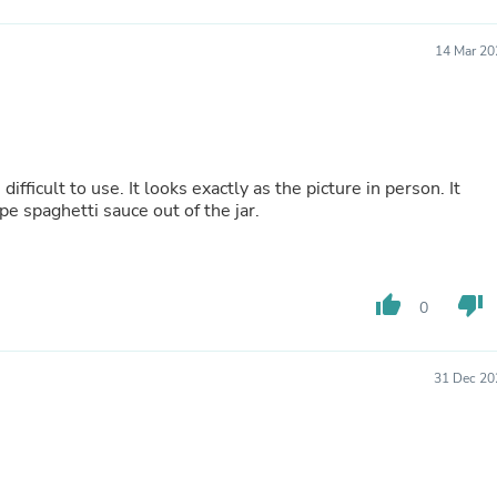
Fitness & Nutrition
Folding Chairs & Stools
14 Mar 20
Folding Tables
Foot Care
Rugs
Seasonal & Holiday Decoration
Belt Buckles
Gaming Chairs
 difficult to use. It looks exactly as the picture in person. It
Throw Pillows
pe spaghetti sauce out of the jar.
Bridal Accessories
Vases
Hair Care
Wallpaper
thumb_up
thumb_down
Cufflinks
0
Gloves & Mittens
Headboards & Footboards
Jewelry Cleaning & Care
31 Dec 20
Jewelry Holders
Hats
Kitchen & Dining Furniture Set
Kitchen & Dining Room Chairs
Kitchen & Dining Room Tables