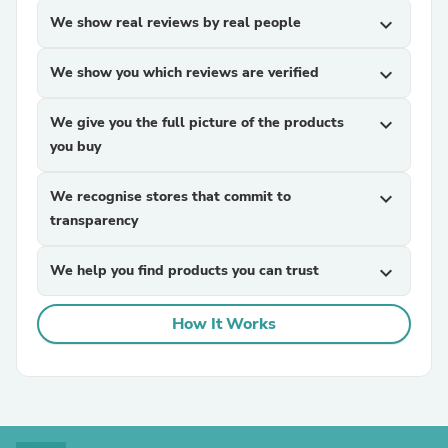
We show real reviews by real people
expand_more
We show you which reviews are verified
expand_more
We give you the full picture of the products
expand_more
you buy
We recognise stores that commit to
expand_more
transparency
We help you find products you can trust
expand_more
How It Works