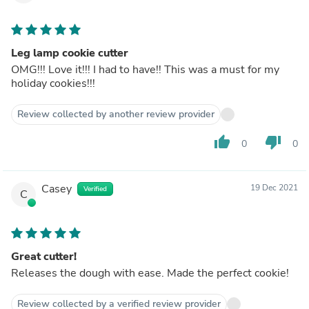
Leg lamp cookie cutter
OMG!!! Love it!!! I had to have!! This was a must for my
holiday cookies!!!
Review collected by another review provider
thumb_up
thumb_down
0
0
Casey
19 Dec 2021
Verified
C
Great cutter!
Releases the dough with ease. Made the perfect cookie!
Review collected by a verified review provider