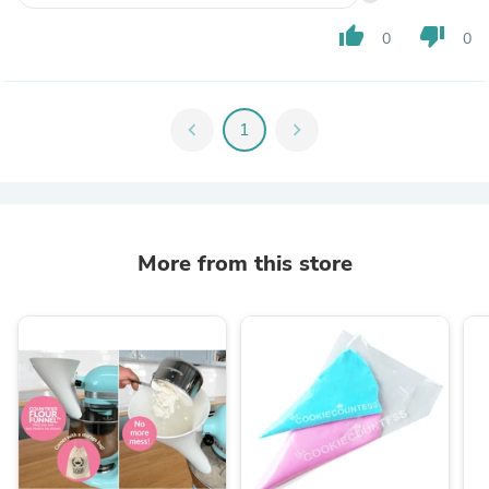
thumb_up
thumb_down
0
0
chevron_left
1
chevron_right
More from this store