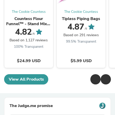
The Cookie Countess
The Cookie Countess
Countess Flour
Tipless Piping Bags
Funnel™ - Stand Mixer
4.87
Attachment
4.82
/5
/5
Based on 291 reviews
Based on 1,127 reviews
99.5% Transparent
100% Transparent
$24.99 USD
$5.99 USD
View All Products
The Judge.me promise