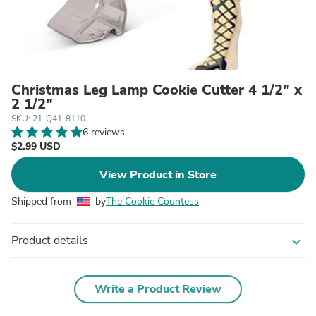
Christmas Leg Lamp Cookie Cutter 4 1/2" x
2 1/2"
SKU: 21-Q41-8110
6 reviews
$2.99 USD
View Product in Store
Shipped from
by
The Cookie Countess
Product details
expand_more
Write a Product Review