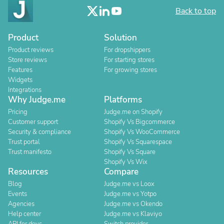
Back to top
Product
Solution
Product reviews
For dropshippers
Store reviews
For starting stores
Features
For growing stores
Widgets
Integrations
Why Judge.me
Platforms
Pricing
Judge.me on Shopify
Customer support
Shopify Vs Bigcommerce
Security & compliance
Shopify Vs WooCommerce
Trust portal
Shopify Vs Squarespace
Trust manifesto
Shopify Vs Square
Shopify Vs Wix
Resources
Compare
Blog
Judge.me vs Loox
Events
Judge.me vs Yotpo
Agencies
Judge.me vs Okendo
Help center
Judge.me vs Klaviyo