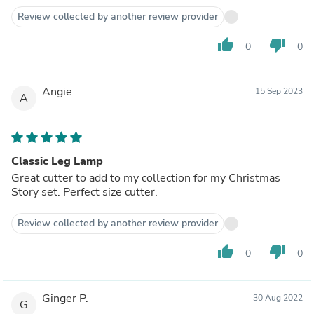
Review collected by another review provider
thumb_up
thumb_down
0
0
Angie
15 Sep 2023
A
Classic Leg Lamp
Great cutter to add to my collection for my Christmas
Story set. Perfect size cutter.
Review collected by another review provider
thumb_up
thumb_down
0
0
Ginger P.
30 Aug 2022
G