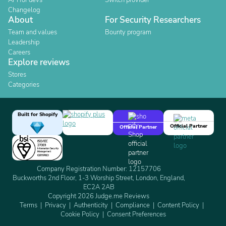
API for devs
Switch provider
Changelog
About
For Security Researchers
Team and values
Bounty program
Leadership
Careers
Explore reviews
Stores
Categories
Built for Shopify
Official Partner
Official Partner
Company Registration Number: 12157706
Buckworths 2nd Floor, 1-3 Worship Street, London, England,
EC2A 2AB
Copyright 2026 Judge.me Reviews
Terms
Privacy
Authenticity
Compliance
Content Policy
Cookie Policy
Consent Preferences