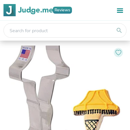
Reviews
search