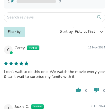
1
0
search
Sort by
expand_more
Filter by
Carey
11 Nov 2024
Verified
C
I can’t wait to do this one. We watch the movie every year
& can’t wait to surprise my family with it
thumb_up
thumb_down
0
0
Jackie C.
8 Jul 2024
Verified
J