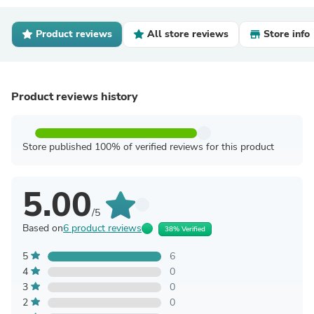
Product reviews
All store reviews
Store info
Product reviews history
Store published 100% of verified reviews for this product
5.00
/5
Based on
6 product reviews
38% Verified
5
6
4
0
3
0
2
0