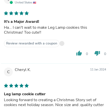
United States
It's a Major Award!
Ha... I can't wait to make Leg Lamp cookies this
Christmas! Too cute!!
Review rewarded with a coupon
thumb_up
thumb_down
0
0
Cheryl K.
11 Jan 2024
C
Leg lamp cookie cutter
Looking forward to creating a Christmas Story set of
cookies next holiday season. Nice size and .quality cutter