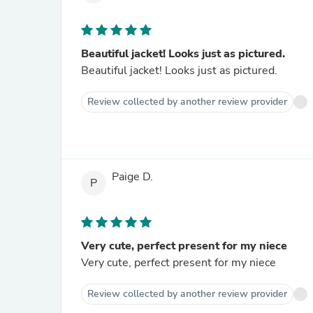
Beautiful jacket! Looks just as pictured.
Beautiful jacket! Looks just as pictured.
Review collected by another review provider
Paige D.
P
Very cute, perfect present for my niece
Very cute, perfect present for my niece
Review collected by another review provider