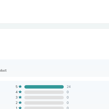
Antennas
Chairs
Arm Chairs, Recliners & Sleepe
Underwear & Socks
Cabinets & Storage
Armoires & Wardrobes
Facial Tissue Holders
Audio
Audio Accessories
Audio Components
Audio Players & Recorders
Wedding & Bridal Party Dress
Outerwear
Personal Care
oduct
Back Care
Uniforms
Traditional & Ceremonial Cloth
One Pieces
5
24
Computers
4
0
Robe Hooks
3
0
Shower Curtains
2
0
Soap Dishes & Holders
1
0