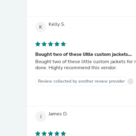
Kelly S.
K
Bought two of these little custom jackets...
Bought two of these little custom jackets for my granddaughters. DARLIN
done. Highly recommend this vendor.
Review collected by another review provider
James D.
J