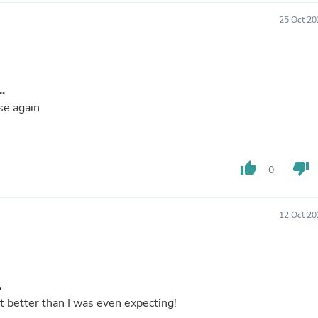
Laptops
Household Appliance Accessor
25 Oct 20
Air Conditioner Accessories
Air Purifier Accessories
Pet Grooming Supplies
Living Room Furniture Sets
.
Fan Accessories
Massage & Relaxation
se again
Neckties
Mattresses
Memory
Laundry Appliance Accessories
thumb_up
thumb_down
0
Mobility & Accessibility
Patio Heater Accessories
Vacuum Accessories
12 Oct 20
Household Appliances
Climate Control Appliances
Pinback Buttons
Sunglasses
Nightstands
.
Floor & Steam Cleaners
 better than I was even expecting!
Office Chairs