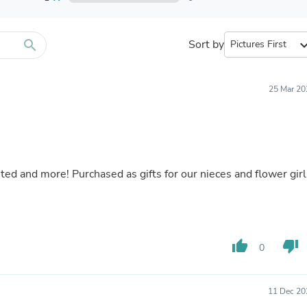
Furniture Sets
Bathroom Furniture Sets
Bean Bag Chairs
Beds & Accessories
search
Sort by
expand_
Bedroom Furniture Sets
Beds & Bed Frames
Toilet Brushes & Holders
25 Mar 20
Skirts
Sleepwear & Loungewear
Biometric Monitor Accessories
Biometric Monitors
Toilet Paper Holders
Towel Racks & Holders
ted and more! Purchased as gifts for our nieces and flower girl
Animals & Pet Supplies
Pet Supplies
Fish Supplies
Suits
Shelving
thumb_up
thumb_down
Bookcases & Standing Shelves
0
Pants
Shirts & Tops
Swimwear
11 Dec 20
Dresses