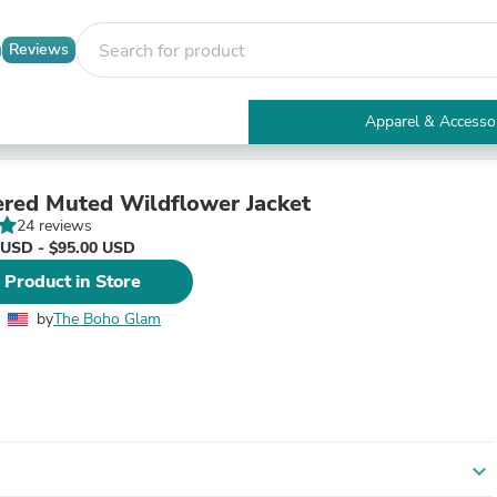
Reviews
Apparel & Accesso
Electronics
Furniture
Tables
red Muted Wildflower Jacket
Accent Tables
24 reviews
Apparel & Accessories
 USD - $95.00 USD
Clothing
 Product in Store
Activewear
Health & Beauty
by
The Boho Glam
Health Care
Electronics Accessories
Home & Garden
Bathroom Accessories
Bath Mats & Rugs
Bath Pillows
Baby & Toddler Clothing
expand_more
Communications