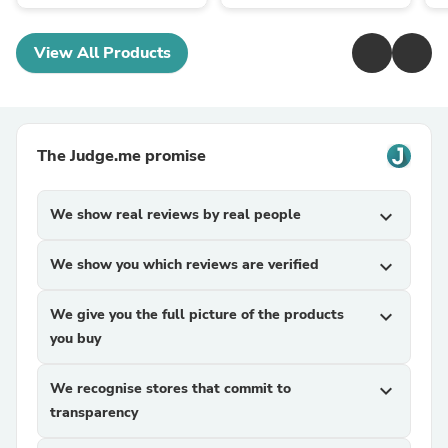
View All Products
The Judge.me promise
We show real reviews by real people
expand_more
We show you which reviews are verified
expand_more
We give you the full picture of the products
expand_more
you buy
We recognise stores that commit to
expand_more
transparency