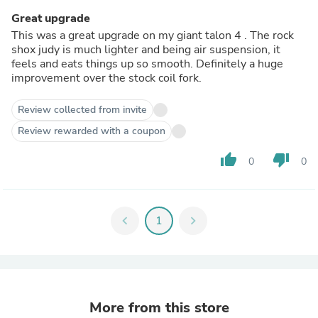
Great upgrade
This was a great upgrade on my giant talon 4 . The rock
shox judy is much lighter and being air suspension, it
feels and eats things up so smooth. Definitely a huge
improvement over the stock coil fork.
Review collected from invite
Review rewarded with a coupon
thumb_up
thumb_down
0
0
chevron_left
1
chevron_right
More from this store