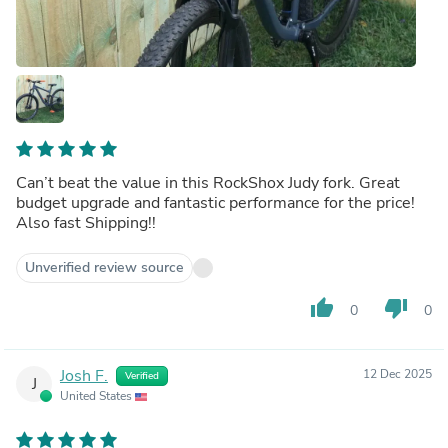
Can’t beat the value in this RockShox Judy fork. Great
budget upgrade and fantastic performance for the price!
Also fast Shipping!!
Unverified review source
thumb_up
thumb_down
0
0
Josh F.
12 Dec 2025
Verified
J
United States