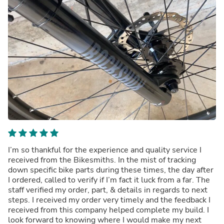
I’m so thankful for the experience and quality service I
received from the Bikesmiths. In the mist of tracking
down specific bike parts during these times, the day after
I ordered, called to verify if I’m fact it luck from a far. The
staff verified my order, part, & details in regards to next
steps. I received my order very timely and the feedback I
received from this company helped complete my build. I
look forward to knowing where I would make my next