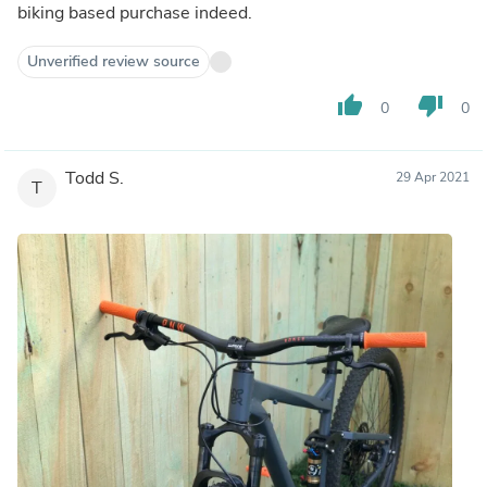
biking based purchase indeed.
Unverified review source
thumb_up
thumb_down
0
0
Todd S.
29 Apr 2021
T