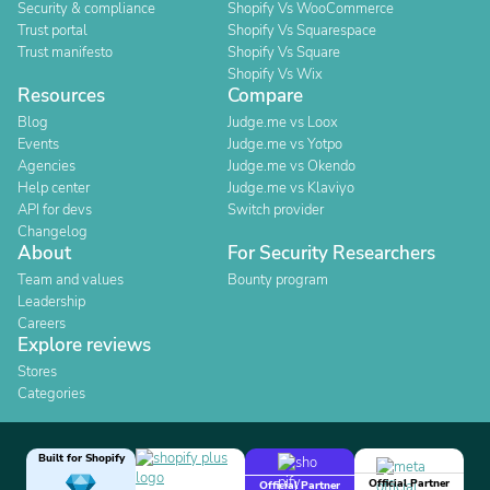
Security & compliance
Shopify Vs WooCommerce
Trust portal
Shopify Vs Squarespace
Trust manifesto
Shopify Vs Square
Shopify Vs Wix
Resources
Compare
Blog
Judge.me vs Loox
Events
Judge.me vs Yotpo
Agencies
Judge.me vs Okendo
Help center
Judge.me vs Klaviyo
API for devs
Switch provider
Changelog
About
For Security Researchers
Team and values
Bounty program
Leadership
Careers
Explore reviews
Stores
Categories
Built for Shopify
Official Partner
Official Partner