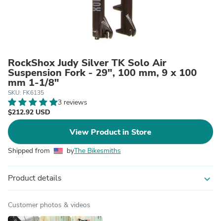
RockShox Judy Silver TK Solo Air
Suspension Fork - 29", 100 mm, 9 x 100
mm 1-1/8"
SKU: FK6135
3 reviews
$212.92 USD
View Product in Store
Shipped from
by
The Bikesmiths
Product details
expand_more
Customer photos & videos