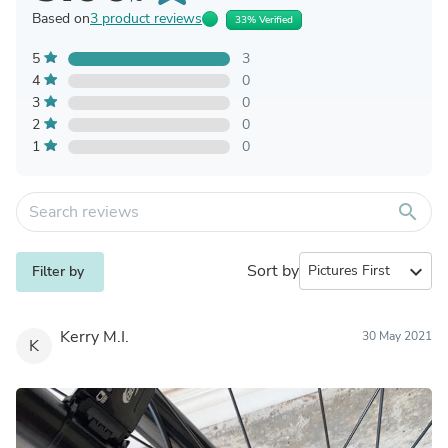
Based on
3 product reviews
33% Verified
5
3
4
0
3
0
2
0
1
0
search
Sort by
expand_more
Filter by
Kerry M.I.
30 May 2021
K