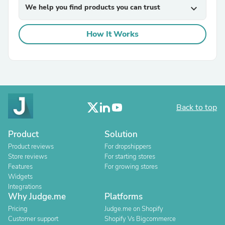
We help you find products you can trust
expand_more
How It Works
Back to top
Product
Solution
Product reviews
For dropshippers
Store reviews
For starting stores
Features
For growing stores
Widgets
Integrations
Why Judge.me
Platforms
Pricing
Judge.me on Shopify
Customer support
Shopify Vs Bigcommerce