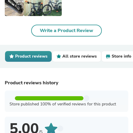
Write a Product Review
Product reviews
All store reviews
Store info
Product reviews history
Store published 100% of verified reviews for this product
5.00
/5