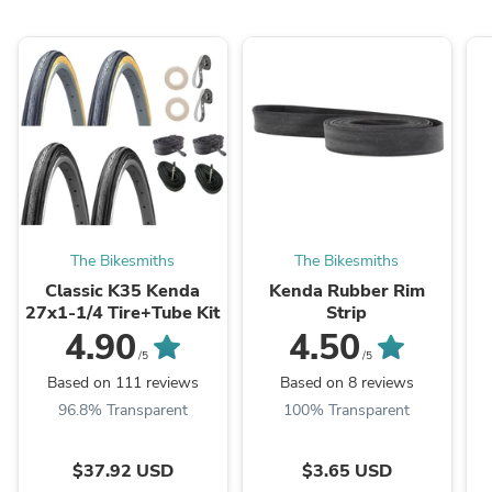
The Bikesmiths
The Bikesmiths
Classic K35 Kenda
Kenda Rubber Rim
27x1-1/4 Tire+Tube Kit
Strip
4.90
4.50
/5
/5
Based on 111 reviews
Based on 8 reviews
96.8% Transparent
100% Transparent
$37.92 USD
$3.65 USD