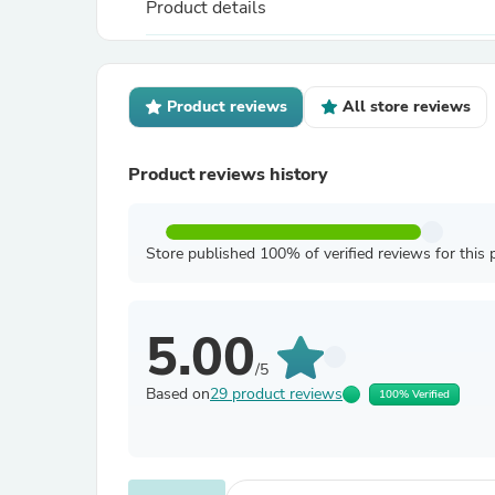
Product details
Product reviews
All store reviews
Product reviews history
Store published 100% of verified reviews for this 
5.00
/5
Based on
29 product reviews
100% Verified