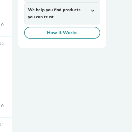
We help you find products
expand_more
you can trust
0
How It Works
25
sories
0
24