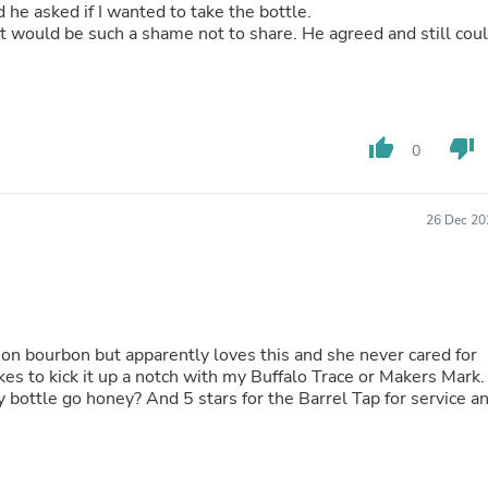
Oral Care
d he asked if I wanted to take the bottle.
Outdoor Furniture
uch a shame not to share. He agreed and still could
Outdoor Furniture Sets
e for myself because this
Laundry Appliances
Outdoor Seating
Outdoor Tables
Costumes & Accessories
thumb_up
thumb_down
0
Costume Accessories
Vacuums
Personal Lubricants
Reptile & Amphibian Supplies
26 Dec 20
Small Animal Supplies
Live Animals
Pet Bed Accessories
Pet Bowls, Feeders & Waterer
Pet Carriers & Crates
Pet Collars & Harnesses
ig on bourbon but apparently loves this and she never cared for
Pet Id Tags
es to kick it up a notch with my Buffalo Trace or Makers Mark.
Pet Leashes
 bottle go honey? And 5 stars for the Barrel Tap for service a
Pet Strollers
Pet Vitamins & Supplements
Water Heaters
Household Supplies