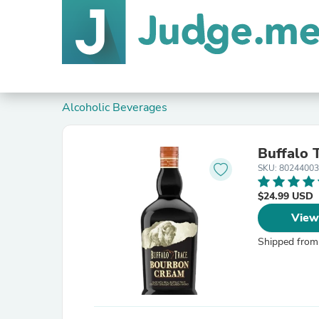
Alcoholic Beverages
Buffalo
SKU: 8024400
$24.99 USD
View
Shipped from