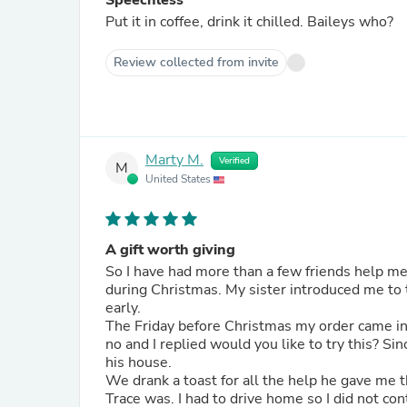
Speechless
Put it in coffee, drink it chilled. Baileys who?
Review collected from invite
Marty M.
Verified
M
United States
A gift worth giving
So I have had more than a few friends help me
during Christmas. My sister introduced me to
early.
The Friday before Christmas my order came in and
no and I replied would you like to try this? Since he was home watching the kids he said sure so I stopped by
his house.
We drank a toast for all the help he gave me
Trace was. I had to drive home so I did not continue but he could not put the empty glass down. When he