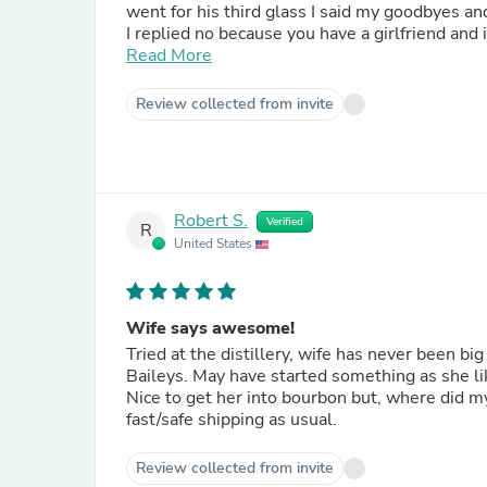
went for his third glass I said my goodbyes an
I replied no because you have a girlfriend and it would be s
not believe how easy the Bourbon Cream was easy to drink. I still have a bottl
Read More
Bourbon is just that good.
Review collected from invite
Robert S.
Verified
R
United States
Wife says awesome!
Tried at the distillery, wife has never been b
Baileys. May have started something as she lik
Nice to get her into bourbon but, where did my
fast/safe shipping as usual.
Review collected from invite