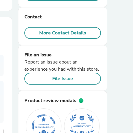
r Chairs
Contact
More Contact Details
File an issue
Report an issue about an
es
experience you had with this store.
File Issue
ing
Product review medals