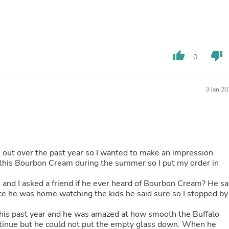
Laptops
Household Appliance Accessor
Air Conditioner Accessories
Air Purifier Accessories
Pet Grooming Supplies
thumb_up
thumb_down
Living Room Furniture Sets
0
Fan Accessories
Massage & Relaxation
Neckties
3 Jan 2
Mattresses
Memory
Laundry Appliance Accessories
Mobility & Accessibility
Patio Heater Accessories
Vacuum Accessories
 out over the past year so I wanted to make an impression
Household Appliances
 this Bourbon Cream during the summer so I put my order in
Climate Control Appliances
Pinback Buttons
 I asked a friend if he ever heard of Bourbon Cream? He said
Sunglasses
Nightstands
Floor & Steam Cleaners
 this past year and he was amazed at how smooth the Buffalo
Office Chairs