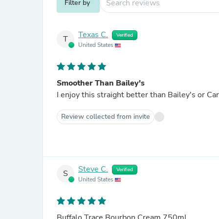
Filter by
Texas C.
Verified
T
United States
Smoother Than Bailey's
I enjoy this straight better than Bailey's or Car
Review collected from invite
Steve C.
Verified
S
United States
Buffalo Trace Bourbon Cream 750mL