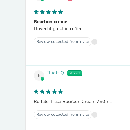
Bourbon creme
I loved it great in coffee
Review collected from invite
Elliott Q.
Verified
E
Buffalo Trace Bourbon Cream 750mL
Review collected from invite