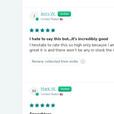
Jerry W.
Verified
J
United States
I hate to say this but…it’s incredibly good
I hesitate to rate this so high only because I 
great it is and there won’t be any in stock the 
Review collected from invite
Mark W.
Verified
M
United States