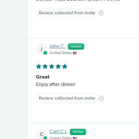
Review collected from invite
John C.
Verified
J
United States
Great
Enjoy after dinner
Review collected from invite
Carl C.I.
Verified
C
United States