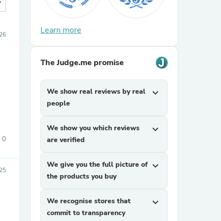
more
Learn more
26
The Judge.me promise
We show real reviews by real
expand_more
people
We show you which reviews
expand_more
0
are verified
We give you the full picture of
expand_more
025
the products you buy
We recognise stores that
expand_more
commit to transparency