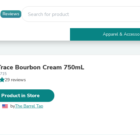
Reviews
Apparel & Accesso
Electronics
Furniture
Tables
Accent Tables
 Trace Bourbon Cream 750mL
Apparel & Accessories
3715
Clothing
29 reviews
Activewear
Health & Beauty
Health Care
 Product in Store
Electronics Accessories
Home & Garden
by
The Barrel Tap
Bathroom Accessories
Bath Mats & Rugs
Bath Pillows
Baby & Toddler Clothing
Communications