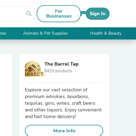
For
search
Sign In
Businesses
ries
Animals & Pet Supplies
Health & Beauty
The Barrel Tap
8419 products
Explore our vast selection of
premium whiskies, bourbons,
tequilas, gins, wines, craft beers
and other liquors. Enjoy convenient
and fast home delivery!
More Info