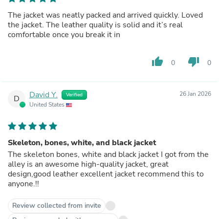
The jacket was neatly packed and arrived quickly. Loved
the jacket. The leather quality is solid and it’s real
comfortable once you break it in
thumb_up
thumb_down
0
0
David Y.
26 Jan 2026
Verified
D
United States
Skeleton, bones, white, and black jacket
The skeleton bones, white and black jacket I got from the
alley is an awesome high-quality jacket, great
design,good leather excellent jacket recommend this to
anyone.!!
Review collected from invite