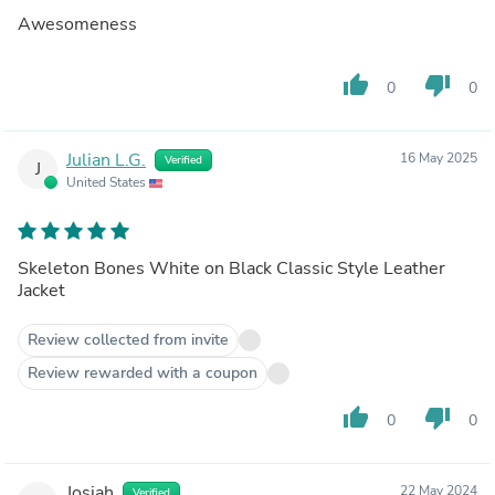
Awesomeness
thumb_up
thumb_down
0
0
Julian L.G.
16 May 2025
Verified
J
United States
Skeleton Bones White on Black Classic Style Leather
Jacket
Review collected from invite
Review rewarded with a coupon
thumb_up
thumb_down
0
0
Josiah
22 May 2024
Verified