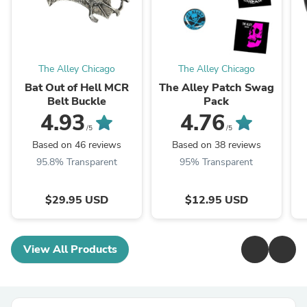
The Alley Chicago
The Alley Chicago
Bat Out of Hell MCR
The Alley Patch Swag
Belt Buckle
Pack
4.93
4.76
/5
/5
Based on 46 reviews
Based on 38 reviews
95.8% Transparent
95% Transparent
$29.95 USD
$12.95 USD
View All Products