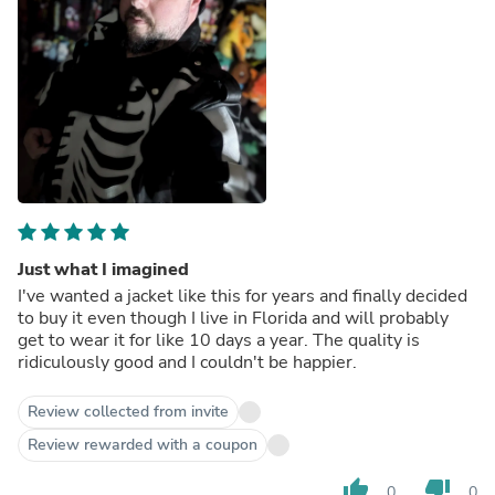
Just what I imagined
I've wanted a jacket like this for years and finally decided
to buy it even though I live in Florida and will probably
get to wear it for like 10 days a year. The quality is
ridiculously good and I couldn't be happier.
Review collected from invite
Review rewarded with a coupon
thumb_up
thumb_down
0
0