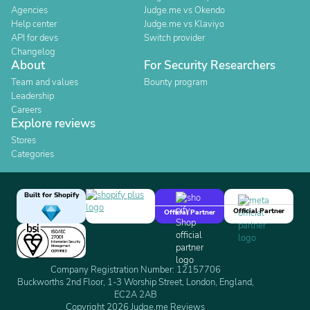
Agencies
Judge.me vs Okendo
Help center
Judge.me vs Klaviyo
API for devs
Switch provider
Changelog
About
For Security Researchers
Team and values
Bounty program
Leadership
Careers
Explore reviews
Stores
Categories
Built for Shopify
Official Partner
Official Partner
Company Registration Number: 12157706
Buckworths 2nd Floor, 1-3 Worship Street, London, England,
EC2A 2AB
Copyright 2026 Judge.me Reviews