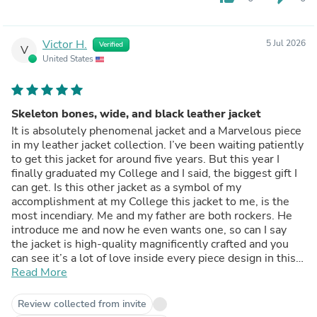
Victor H.
5 Jul 2026
Verified
V
United States
Skeleton bones, wide, and black leather jacket
It is absolutely phenomenal jacket and a Marvelous piece
in my leather jacket collection. I’ve been waiting patiently
to get this jacket for around five years. But this year I
finally graduated my College and I said, the biggest gift I
can get. Is this other jacket as a symbol of my
accomplishment at my College this jacket to me, is the
most incendiary. Me and my father are both rockers. He
introduce me and now he even wants one, so can I say
the jacket is high-quality magnificently crafted and you
can see it’s a lot of love inside every piece design in this
jacket. Leslie and just wanna say all of the pockets work,
Read More
which is awesome as always but the most important is
that the design inside the leather jacket for the skeletal
Review collected from invite
ribs Section is just beautiful and truly the cherry on top. It