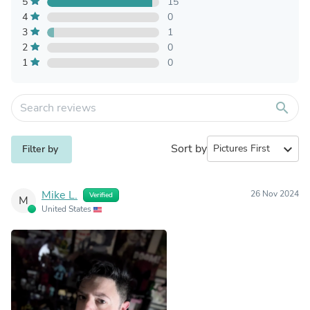
5
15
4
0
3
1
2
0
1
0
search
Sort by
expand_more
Filter by
Mike L.
26 Nov 2024
Verified
M
United States