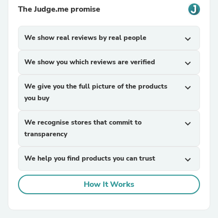
The Judge.me promise
We show real reviews by real people
expand_more
We show you which reviews are verified
expand_more
We give you the full picture of the products
expand_more
you buy
We recognise stores that commit to
expand_more
transparency
We help you find products you can trust
expand_more
How It Works