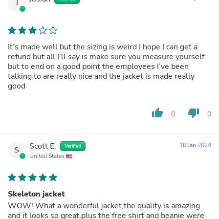
J
It’s made well but the sizing is weird I hope I can get a
refund but all I’ll say is make sure you measure yourself
but to end on a good point the employees I’ve been
talking to are really nice and the jacket is made really
good
thumb_up
thumb_down
0
0
Scott E.
10 Jan 2024
Verified
S
United States
Skeleton jacket
WOW! What a wonderful jacket,the quality is amazing
and it looks so great,plus the free shirt and beanie were