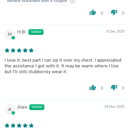
Review rewarded with a coupon
thumb_up
thumb_down
0
0
H.B.
6 Dec 2025
Verified
H
I love it, best part I can zip it over my chest. I appreciated
the assistance I got with it. It may be warm where I live
but I'll still stubbornly wear it.
thumb_up
thumb_down
0
0
Alex
19 Nov 2025
Verified
A