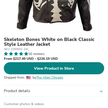
Skeleton Bones White on Black Classic
Style Leather Jacket
SKU: DSM001-2XL
16 reviews
From $217.49 USD - $226.19 USD
View Product in Store
Shipped from
by
The Alley Chicago
Product details
expand_more
Customer photos & videos