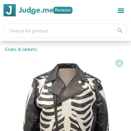
Reviews
search
Coats & Jackets