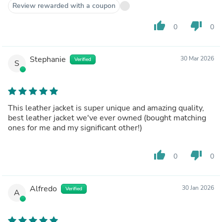
Review rewarded with a coupon
really brings the jacket together. Thank you for craft in
this magnificent jacket.
thumb_up
thumb_down
0
0
Stephanie
30 Mar 2026
Verified
S
This leather jacket is super unique and amazing quality,
best leather jacket we've ever owned (bought matching
ones for me and my significant other!)
thumb_up
thumb_down
0
0
Alfredo
30 Jan 2026
Verified
A