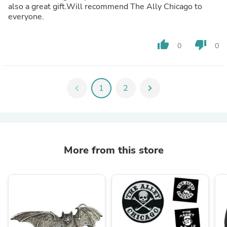
also a great gift.Will recommend The Ally Chicago to
everyone.
thumb_up
thumb_down
0
0
chevron_left
1
2
chevron_right
More from this store