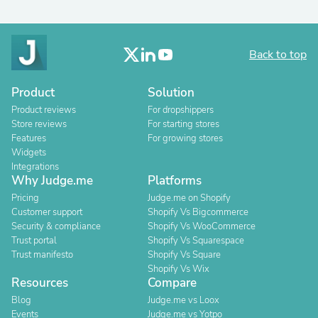
Back to top
Product
Solution
Product reviews
For dropshippers
Store reviews
For starting stores
Features
For growing stores
Widgets
Integrations
Why Judge.me
Platforms
Pricing
Judge.me on Shopify
Customer support
Shopify Vs Bigcommerce
Security & compliance
Shopify Vs WooCommerce
Trust portal
Shopify Vs Squarespace
Trust manifesto
Shopify Vs Square
Shopify Vs Wix
Resources
Compare
Blog
Judge.me vs Loox
Events
Judge.me vs Yotpo