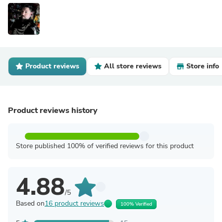
Product reviews
All store reviews
Store info
Product reviews history
Store published 100% of verified reviews for this product
4.88
/5
Based on
16 product reviews
100% Verified