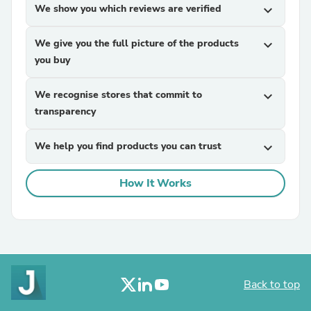
We show you which reviews are verified
expand_more
We give you the full picture of the products
expand_more
you buy
We recognise stores that commit to
expand_more
transparency
We help you find products you can trust
expand_more
How It Works
Back to top