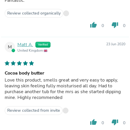
Fantastic.
Review collected organically
thumb_up
thumb_down
0
0
Matt A.
23 Jun 2020
Verified
M
United Kingdom
Cocoa body butter
Love this product, smells great and very easy to apply,
leaving skin feeling fully moisturised all day. Had to
purchase another tub for the mrs as she started dipping
mine. Highly recommended
Review collected from invite
thumb_up
thumb_down
0
0