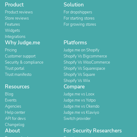
Product
Solution
Product reviews
For dropshippers
Store reviews
For starting stores
Features
For growing stores
Widgets
Integrations
Why Judge.me
Platforms
Pricing
Judge.me on Shopify
Customer support
Shopify Vs Bigcommerce
Security & compliance
Shopify Vs WooCommerce
Trust portal
Shopify Vs Squarespace
Trust manifesto
Shopify Vs Square
Shopify Vs Wix
Resources
Compare
Blog
Judge.me vs Loox
Events
Judge.me vs Yotpo
Agencies
Judge.me vs Okendo
Help center
Judge.me vs Klaviyo
API for devs
Switch provider
Changelog
About
For Security Researchers