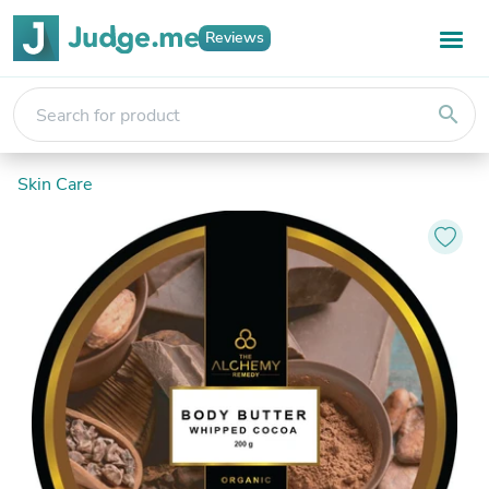
Reviews
search
Skin Care