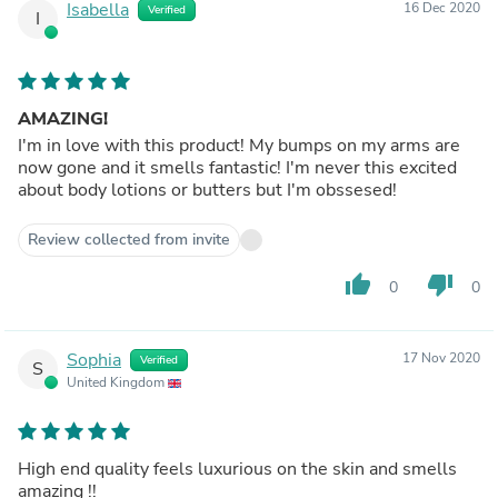
Isabella
16 Dec 2020
Verified
I
AMAZING!
I'm in love with this product! My bumps on my arms are
now gone and it smells fantastic! I'm never this excited
about body lotions or butters but I'm obssesed!
Review collected from invite
thumb_up
thumb_down
0
0
Sophia
17 Nov 2020
Verified
S
United Kingdom
High end quality feels luxurious on the skin and smells
amazing !!