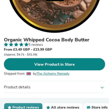
Organic Whipped Cocoa Body Butter
5 reviews
From £3.49 GBP - £23.99 GBP
(Approx. $4.71 - $32.39)
View Product in Store
Shipped from
by
The Alchemy Remedy
Product details
expand_more
Product reviews
All store reviews
Store info