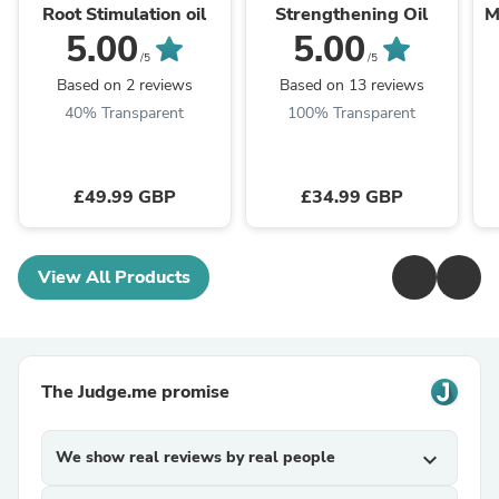
Root Stimulation oil
Strengthening Oil
M
5.00
5.00
/5
/5
Based on 2 reviews
Based on 13 reviews
40% Transparent
100% Transparent
£49.99 GBP
£34.99 GBP
View All Products
The Judge.me promise
We show real reviews by real people
expand_more