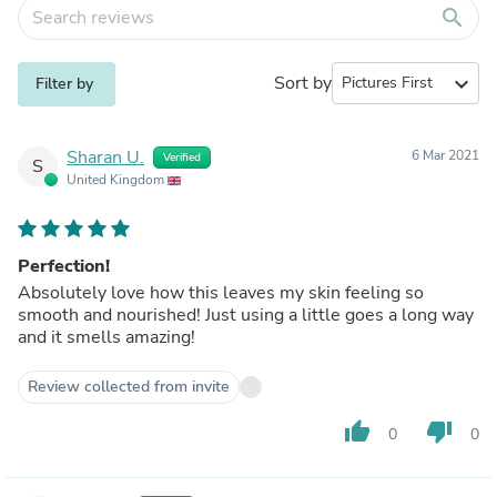
search
Sort by
expand_more
Filter by
Sharan U.
6 Mar 2021
Verified
S
United Kingdom
Perfection!
Absolutely love how this leaves my skin feeling so
smooth and nourished! Just using a little goes a long way
and it smells amazing!
Review collected from invite
thumb_up
thumb_down
0
0