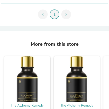
chevron_left
1
chevron_right
More from this store
The Alchemy Remedy
The Alchemy Remedy