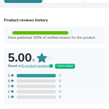
Product reviews history
Store published 100% of verified reviews for this product
5.00
/5
Based on
5 product reviews
100% Verified
5
5
4
0
3
0
2
0
1
0