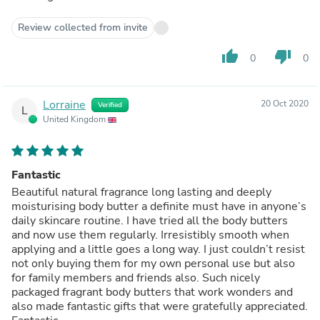
Review collected from invite
thumb_up
thumb_down
0
0
Lorraine
20 Oct 2020
Verified
L
United Kingdom
Fantastic
Beautiful natural fragrance long lasting and deeply
moisturising body butter a definite must have in anyone’s
daily skincare routine. I have tried all the body butters
and now use them regularly. Irresistibly smooth when
applying and a little goes a long way. I just couldn’t resist
not only buying them for my own personal use but also
for family members and friends also. Such nicely
packaged fragrant body butters that work wonders and
also made fantastic gifts that were gratefully appreciated.