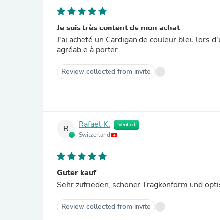
Je suis très content de mon achat
J'ai acheté un Cardigan de couleur bleu lors d'
agréable à porter.
Review collected from invite
Rafael K.
Verified
R
Switzerland
Guter kauf
Sehr zufrieden, schöner Tragkonform und opti
Review collected from invite