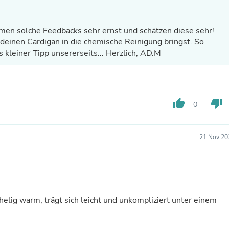
Laptops
Household Appliance Accessor
Air Conditioner Accessories
en solche Feedbacks sehr ernst und schätzen diese sehr!
Air Purifier Accessories
deinen Cardigan in die chemische Reinigung bringst. So
Pet Grooming Supplies
s kleiner Tipp unsererseits... Herzlich, AD.M
Living Room Furniture Sets
Fan Accessories
Massage & Relaxation
Neckties
Mattresses
thumb_up
thumb_down
0
Memory
Laundry Appliance Accessories
Mobility & Accessibility
Patio Heater Accessories
21 Nov 20
Vacuum Accessories
Household Appliances
Climate Control Appliances
Pinback Buttons
Sunglasses
Nightstands
helig warm, trägt sich leicht und unkompliziert unter einem
Floor & Steam Cleaners
Office Chairs