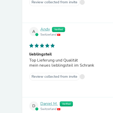
Review collected from invite
Andy
Verified
A
Switzerland
lieblingsteil
Top Lieferung und Qualität
mein neues lieblingsteil im Schrank
Review collected from invite
Daniel M.
Verified
D
Switzerland