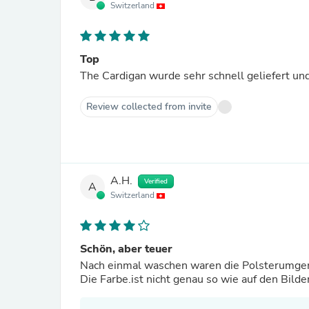
Switzerland
Top
The Cardigan wurde sehr schnell geliefert und
Review collected from invite
A.H.
Verified
A
Switzerland
Schön, aber teuer
Nach einmal waschen waren die Polsterumge
Die Farbe.ist nicht genau so wie auf den Bilde