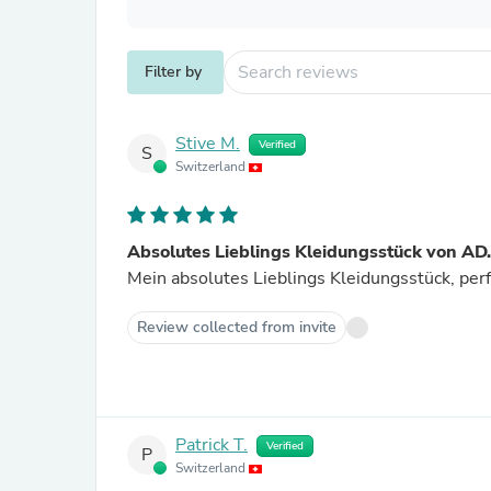
Filter by
Stive M.
Verified
S
Switzerland
Absolutes Lieblings Kleidungsstück von AD
Mein absolutes Lieblings Kleidungsstück, per
Review collected from invite
Patrick T.
Verified
P
Switzerland