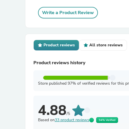
Write a Product Review
Product reviews
All store reviews
Product reviews history
Store published 97% of verified reviews for this p
4.88
/5
Based on
33 product reviews
94% Verified