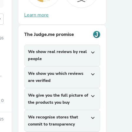
Learn more
more
The Judge.me promise
26
We show real reviews by real
expand_more
people
We show you which reviews
expand_more
.
are verified
We give you the full picture of
expand_more
0
the products you buy
We recognise stores that
expand_more
25
commit to transparency