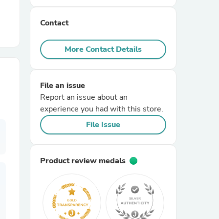
Contact
r Chairs
More Contact Details
File an issue
Report an issue about an
experience you had with this store.
es
File Issue
Product review medals
ing