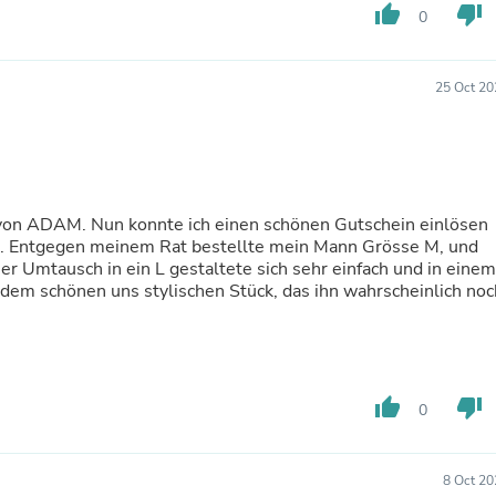
Hair Accessories
thumb_up
thumb_down
0
Baskets
Scarves & Shawls
Deodorant & Anti Perspirant
25 Oct 20
Office Furniture
Desks
Desktop Computers
Dj & Specialty Audio
Cat Supplies
Chair & Sofa Cushions
 von ADAM. Nun konnte ich einen schönen Gutschein einlösen
Clocks
ont. Entgegen meinem Rat bestellte mein Mann Grösse M, und
Dressers
er Umtausch in ein L gestaltete sich sehr einfach und in einem
Ear Care
dem schönen uns stylischen Stück, das ihn wahrscheinlich noc
Face Masks
Electronics Films & Shields
Door Mats
Figurines
Flags & Windsocks
Home Decor Decals
thumb_up
thumb_down
0
Home Fragrance Accessories
Home Fragrances
First Aid
8 Oct 20
Dog Supplies