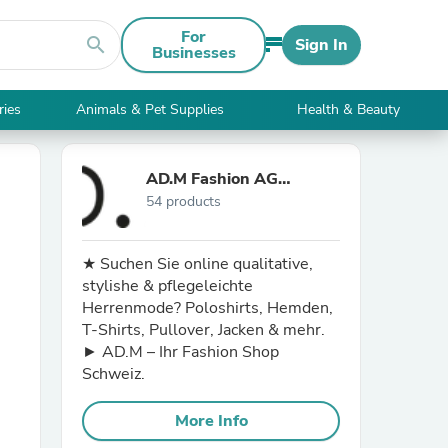
For
search
Sign In
Businesses
ries
Animals & Pet Supplies
Health & Beauty
AD.M Fashion AG
54 products
Schweiz
★ Suchen Sie online qualitative,
stylishe & pflegeleichte
Herrenmode? Poloshirts, Hemden,
T-Shirts, Pullover, Jacken & mehr.
► AD.M – Ihr Fashion Shop
Schweiz.
More Info