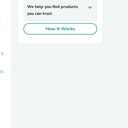
We help you find products
expand_more
you can trust
s
How It Works
0
sories
25