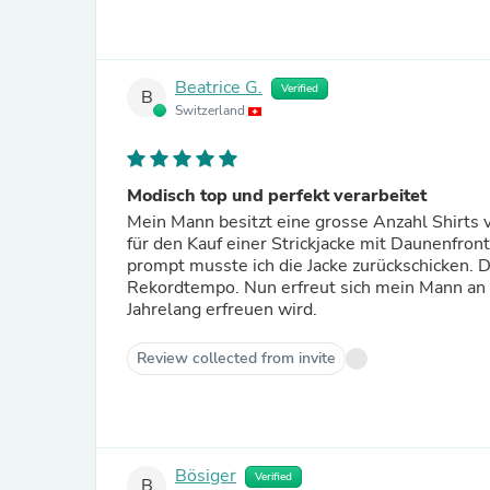
Beatrice G.
Verified
B
Switzerland
Modisch top und perfekt verarbeitet
Mein Mann besitzt eine grosse Anzahl Shirts
für den Kauf einer Strickjacke mit Daunenfr
prompt musste ich die Jacke zurückschicken. D
Rekordtempo. Nun erfreut sich mein Mann an 
Jahrelang erfreuen wird.
Review collected from invite
Bösiger
Verified
B