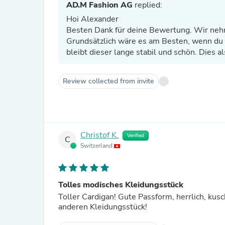
AD.M Fashion AG
replied:
Hoi Alexander
Besten Dank für deine Bewertung. Wir nehm
Grundsätzlich wäre es am Besten, wenn du 
bleibt dieser lange stabil und schön. Dies al
Review collected from invite
Christof K.
Verified
C
Switzerland
Tolles modisches Kleidungsstück
Toller Cardigan! Gute Passform, herrlich, kusc
anderen Kleidungsstück!