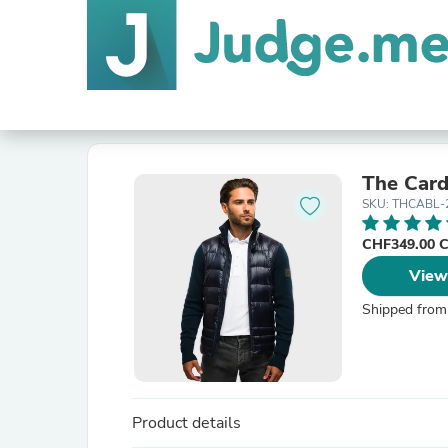
The Card
SKU: THCABL-
CHF349.00 
View
Shipped from
Product details