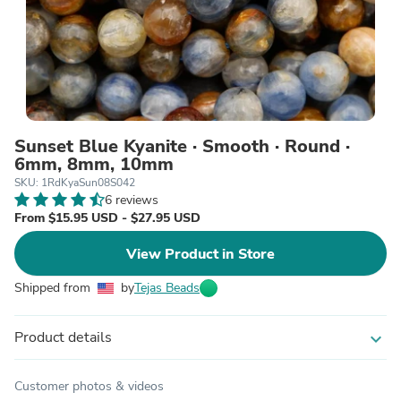
Sunset Blue Kyanite · Smooth · Round ·
6mm, 8mm, 10mm
SKU: 1RdKyaSun08S042
6 reviews
From $15.95 USD - $27.95 USD
View Product in Store
Shipped from
by
Tejas Beads
Product details
expand_more
Customer photos & videos