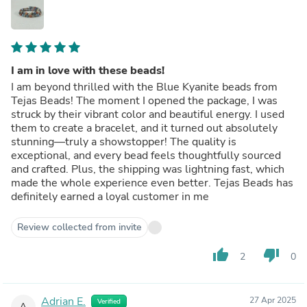
I am in love with these beads!
I am beyond thrilled with the Blue Kyanite beads from
Tejas Beads! The moment I opened the package, I was
struck by their vibrant color and beautiful energy. I used
them to create a bracelet, and it turned out absolutely
stunning—truly a showstopper! The quality is
exceptional, and every bead feels thoughtfully sourced
and crafted. Plus, the shipping was lightning fast, which
made the whole experience even better. Tejas Beads has
definitely earned a loyal customer in me
Review collected from invite
thumb_up
thumb_down
2
0
Adrian E.
27 Apr 2025
Verified
A