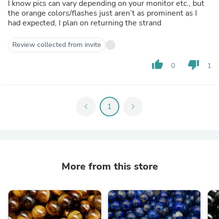
I know pics can vary depending on your monitor etc., but
the orange colors/flashes just aren’t as prominent as I
had expected, I plan on returning the strand
Review collected from invite
thumb_up
thumb_down
0
1
chevron_left
1
chevron_right
More from this store