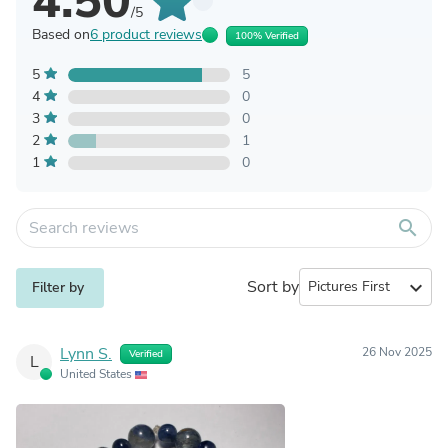
4.50
/5
Based on
6 product reviews
100% Verified
5
5
4
0
3
0
2
1
1
0
search
Sort by
expand_more
Filter by
Lynn S.
26 Nov 2025
Verified
L
United States