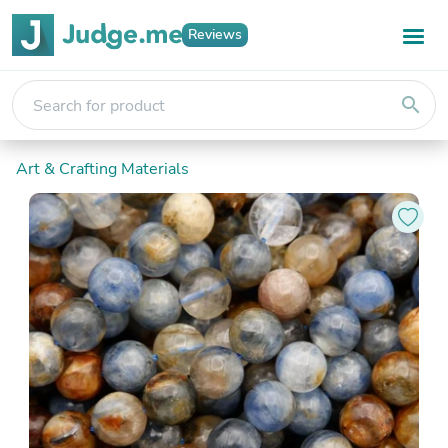
Reviews
search
Art & Crafting Materials