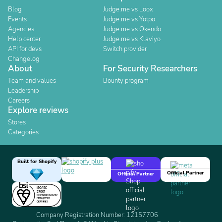
Blog
Judge.me vs Loox
Events
Judge.me vs Yotpo
Agencies
Judge.me vs Okendo
Help center
Judge.me vs Klaviyo
API for devs
Switch provider
Changelog
About
For Security Researchers
Team and values
Bounty program
Leadership
Careers
Explore reviews
Stores
Categories
Built for Shopify
Official Partner
Official Partner
Company Registration Number: 12157706