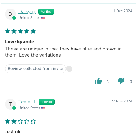
Daisy g.
1 Dec 2024
Verified
D
United States
Love kyanite
These are unique in that they have blue and brown in
them. Love the variations
Review collected from invite
thumb_up
thumb_down
2
0
Teala H.
27 Nov 2024
Verified
T
United States
Just ok