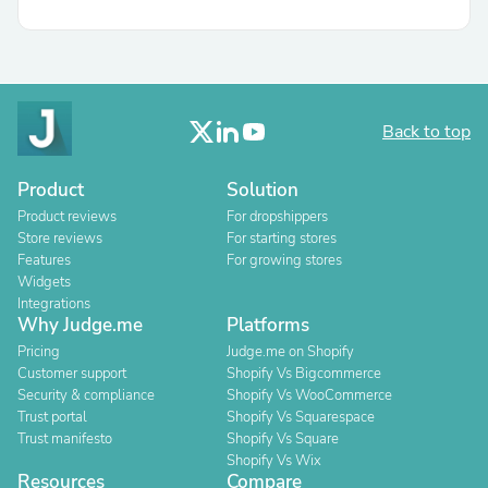
Back to top
Product
Solution
Product reviews
For dropshippers
Store reviews
For starting stores
Features
For growing stores
Widgets
Integrations
Why Judge.me
Platforms
Pricing
Judge.me on Shopify
Customer support
Shopify Vs Bigcommerce
Security & compliance
Shopify Vs WooCommerce
Trust portal
Shopify Vs Squarespace
Trust manifesto
Shopify Vs Square
Shopify Vs Wix
Resources
Compare