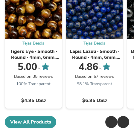
Tejas Beads
Tejas Beads
Tigers Eye · Smooth ·
Lapis Lazuli · Smooth ·
B
Round · 4mm, 6mm,
Round · 4mm, 6mm,
8mm, 10mm, 12mm,
8mm, 10mm
5.00
4.86
14mm
/5
/5
Based on 35 reviews
Based on 57 reviews
100% Transparent
98.1% Transparent
$4.95 USD
$6.95 USD
View All Products