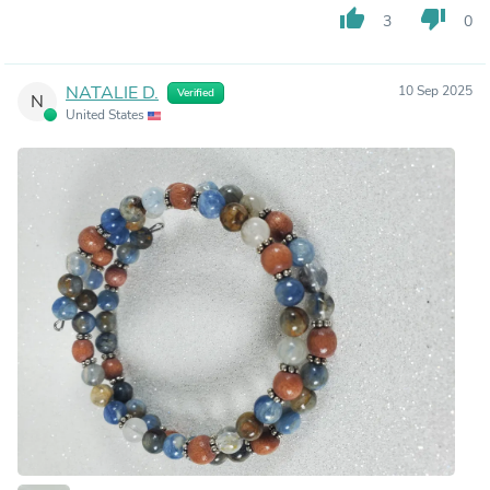
thumb_up
thumb_down
3
0
NATALIE D.
10 Sep 2025
Verified
N
United States