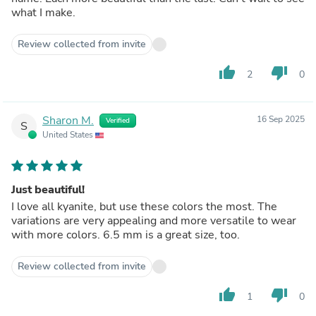
what I make.
Review collected from invite
thumb_up
thumb_down
2
0
Sharon M.
16 Sep 2025
Verified
S
United States
Just beautiful!
I love all kyanite, but use these colors the most. The
variations are very appealing and more versatile to wear
with more colors. 6.5 mm is a great size, too.
Review collected from invite
thumb_up
thumb_down
1
0