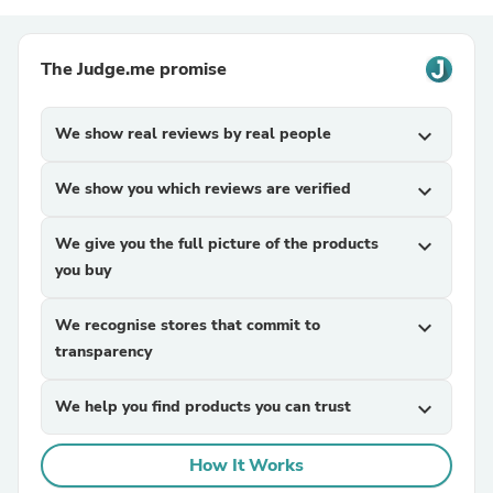
The Judge.me promise
We show real reviews by real people
expand_more
We show you which reviews are verified
expand_more
We give you the full picture of the products
expand_more
you buy
We recognise stores that commit to
expand_more
transparency
We help you find products you can trust
expand_more
How It Works