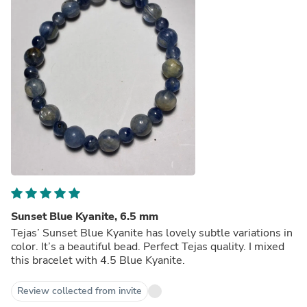
Sunset Blue Kyanite, 6.5 mm
Tejas’ Sunset Blue Kyanite has lovely subtle variations in
color. It’s a beautiful bead. Perfect Tejas quality. I mixed
this bracelet with 4.5 Blue Kyanite.
Review collected from invite