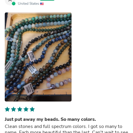
United States
Just put away my beads. So many colors.
Clean stones and full spectrum colors. I got so many to
name. Each more beautiful than the last. Can't wait to see