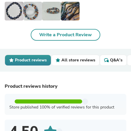
Write a Product Review
Product reviews
All store reviews
Q&A's
Product reviews history
Store published 100% of verified reviews for this product