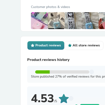
Customer photos & videos
Product reviews
All store reviews
Product reviews history
Store published 27% of verified reviews for this p
4.53
/5