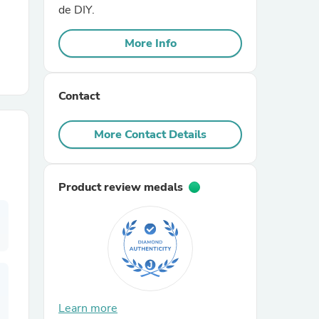
de DIY.
r Chairs
More Info
Contact
More Contact Details
es
Product review medals
ing
Learn more