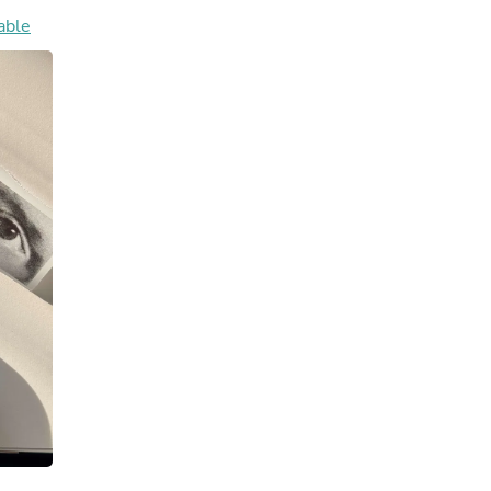
Hair Accessories
able
Baskets
Scarves & Shawls
Deodorant & Anti Perspirant
Office Furniture
Desks
Desktop Computers
Dj & Specialty Audio
Cat Supplies
Chair & Sofa Cushions
Clocks
Dressers
Ear Care
Face Masks
Electronics Films & Shields
Door Mats
Figurines
Flags & Windsocks
Home Decor Decals
Home Fragrance Accessories
Home Fragrances
First Aid
Dog Supplies