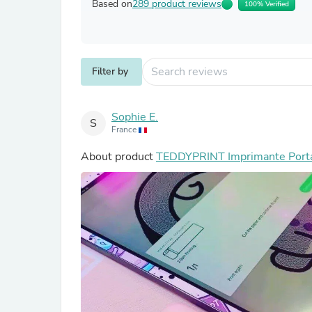
Based on
289 product reviews
100% Verified
Filter by
Sophie E.
S
France
About product
TEDDYPRINT Imprimante Port