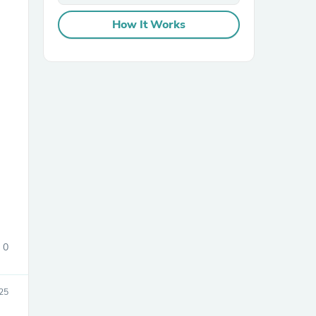
How It Works
sories
0
25