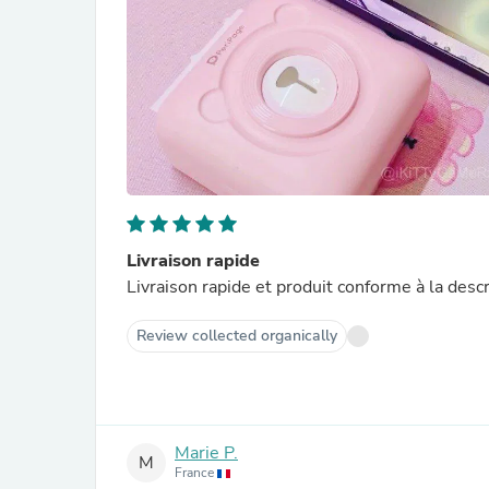
Livraison rapide
Livraison rapide et produit conforme à la descri
Review collected organically
Marie P.
M
France