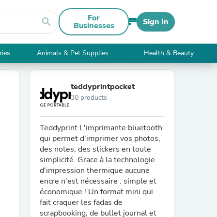
For
search
Sign In
Businesses
ries
Animals & Pet Supplies
Health & Beauty
teddyprintpocket
30 products
Teddyprint L'imprimante bluetooth
qui permet d'imprimer vos photos,
des notes, des stickers en toute
simplicité. Grace à la technologie
d'impression thermique aucune
encre n'est nécessaire : simple et
économique ! Un format mini qui
fait craquer les fadas de
scrapbooking, de bullet journal et