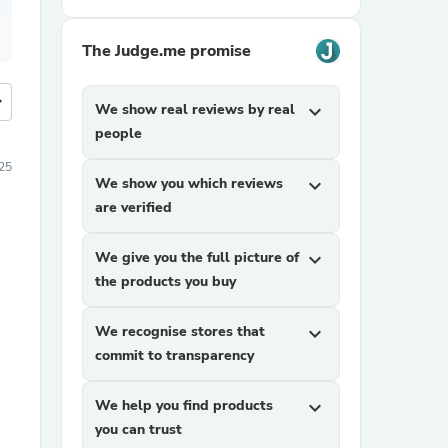
The Judge.me promise
more
We show real reviews by real
expand_more
people
25
We show you which reviews
expand_more
are verified
We give you the full picture of
expand_more
the products you buy
We recognise stores that
expand_more
commit to transparency
We help you find products
expand_more
you can trust