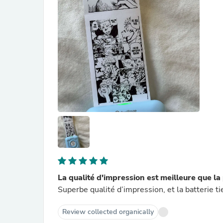
La qualité d'impression est meilleure que 
Superbe qualité d’impression, et la batterie t
Review collected organically