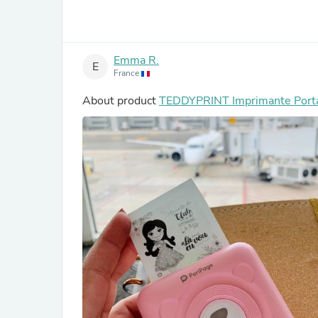
Emma R.
E
France
About product
TEDDYPRINT Imprimante Port