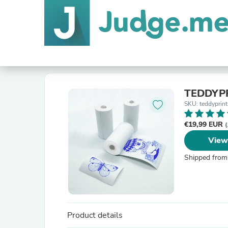
TEDDYPR
SKU: teddyprint
€19,99 EUR
(
View
Shipped from
Product details