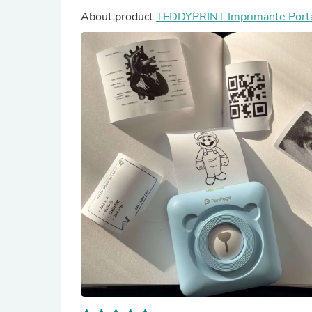
About product
TEDDYPRINT Imprimante Port