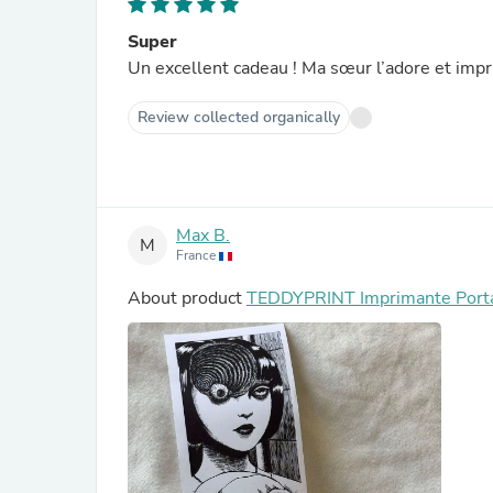
Super
Un excellent cadeau ! Ma sœur l’adore et impr
Review collected organically
Max B.
M
France
About product
TEDDYPRINT Imprimante Port