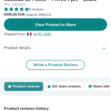
SKU: 10920003
6 reviews
€595,00 EUR
(Approx. $686.22)
View Product in Store
Shipped from
by
TB-1648
Product details
expand_more
Write a Product Review
Product reviews
All store reviews
Store info
Product reviews history