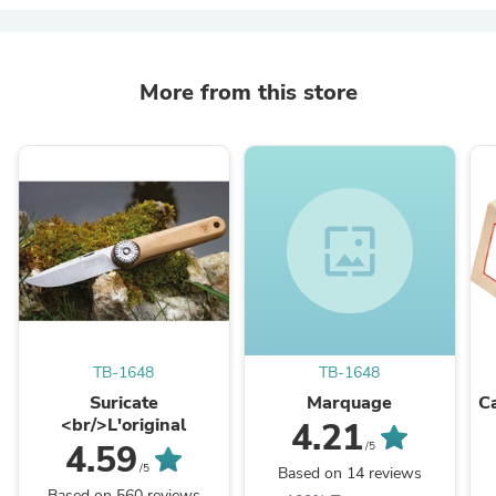
More from this store
wallpaper
TB-1648
TB-1648
Suricate
Marquage
C
<br/>L'original
4.21
4.59
/5
/5
Based on 14 reviews
Based on 560 reviews