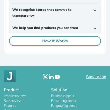
We recognise stores that commit to
expand_more
transparency
We help you find products you can trust
expand_more
How It Works
Back to top
Product
Solution
Product reviews
For dropshippers
Store reviews
For starting stores
Features
For growing stores