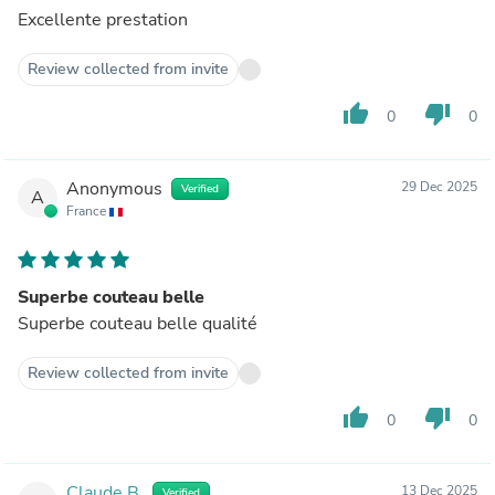
Excellente prestation
Review collected from invite
thumb_up
thumb_down
0
0
Anonymous
29 Dec 2025
Verified
A
France
Superbe couteau belle
Superbe couteau belle qualité
Review collected from invite
thumb_up
thumb_down
0
0
Claude B.
13 Dec 2025
Verified