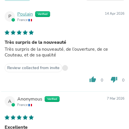
Poulain
14 Apr 2026
Verified
P
France
Très surpris de la nouveauté
Très surpris de la nouveauté, de l’ouverture, de ce
Couteau, et de sa qualité
Review collected from invite
thumb_up
thumb_down
0
0
Anonymous
7 Mar 2026
Verified
A
France
Excellente