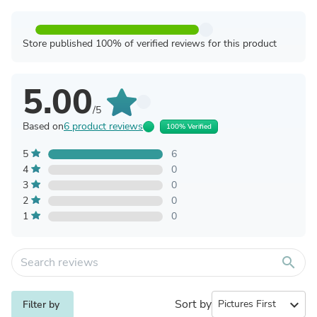
Store published 100% of verified reviews for this product
5.00
/5
Based on
6 product reviews
100% Verified
5
6
4
0
3
0
2
0
1
0
search
Sort by
expand_more
Filter by