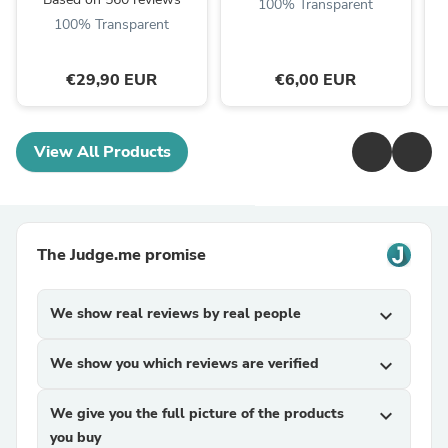
100% Transparent
100% Transparent
€29,90 EUR
€6,00 EUR
View All Products
The Judge.me promise
We show real reviews by real people
expand_more
We show you which reviews are verified
expand_more
We give you the full picture of the products
expand_more
you buy