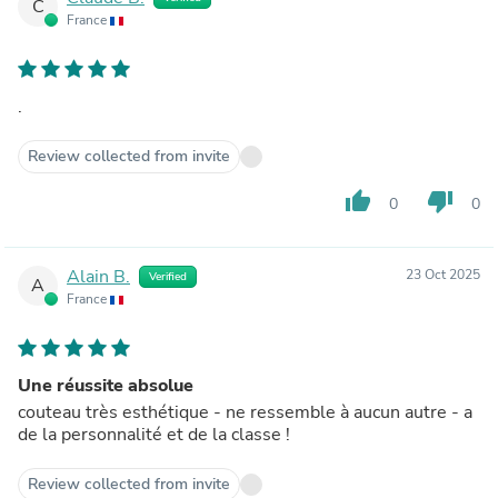
C
France
.
Review collected from invite
thumb_up
thumb_down
0
0
Alain B.
23 Oct 2025
Verified
A
France
Une réussite absolue
couteau très esthétique - ne ressemble à aucun autre - a
de la personnalité et de la classe !
Review collected from invite