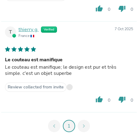
thumb_up
thumb_down
0
0
thierry g.
7 Oct 2025
Verified
T
France
Le couteau est manifique
Le couteau est manifique; le design est pur et très
simple. c'est un objet superbe
Review collected from invite
thumb_up
thumb_down
0
0
chevron_left
1
chevron_right