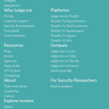
Widgets
Integrations
Why Judge.me
Platforms
Pricing
Judge.me on Shopify
Customer support
Shopify Vs Bigcommerce
Security & compliance
Shopify Vs WooCommerce
Trust portal
Shopify Vs Squarespace
Trust manifesto
Shopify Vs Square
Shopify Vs Wix
Resources
Compare
Blog
Judge.me vs Loox
Events
Judge.me vs Yotpo
Agencies
Judge.me vs Okendo
Help center
Judge.me vs Klaviyo
API for devs
Switch provider
Changelog
About
For Security Researchers
Team and values
Bounty program
Leadership
Careers
Explore reviews
Stores