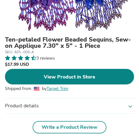
Ten-petaled Flower Beaded Sequins, Sew-
on Applique 7.30" x 5" - 1 Piece
SKU: APL-006-A
3 reviews
$17.99 USD
View Product in Store
Shipped from
by
Target Trim
Product details
expand_more
Write a Product Review