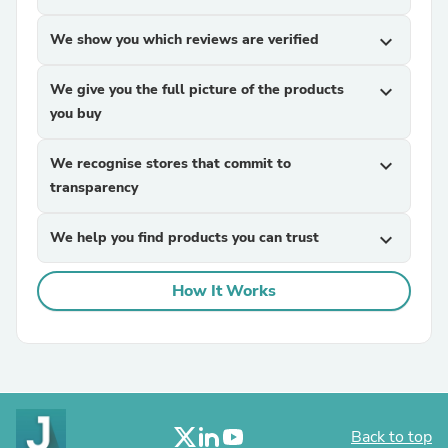
We show you which reviews are verified
expand_more
We give you the full picture of the products
expand_more
you buy
We recognise stores that commit to
expand_more
transparency
We help you find products you can trust
expand_more
How It Works
Back to top