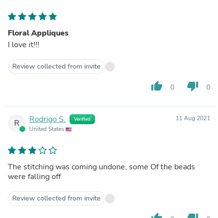
Floral Appliques
I love it!!!
Review collected from invite
thumb_up
thumb_down
0
0
Rodrigo S.
11 Aug 2021
Verified
R
United States
The stitching was coming undone, some Of the beads
were falling off
Review collected from invite
thumb_up
thumb_down