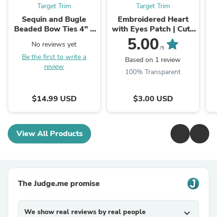
Target Trim
Target Trim
Sequin and Bugle
Embroidered Heart
Beaded Bow Ties 4" x
with Eyes Patch | Cute
4"
Heart Patches | PLAY
S
5.00
No reviews yet
Heart Patch | Iron on ...
/5
Be the first to write a
Based on 1 review
review
100% Transparent
$14.99 USD
$3.00 USD
View All Products
The Judge.me promise
We show real reviews by real people
expand_more