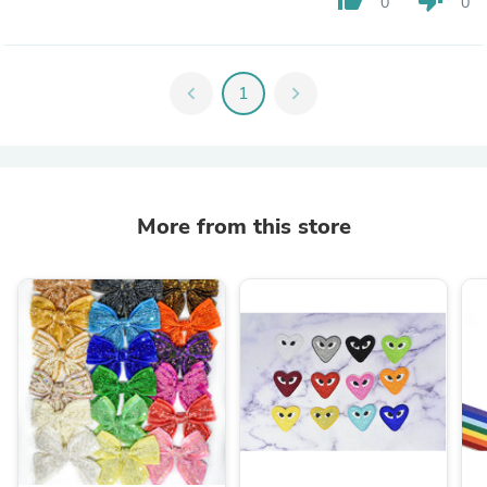
0
0
chevron_left
1
chevron_right
More from this store