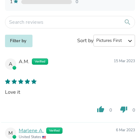
1
0
search
Sort by
expand_more
Filter by
A.M.
15 Mar 2023
Verified
A
Love it
thumb_up
thumb_down
0
0
Marlene A.
6 Mar 2023
Verified
M
United States