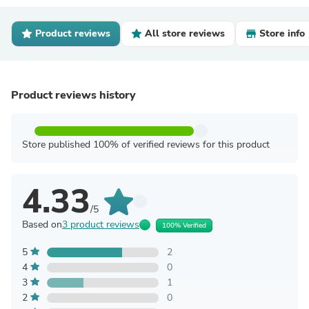
Product reviews
All store reviews
Store info
Product reviews history
Store published 100% of verified reviews for this product
4.33
/5
Based on
3 product reviews
100% Verified
5
2
4
0
3
1
2
0