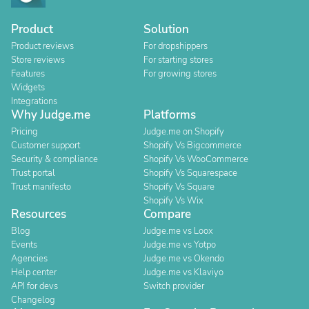
Product
Solution
Product reviews
For dropshippers
Store reviews
For starting stores
Features
For growing stores
Widgets
Integrations
Why Judge.me
Platforms
Pricing
Judge.me on Shopify
Customer support
Shopify Vs Bigcommerce
Security & compliance
Shopify Vs WooCommerce
Trust portal
Shopify Vs Squarespace
Trust manifesto
Shopify Vs Square
Shopify Vs Wix
Resources
Compare
Blog
Judge.me vs Loox
Events
Judge.me vs Yotpo
Agencies
Judge.me vs Okendo
Help center
Judge.me vs Klaviyo
API for devs
Switch provider
Changelog