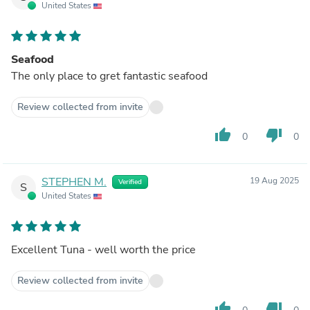
United States
Seafood
The only place to gret fantastic seafood
Review collected from invite
thumb_up
thumb_down
0
0
STEPHEN M.
19 Aug 2025
Verified
S
United States
Excellent Tuna - well worth the price
Review collected from invite
thumb_up
thumb_down