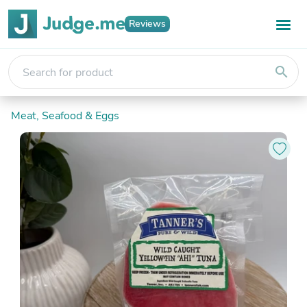
Reviews
search
Meat, Seafood & Eggs