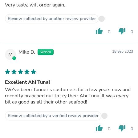
Very tasty, will order again.
Review collected by another review provider
thumb_up
thumb_down
0
0
Mike D.
18 Sep 2023
Verified
M
Excellent Ahi Tuna!
We've been Tanner's customers for a few years now and
recently branched out to try their Ahi Tuna. It was every
bit as good as all their other seafood!
Review collected by a verified review provider
thumb_up
thumb_down
0
0