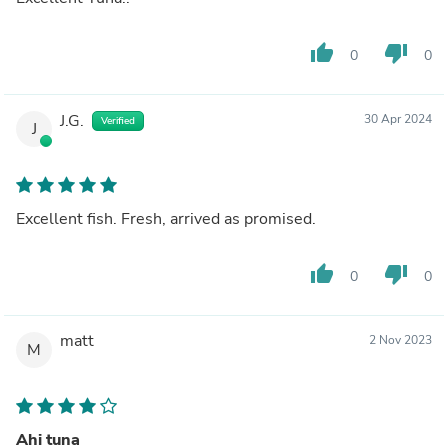
thumb_up
thumb_down
0
0
J.G.
30 Apr 2024
Verified
J
Excellent fish. Fresh, arrived as promised.
thumb_up
thumb_down
0
0
matt
2 Nov 2023
M
Ahi tuna