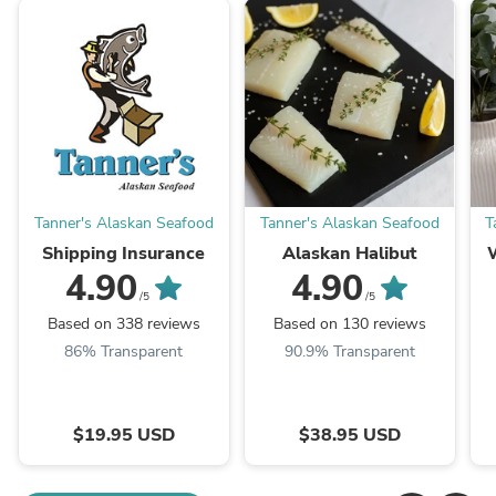
Tanner's Alaskan Seafood
Tanner's Alaskan Seafood
T
Shipping Insurance
Alaskan Halibut
4.90
4.90
/5
/5
Based on 338 reviews
Based on 130 reviews
86% Transparent
90.9% Transparent
$19.95 USD
$38.95 USD