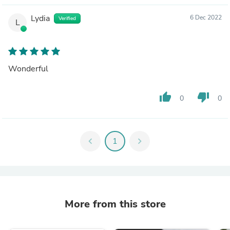
Lydia
6 Dec 2022
Verified
L
Wonderful
thumb_up
thumb_down
0
0
chevron_left
1
chevron_right
More from this store