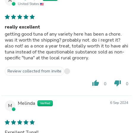
A
United States
really excellent
getting good tuna of any variety here has been a chore.
was it worth the shipping? probably not. do i regret it?
also not! as a once a year treat, totally worth it to have ahi
tuna instead of the questionable substance sold as non-
specific "tuna" at the local rural grocery.
Review collected from invite
thumb_up
thumb_down
0
0
Melinda
6 Sep 2024
Verified
M
Excellent Tuna!!