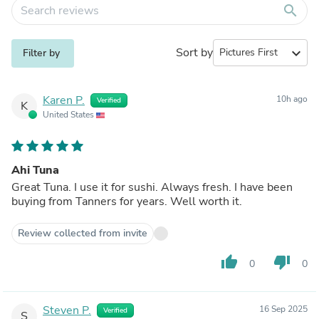
search
Sort by
expand_more
Filter by
Karen P.
10h ago
Verified
K
United States
Ahi Tuna
Great Tuna. I use it for sushi. Always fresh. I have been
buying from Tanners for years. Well worth it.
Review collected from invite
thumb_up
thumb_down
0
0
Steven P.
16 Sep 2025
Verified
S