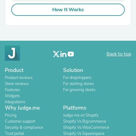
How It Works
Back to top
Product
Solution
Product reviews
For dropshippers
Store reviews
For starting stores
Features
For growing stores
Widgets
Integrations
Why Judge.me
Platforms
Pricing
Judge.me on Shopify
Customer support
Shopify Vs Bigcommerce
Security & compliance
Shopify Vs WooCommerce
Trust portal
Shopify Vs Squarespace