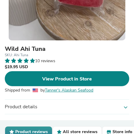
Wild Ahi Tuna
SKU: Ahi Tuna
10 reviews
$19.95 USD
View Product in Store
Shipped from
by
Tanner's Alaskan Seafood
Product details
expand_more
Product reviews
All store reviews
Store info