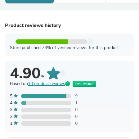
Product reviews history
Store published 73% of verified reviews for this product
4.90
/5
Based on
10 product reviews
89% Verified
5
9
4
1
3
0
2
0
1
0