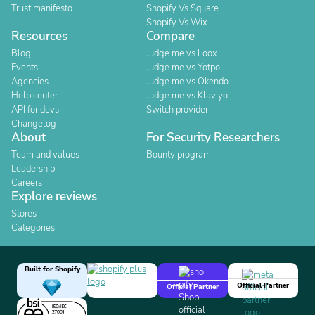
Trust manifesto
Shopify Vs Square
Shopify Vs Wix
Resources
Compare
Blog
Judge.me vs Loox
Events
Judge.me vs Yotpo
Agencies
Judge.me vs Okendo
Help center
Judge.me vs Klaviyo
API for devs
Switch provider
Changelog
About
For Security Researchers
Team and values
Bounty program
Leadership
Careers
Explore reviews
Stores
Categories
Built for Shopify
Official Partner
Official Partner