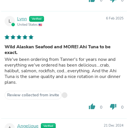
0
0
Lynn
6 Feb 2025
Verified
L
United States
Wild Alaskan Seafood and MORE! Ahi Tuna to be
exact.
We've been ordering from Tanner's for years now and
everything we've ordered has been delicious...crab,
halibut, salmon, rockfish, cod...everything. And the Ahi
Tuna is the same quality and a nice rotation in our dinner
plans.
Review collected from invite
thumb_up
thumb_down
0
0
Angelique
21 Dec 2024
Verified