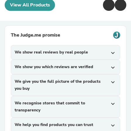
View All Products
The Judge.me promise
We show real reviews by real people
expand_more
We show you which reviews are verified
expand_more
We give you the full picture of the products
expand_more
you buy
We recognise stores that commit to
expand_more
transparency
We help you find products you can trust
expand_more