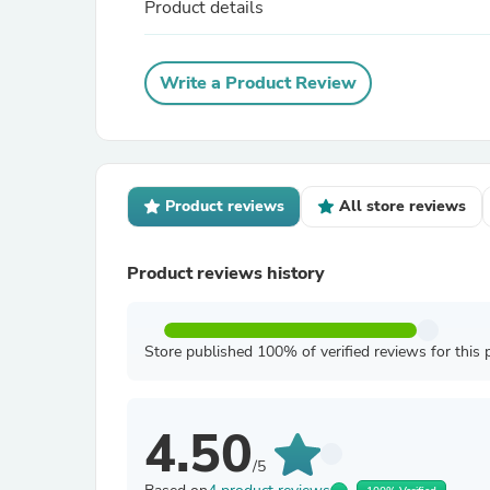
Product details
Write a Product Review
Product reviews
All store reviews
Product reviews history
Store published 100% of verified reviews for this 
4.50
/5