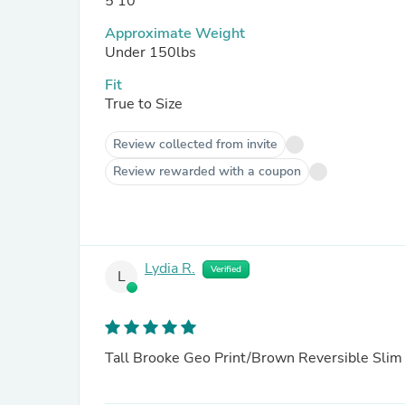
5'10
Approximate Weight
Under 150lbs
Fit
True to Size
Review collected from invite
Review rewarded with a coupon
Lydia R.
Verified
L
Tall Brooke Geo Print/Brown Reversible Slim