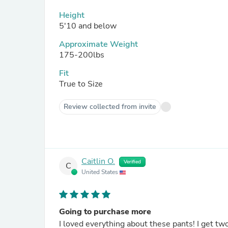
Height
5'10 and below
Approximate Weight
175-200lbs
Fit
True to Size
Review collected from invite
Caitlin O.
Verified
C
United States
Going to purchase more
I loved everything about these pants! I get tw