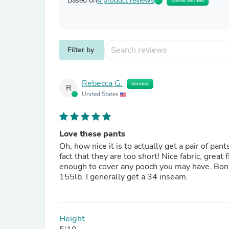
Based on
4 product reviews
100% Verified
Filter by
Rebecca G.
Verified
R
United States
Love these pants
Oh, how nice it is to actually get a pair of pa
fact that they are too short! Nice fabric, great fit. Higher waisted but not what I would say "high" waisted. High
enough to cover any pooch you may have. Bonus is that they are reversable!! I am 5'10" and weight around
155lb. I generally get a 34 inseam.
Height