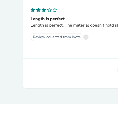
Length is perfect
Length is perfect. The material doesn’t hold 
Review collected from invite