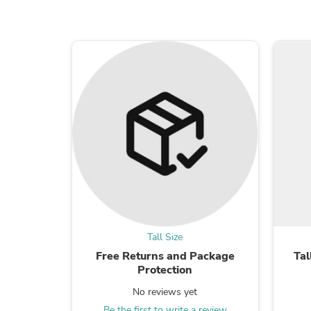
Tall Size
Free Returns and Package
Tal
Protection
No reviews yet
Be the first to write a review