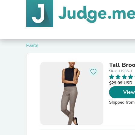
Pants
Tall Bro
SKU: 11936-1
$29.99 USD
View
Shipped from