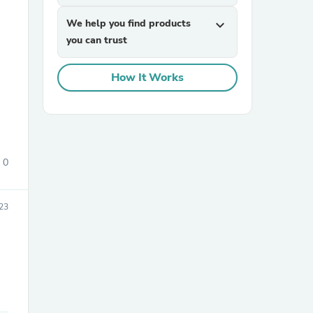
We help you find products
expand_more
you can trust
How It Works
sories
0
023