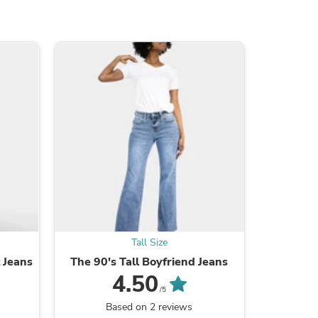
s
Tall Size
t Jeans
The 90's Tall Boyfriend Jeans
Double
4.50
/5
Based on 2 reviews
B