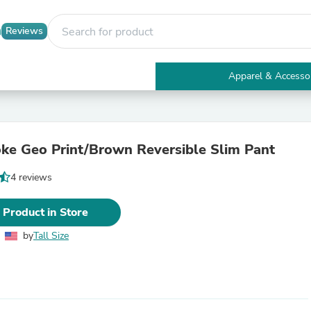
Reviews
Apparel & Accesso
Electronics
Furniture
Tables
Accent Tables
oke Geo Print/Brown Reversible Slim Pant
Apparel & Accessories
Clothing
4 reviews
Activewear
Health & Beauty
Health Care
 Product in Store
Electronics Accessories
Home & Garden
by
Tall Size
Bathroom Accessories
Bath Mats & Rugs
Bath Pillows
Baby & Toddler Clothing
Communications