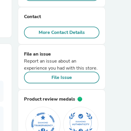
r Chairs
Contact
More Contact Details
File an issue
Report an issue about an
es
experience you had with this store.
File Issue
ing
Product review medals