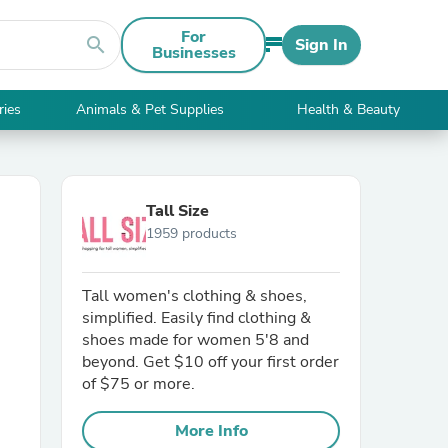
For
search
Sign In
Businesses
ries
Animals & Pet Supplies
Health & Beauty
Tall Size
1959 products
Tall women's clothing & shoes,
simplified. Easily find clothing &
shoes made for women 5'8 and
beyond. Get $10 off your first order
of $75 or more.
More Info