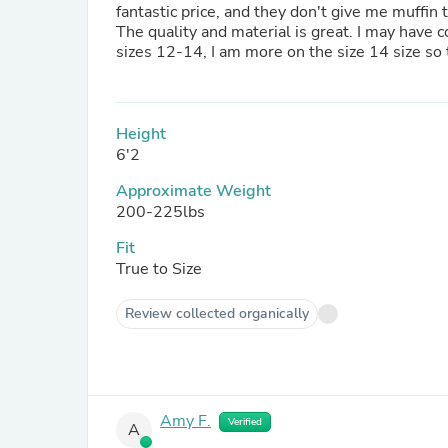
fantastic price, and they don't give me muffin
The quality and material is great. I may have c
sizes 12-14, I am more on the size 14 size so 
Height
6'2
Approximate Weight
200-225lbs
Fit
True to Size
Review collected organically
Amy F.
Verified
A