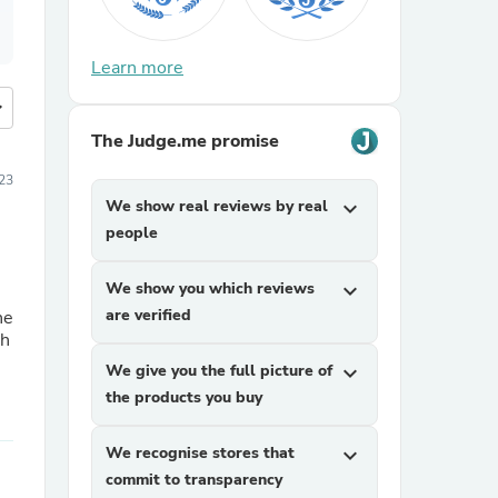
Learn more
more
The Judge.me promise
23
We show real reviews by real
expand_more
people
We show you which reviews
expand_more
are verified
he
We give you the full picture of
expand_more
the products you buy
We recognise stores that
expand_more
commit to transparency