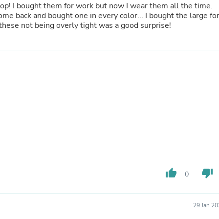
 top! I bought them for work but now I wear them all the time.
Fitness & Nutrition
ome back and bought one in every color... I bought the large fo
Folding Chairs & Stools
these not being overly tight was a good surprise!
Folding Tables
Foot Care
Rugs
Seasonal & Holiday Decoration
Belt Buckles
Gaming Chairs
Throw Pillows
Bridal Accessories
Vases
Hair Care
Wallpaper
Cufflinks
Gloves & Mittens
Headboards & Footboards
Jewelry Cleaning & Care
thumb_up
thumb_down
0
Jewelry Holders
Hats
Kitchen & Dining Furniture Set
Kitchen & Dining Room Chairs
29 Jan 2
Kitchen & Dining Room Tables