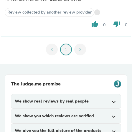
Review collected by another review provider
thumb_up
thumb_down
0
0
chevron_left
1
chevron_right
The Judge.me promise
We show real reviews by real people
expand_more
We show you which reviews are verified
expand_more
We give you the full picture of the products
expand_more