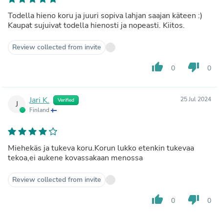
Todella hieno koru ja juuri sopiva lahjan saajan käteen :)
Kaupat sujuivat todella hienosti ja nopeasti. Kiitos.
Review collected from invite
thumb_up
thumb_down
0
0
Jari K.
25 Jul 2024
Verified
J
Finland
Miehekäs ja tukeva koru.Korun lukko etenkin tukevaa
tekoa,ei aukene kovassakaan menossa
Review collected from invite
thumb_up
thumb_down
0
0