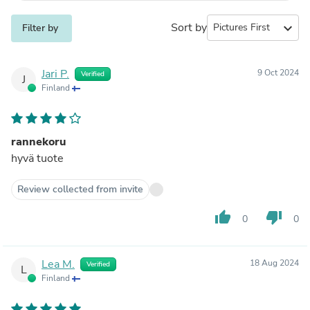
Sort by
expand_more
Filter by
Jari P.
9 Oct 2024
Verified
J
Finland
rannekoru
hyvä tuote
Review collected from invite
thumb_up
thumb_down
0
0
Lea M.
18 Aug 2024
Verified
L
Finland