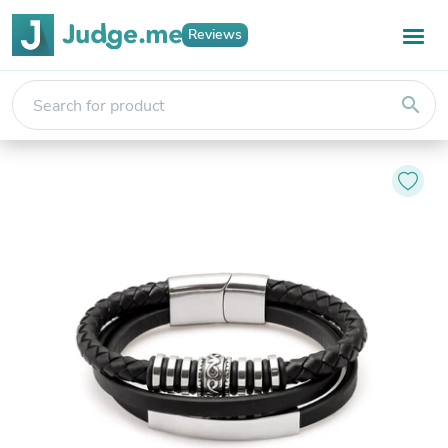
Reviews
search