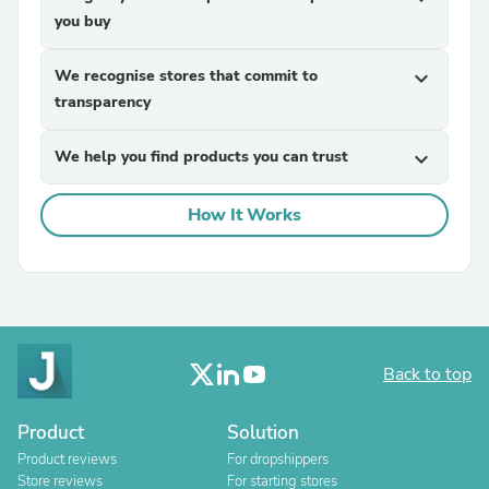
you buy
We recognise stores that commit to
expand_more
transparency
We help you find products you can trust
expand_more
How It Works
Back to top
Product
Solution
Product reviews
For dropshippers
Store reviews
For starting stores