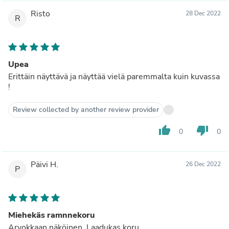
Risto
28 Dec 2022
R
Upea
Erittäin näyttävä ja näyttää vielä paremmalta kuin kuvassa
!
Review collected by another review provider
thumb_up
thumb_down
0
0
Päivi H.
26 Dec 2022
P
Miehekäs ramnnekoru
Arvokkaan näköinen. Laadukas koru.