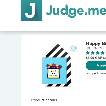
Happy Bi
SKU: MM024-C
£3.99 GBP
(A
View
Shipped from
Product details