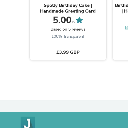
Spotty Birthday Cake |
Birth
Handmade Greeting Card
| 
5.00
/5
B
Based on 5 reviews
100% Transparent
£3.99 GBP