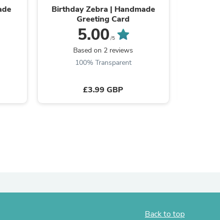
ade
Birthday Zebra | Handmade
Birthd
Greeting Card
5.00
/5
Based on 2 reviews
s
100% Transparent
£3.99 GBP
s
Back to top