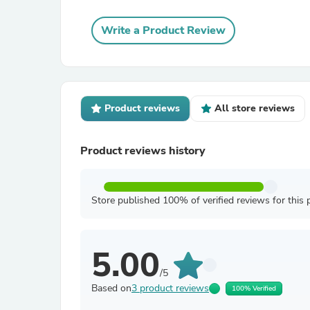
Write a Product Review
Product reviews
All store reviews
Product reviews history
Store published 100% of verified reviews for this 
5.00
/5
Based on
3 product reviews
100% Verified