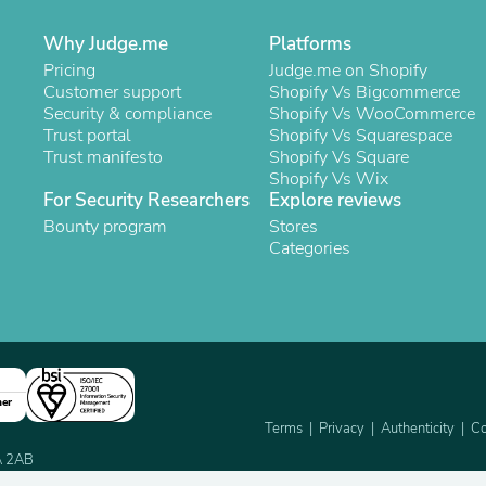
Laptops
Household Appliance Accessor
Why Judge.me
Platforms
Air Conditioner Accessories
Pricing
Judge.me on Shopify
Air Purifier Accessories
Customer support
Shopify Vs Bigcommerce
Pet Grooming Supplies
Security & compliance
Shopify Vs WooCommerce
Living Room Furniture Sets
Trust portal
Shopify Vs Squarespace
Fan Accessories
Trust manifesto
Shopify Vs Square
Massage & Relaxation
Shopify Vs Wix
Neckties
For Security Researchers
Explore reviews
Mattresses
Bounty program
Stores
Memory
Categories
Laundry Appliance Accessories
Mobility & Accessibility
Patio Heater Accessories
Vacuum Accessories
Household Appliances
Climate Control Appliances
Pinback Buttons
Sunglasses
ner
Nightstands
Terms
Privacy
Authenticity
Co
Floor & Steam Cleaners
2A 2AB
Office Chairs