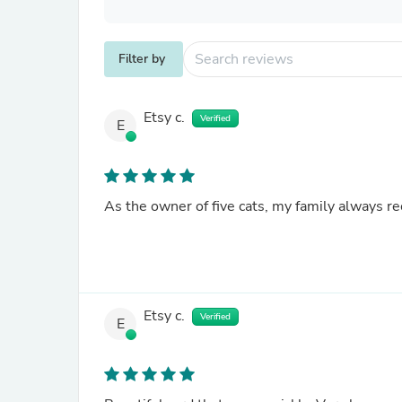
Filter by
Etsy c.
Verified
E
As the owner of five cats, my family always r
Etsy c.
Verified
E