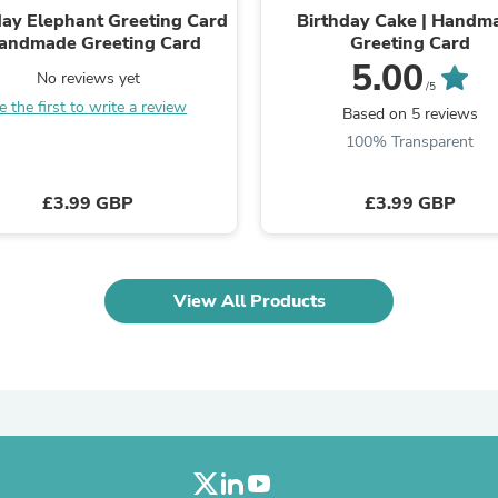
day Elephant Greeting Card
Birthday Cake | Handm
Fitness & Nutrition
Handmade Greeting Card
Greeting Card
Folding Chairs & Stools
Folding Tables
5.00
No reviews yet
Foot Care
/5
e the first to write a review
Rugs
Based on 5 reviews
Seasonal & Holiday Decoration
100% Transparent
Belt Buckles
Gaming Chairs
Throw Pillows
£3.99 GBP
£3.99 GBP
Bridal Accessories
Vases
Hair Care
Wallpaper
View All Products
Cufflinks
Gloves & Mittens
Headboards & Footboards
Jewelry Cleaning & Care
Jewelry Holders
Hats
Kitchen & Dining Furniture Set
Kitchen & Dining Room Chairs
Kitchen & Dining Room Tables