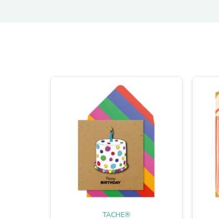
TACHE®