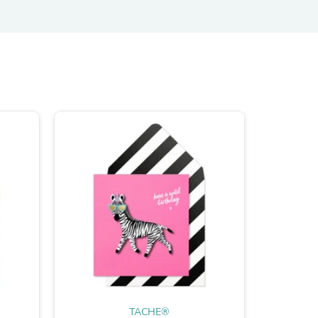
TACHE®