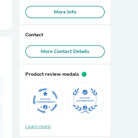
More Info
r Chairs
Contact
More Contact Details
es
Product review medals
ing
Learn more