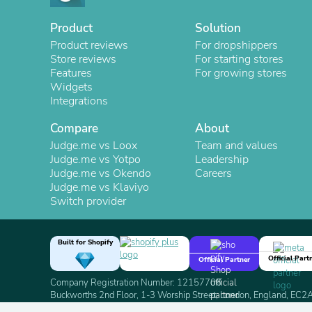
Product
Solution
Product reviews
For dropshippers
Store reviews
For starting stores
Features
For growing stores
Widgets
Integrations
Compare
About
Judge.me vs Loox
Team and values
Judge.me vs Yotpo
Leadership
Judge.me vs Okendo
Careers
Judge.me vs Klaviyo
Switch provider
Built for Shopify
Official Part
Official Partner
Company Registration Number: 12157706
Buckworths 2nd Floor, 1-3 Worship Street, London, England, EC
Copyright 2026 Judge.me Reviews