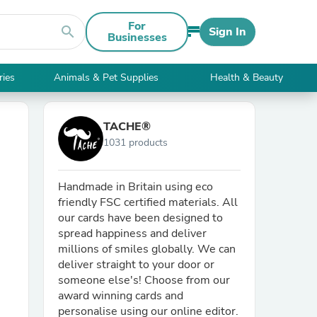
For
search
Sign In
Businesses
ries
Animals & Pet Supplies
Health & Beauty
TACHE®
1031 products
Handmade in Britain using eco
friendly FSC certified materials. All
our cards have been designed to
spread happiness and deliver
millions of smiles globally. We can
deliver straight to your door or
someone else's! Choose from our
award winning cards and
personalise using our online editor.