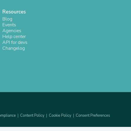
ies
Resources
Blog
Events
Agencies
Help center
API for devs
Changelog
mpliance
Content Policy
Cookie Policy
Consent Preferences