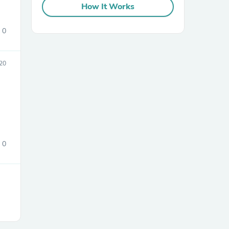
How It Works
0
020
sories
0