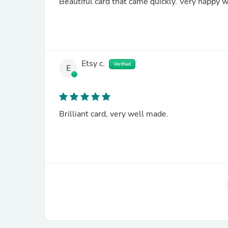
Etsy c.
Verified
E
Brilliant card, very well made.