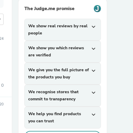
The Judge.me promise
more
We show real reviews by real
expand_more
people
24
We show you which reviews
expand_more
are verified
We give you the full picture of
expand_more
the products you buy
0
We recognise stores that
expand_more
commit to transparency
20
We help you find products
expand_more
you can trust