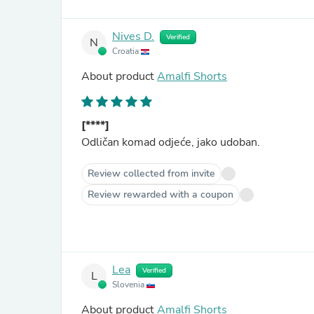
Nives D.
Verified
N
Croatia
About product
Amalfi Shorts
[****]
Odličan komad odjeće, jako udoban.
Review collected from invite
Review rewarded with a coupon
Lea
Verified
L
Slovenia
About product
Amalfi Shorts