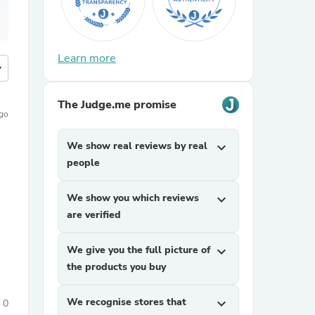
Learn more
more
The Judge.me promise
go
We show real reviews by real
expand_more
people
We show you which reviews
expand_more
are verified
We give you the full picture of
expand_more
the products you buy
We recognise stores that
expand_more
0