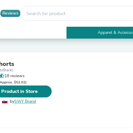
Reviews
Apparel & Accesso
Electronics
Furniture
Tables
Accent Tables
horts
Apparel & Accessories
tsBlackL
Clothing
18 reviews
Activewear
Health & Beauty
Approx. $52.02)
Health Care
 Product in Store
Electronics Accessories
Home & Garden
by
SWY Brand
Bathroom Accessories
Bath Mats & Rugs
Bath Pillows
Baby & Toddler Clothing
Communications