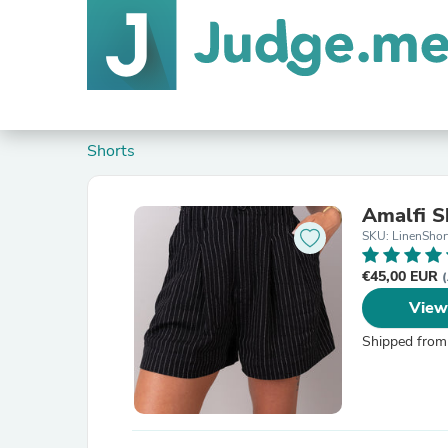
Shorts
Amalfi S
SKU: LinenShor
€45,00 EUR
(
View
Shipped from