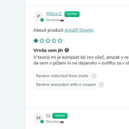
Petra Z.
Verified
P
Slovenia
About product
Amalfi Shorts
Vrnila sem jih 😅
V teoriji mi je komplet bil res všeč, ampak v re
da sem v pižami in ne dejansko v outfitu za v sl
Review collected from invite
Review rewarded with a coupon
M
Verified
M
Slovenia