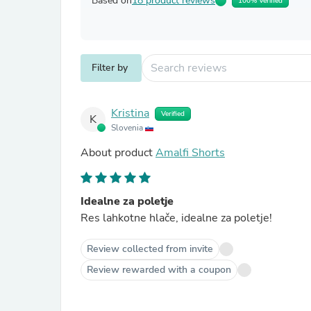
Based on
18 product reviews
100% Verified
Filter by
Kristina
Verified
K
Slovenia
About product
Amalfi Shorts
Idealne za poletje
Res lahkotne hlače, idealne za poletje!
Review collected from invite
Review rewarded with a coupon