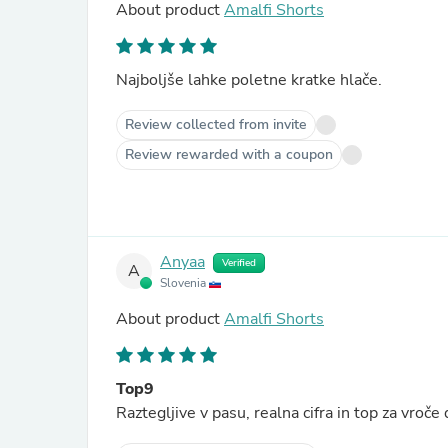
About product
Amalfi Shorts
Najboljše lahke poletne kratke hlače.
Review collected from invite
Review rewarded with a coupon
Anyaa
Verified
A
Slovenia
About product
Amalfi Shorts
Top9
Raztegljive v pasu, realna cifra in top za vroče 