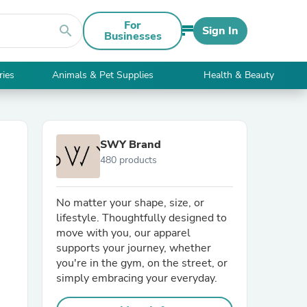
For
search
Sign In
Businesses
ries
Animals & Pet Supplies
Health & Beauty
SWY Brand
480 products
No matter your shape, size, or
lifestyle. Thoughtfully designed to
move with you, our apparel
supports your journey, whether
you're in the gym, on the street, or
simply embracing your everyday.