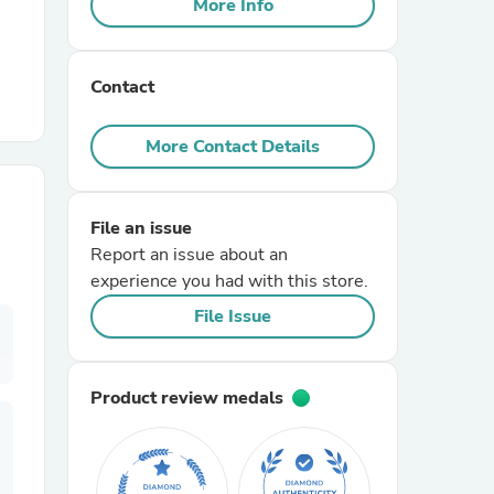
More Info
r Chairs
Contact
More Contact Details
File an issue
es
Report an issue about an
experience you had with this store.
File Issue
ing
Product review medals