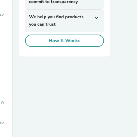
commit to transparency
026
We help you find products
expand_more
you can trust
How It Works
sories
0
026