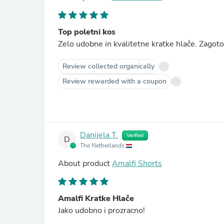
Top poletni kos
Zelo udobne in kvalitetne kratke hlače. Zagoto
Review collected organically
Review rewarded with a coupon
Danijela T.
Verified
D
The Netherlands
About product
Amalfi Shorts
Amalfi Kratke Hlače
Jako udobno i prozracno!