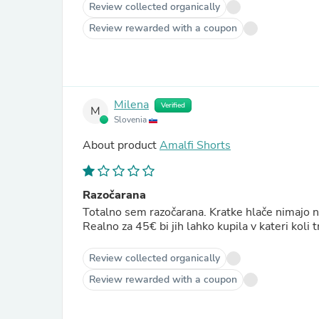
Review collected organically
Review rewarded with a coupon
Milena
Verified
M
Slovenia
About product
Amalfi Shorts
Razočarana
Totalno sem razočarana. Kratke hlače nimajo ni
Realno za 45€ bi jih lahko kupila v kateri koli t
Review collected organically
Review rewarded with a coupon