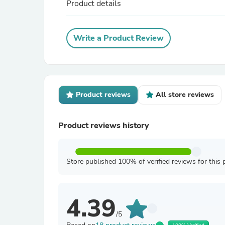
Product details
Write a Product Review
Product reviews
All store reviews
Product reviews history
Store published 100% of verified reviews for this 
4.39
/5