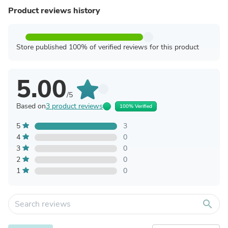
Product reviews history
Store published 100% of verified reviews for this product
5.00
/5
Based on
3 product reviews
100% Verified
5
3
4
0
3
0
2
0
1
0
search