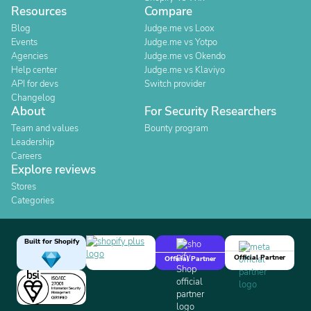
Resources
Compare
Blog
Judge.me vs Loox
Events
Judge.me vs Yotpo
Agencies
Judge.me vs Okendo
Help center
Judge.me vs Klaviyo
API for devs
Switch provider
Changelog
About
For Security Researchers
Team and values
Bounty program
Leadership
Careers
Explore reviews
Stores
Categories
Built for Shopify
Official Partner
Official Partner