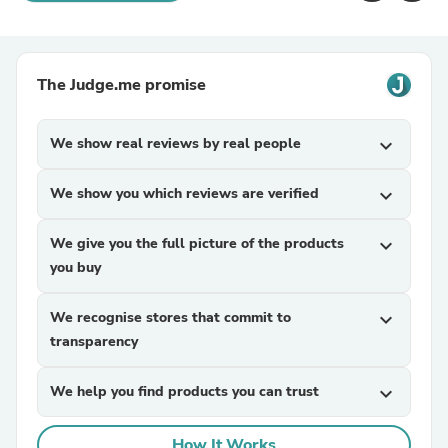
The Judge.me promise
We show real reviews by real people
expand_more
We show you which reviews are verified
expand_more
We give you the full picture of the products
expand_more
you buy
We recognise stores that commit to
expand_more
transparency
We help you find products you can trust
expand_more
How It Works