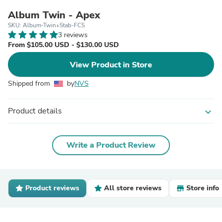
Album Twin - Apex
SKU: Album-Twin+Stab-FCS
3 reviews
From $105.00 USD - $130.00 USD
View Product in Store
Shipped from
by
NVS
Product details
expand_more
Write a Product Review
Product reviews
All store reviews
Store info