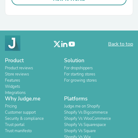
Back to top
Product
Solution
Product reviews
For dropshippers
Store reviews
For starting stores
Features
For growing stores
Widgets
Integrations
Why Judge.me
Platforms
Pricing
Judge.me on Shopify
Customer support
Shopify Vs Bigcommerce
Security & compliance
Shopify Vs WooCommerce
Trust portal
Shopify Vs Squarespace
Trust manifesto
Shopify Vs Square
Shopify Vs Wix