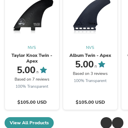
NVS
NVS
Taylor Knox Twin -
Album Twin - Apex
Apex
5.00
5.00
/5
/5
Based on 3 reviews
Based on 7 reviews
100% Transparent
100% Transparent
$105.00 USD
$105.00 USD
View All Products