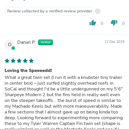
Review collected by a verified review provider
thumb_up
thumb_down
0
0
Daniel P.
12 Dec 2019
Verified
D
Loving the Speeeedd!
What a great twin set (I run it with a knubster tiny trailer
in center box) – just surfed slightly overhead reefs in
SoCal and thought I'd be a little undergunned on my 5'6"
Sharpeye Modern 2 but the fins held in really well even
on the steeper takeoffs... the burst of speed is similar to
my Machado Keels but with more maneuverability. Made
a few sections that I almost gave up on being kinda too
deep. Looking forward to experimenting more comparing
these to my Tyler Warren Captain Fin twin set (shape is