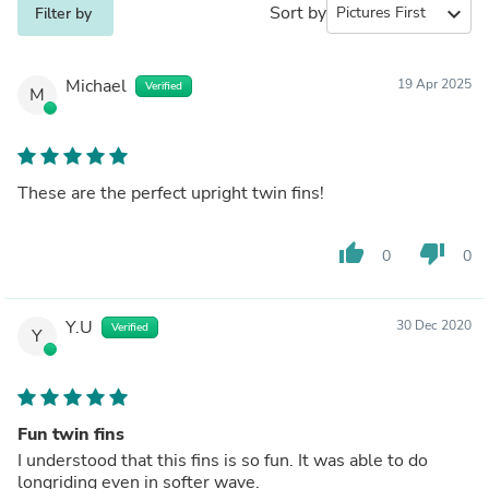
Sort by
expand_more
Filter by
Michael
19 Apr 2025
Verified
M
These are the perfect upright twin fins!
thumb_up
thumb_down
0
0
Y.U
30 Dec 2020
Verified
Y
Fun twin fins
I understood that this fins is so fun. It was able to do
longriding even in softer wave.