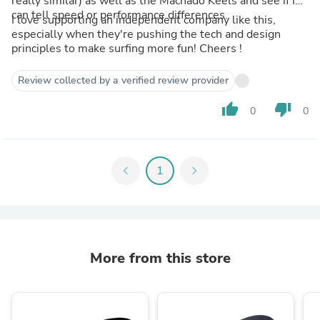
really similar) as well as the Machado Keels and see if I
can tell speed or performance differences.
I love supporting an independent company like this,
especially when they're pushing the tech and design
principles to make surfing more fun! Cheers !
Review collected by a verified review provider
thumb_up
thumb_down
0
0
chevron_left
1
chevron_right
More from this store