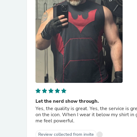
Let the nerd show through.
Yes, the quality is great. Yes, the service is gr
on the icon. When I wear it below my shirt in
me feel powerful.
Review collected from invite