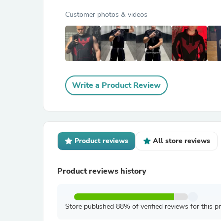
Customer photos & videos
Write a Product Review
Product reviews
All store reviews
Product reviews history
Store published 88% of verified reviews for this p