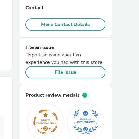
Contact
r Chairs
More Contact Details
File an issue
Report an issue about an
experience you had with this store.
es
File Issue
Product review medals
ing