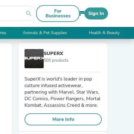
For
search
Sign In
Businesses
ries
Animals & Pet Supplies
Health & Beauty
SUPERX
500 products
SuperX is world's leader in pop
culture infused activewear,
partnering with Marvel, Star Wars,
DC Comics, Power Rangers, Mortal
Kombat, Assassins Creed & more.
More Info