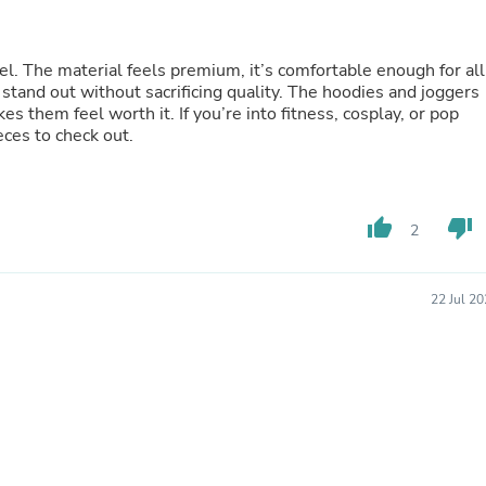
Oral Care
Outdoor Furniture
Outdoor Furniture Sets
Laundry Appliances
l. The material feels premium, it’s comfortable enough for all
Outdoor Seating
stand out without sacrificing quality. The hoodies and joggers
Outdoor Tables
kes them feel worth it. If you’re into fitness, cosplay, or pop
Costumes & Accessories
eces to check out.
Costume Accessories
Vacuums
Personal Lubricants
Reptile & Amphibian Supplies
thumb_up
thumb_down
2
Small Animal Supplies
Live Animals
Pet Bed Accessories
22 Jul 2
Pet Bowls, Feeders & Waterer
Pet Carriers & Crates
Pet Collars & Harnesses
Pet Id Tags
Pet Leashes
Pet Strollers
Pet Vitamins & Supplements
Water Heaters
Household Supplies