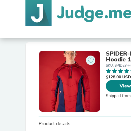
SPIDER-M
Hoodie 1
SKU: SPIDEY-
$128.00 USD
View
Shipped from
Product details