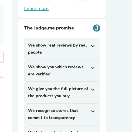
Learn more
The Judge.me promise
We show real reviews by real
expand_more
people
more
We show you which reviews
expand_more
are verified
ago
We give you the full picture of
expand_more
the products you buy
We recognise stores that
expand_more
commit to transparency