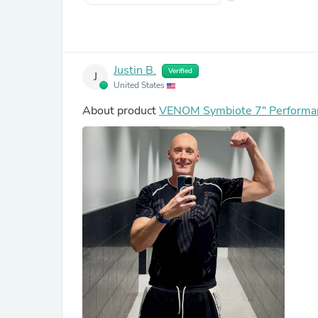
Justin B.
Verified
J
United States
About product
VENOM Symbiote 7" Performan