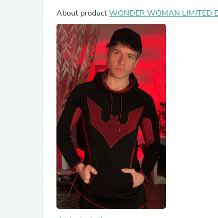
About product
WONDER WOMAN LIMITED ED