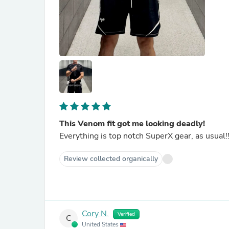
This Venom fit got me looking deadly!
Everything is top notch SuperX gear, as usual
Review collected organically
Cory N.
Verified
C
United States