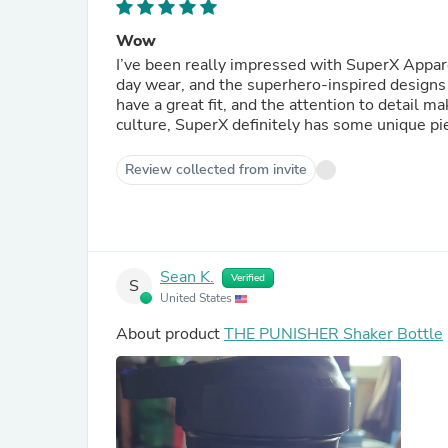
Wow
I’ve been really impressed with SuperX Appare
day wear, and the superhero-inspired designs 
have a great fit, and the attention to detail ma
culture, SuperX definitely has some unique pi
Review collected from invite
Sean K.
Verified
S
United States
About product
THE PUNISHER Shaker Bottle