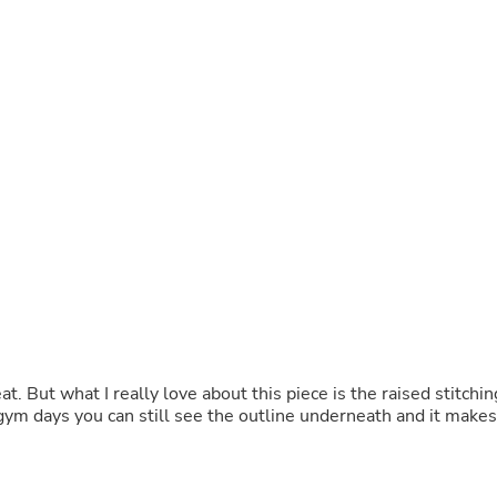
Buffets & Sideboards
Outfit Sets
Shorts
Cable Management
Cables
Bird Supplies
Chaises
Skorts
Clothing Accessories
Baby & Toddler Clothing Acces
Decor
Artificial Flora
Artwork
Bandanas & Headties
Computer Accessories
Computer Components
Video
eat. But what I really love about this piece is the raised stitchin
Computer Monitors
 gym days you can still see the outline underneath and it makes
Computer Servers
Cosmetics
Belts
Headwear