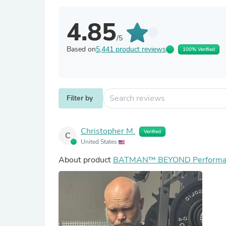
4.85
/5
Based on
5,441 product reviews
100% Verified
Filter by
Christopher M.
Verified
C
United States
About product
BATMAN™ BEYOND Performan