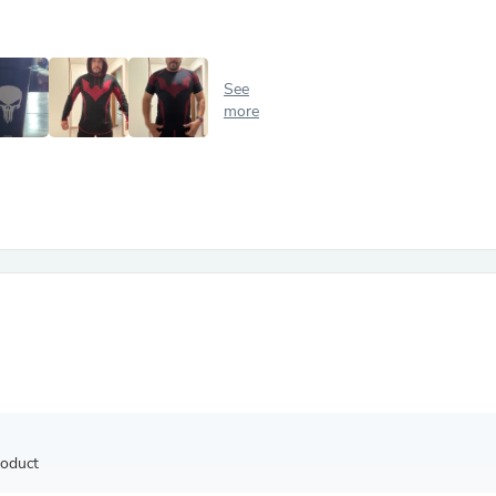
Antennas
Chairs
Arm Chairs, Recliners & Sleepe
Underwear & Socks
See
Cabinets & Storage
more
Armoires & Wardrobes
Facial Tissue Holders
Audio
Audio Accessories
Audio Components
Audio Players & Recorders
Wedding & Bridal Party Dress
Outerwear
Personal Care
Back Care
Uniforms
Traditional & Ceremonial Cloth
One Pieces
Computers
Robe Hooks
Shower Curtains
roduct
Soap Dishes & Holders